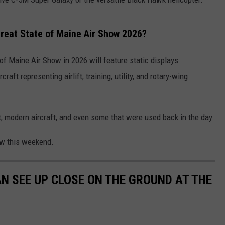
Great State of Maine Air Show 2026?
 of Maine Air Show in 2026 will feature static displays
raft representing airlift, training, utility, and rotary-wing
aft, modern aircraft, and even some that were used back in the day.
how this weekend.
AN SEE UP CLOSE ON THE GROUND AT THE