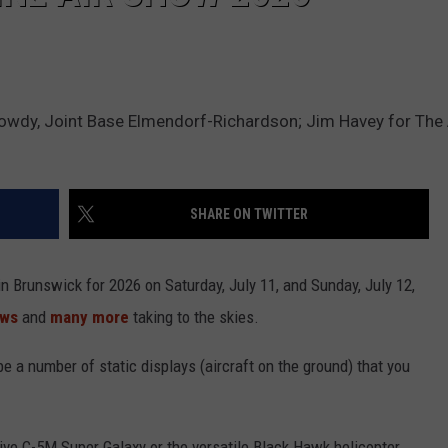
Gowdy, Joint Base Elmendorf-Richardson; Jim Havey for The
SHARE ON TWITTER
in Brunswick for 2026 on Saturday, July 11, and Sunday, July 12,
ows
and
many more
taking to the skies.
 be a number of static displays (aircraft on the ground) that you
ve C-5M Super Galaxy or the versatile Black Hawk helicopter.