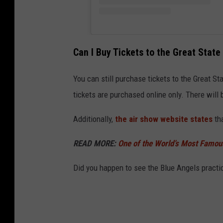
Can I Buy Tickets to the Great Stat
You can still purchase tickets to the Great Sta
tickets are purchased online only. There will 
Additionally,
the air show website states
tha
READ MORE:
One of the World’s Most Famou
Did you happen to see the Blue Angels practic