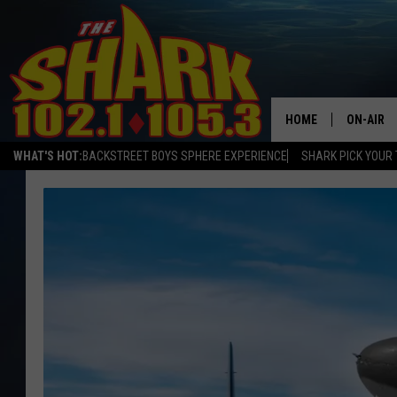
HOME
ON-AIR
WHAT'S HOT:
BACKSTREET BOYS SPHERE EXPERIENCE
SHARK PICK YOUR 
ALL DJS
SHARK S
SARAH S
CONNOR
JEN AUS
COOPER 