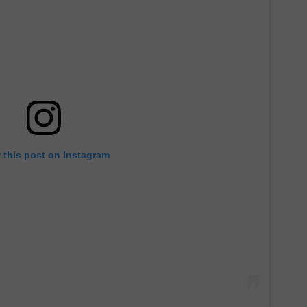
 this post on Instagram