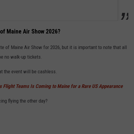
e of Maine Air Show 2026?
te of Maine Air Show for 2026, but it is important to note that all
be no walk-up tickets.
t the event will be cashless.
s Flight Teams Is Coming to Maine for a Rare US Appearance
ing flying the other day?