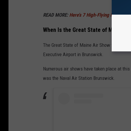
READ MORE:
Here’s 7 High-Flying Performe
When Is the Great State of Maine Ai
The Great State of Maine Air Show takes place
Executive Airport in Brunswick.
Numerous air shows have taken place at this s
was the Naval Air Station Brunswick.