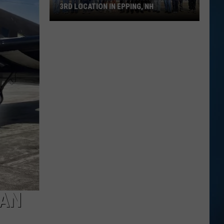
3RD LOCATION IN EPPING, NH
The
Great
Greek
Restaurant
Opens
3rd
Location
in
Epping,
NH
CAN