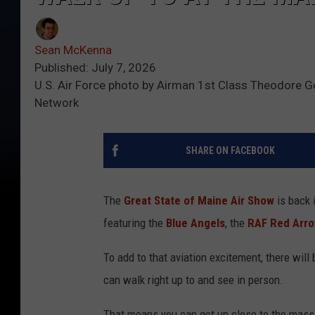
Sean McKenna
Published: July 7, 2026
U.S. Air Force photo by Airman 1st Class Theodore 
Network
SHARE ON FACEBOOK
The
Great State of Maine Air Show
is back 
featuring the
Blue Angels
, the
RAF Red Arr
To add to that aviation excitement, there will
can walk right up to and see in person.
That means you can get up close to the massi