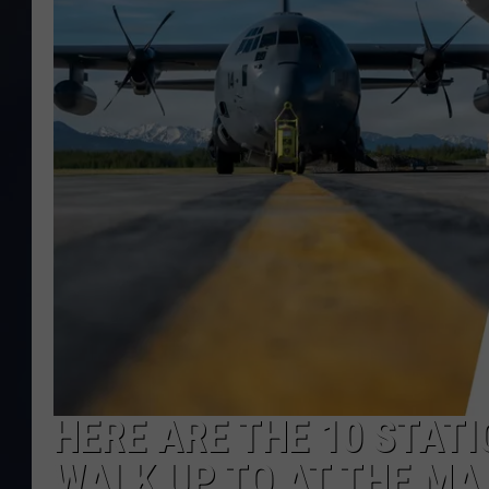
HERE ARE THE 10 STATI
WALK UP TO AT THE MA