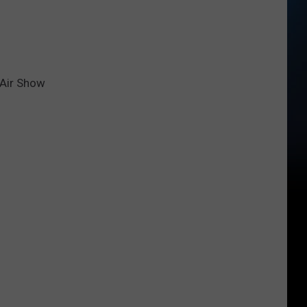
 Air Show