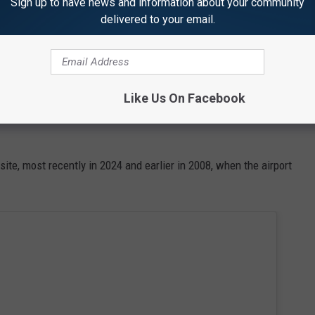
Sign up to have news and information about your community
delivered to your email.
rs Coming to the 2026 Great State of Maine Air Show
r Show in 2026?
Like Us On Facebook
 on Saturday, July 11, and Sunday, July 12, at the Brunswick
ite, most recently in 2024 and earlier in 2008, when the airport