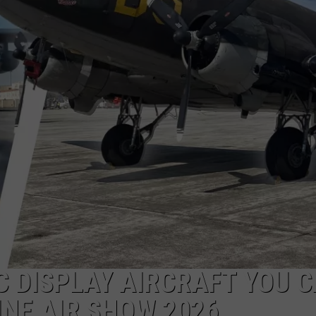
WITH SARAH SULLIVAN ON
DEMAND
INDUSTRY ACE INQUIRY
ADVERTISE
JOB OPPORTUNITIES
C DISPLAY AIRCRAFT YOU 
INE AIR SHOW 2026