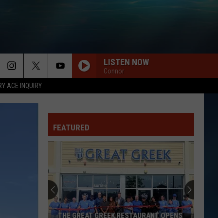
LISTEN NOW
Connor
RY ACE INQUIRY
FEATURED
THE GREAT GREEK RESTAURANT OPENS