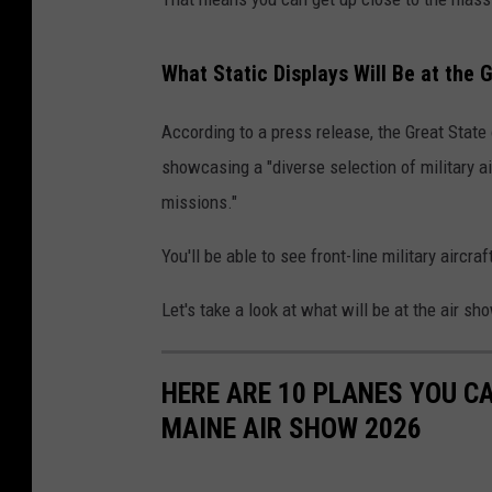
What Static Displays Will Be at the 
According to a press release, the Great State
showcasing a "diverse selection of military airc
missions."
You'll be able to see front-line military aircr
Let's take a look at what will be at the air s
HERE ARE 10 PLANES YOU C
MAINE AIR SHOW 2026