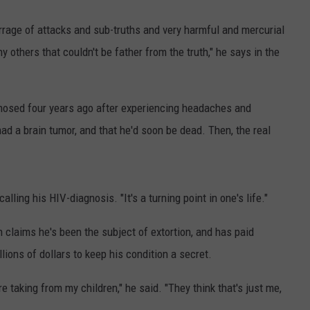
barrage of attacks and sub-truths and very harmful and mercurial
y others that couldn't be father from the truth," he says in the
gnosed four years ago after experiencing headaches and
had a brain tumor, and that he'd soon be dead. Then, the real
ecalling his HIV-diagnosis. "It's a turning point in one's life."
claims he's been the subject of extortion, and has paid
ions of dollars to keep his condition a secret.
e taking from my children," he said. "They think that's just me,