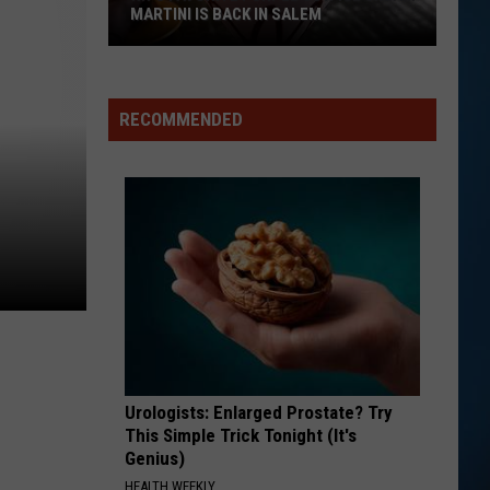
MARTINI IS BACK IN SALEM
RECOMMENDED
NH's
Favorite
Purple
Cow
Ice
Cream
Martini
Is
Urologists: Enlarged Prostate? Try
This Simple Trick Tonight (It's
Back
Genius)
in
HEALTH WEEKLY