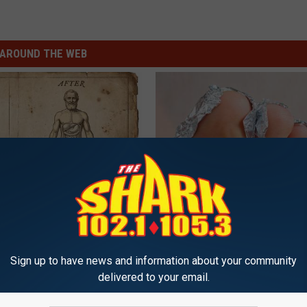
AROUND THE WEB
port Healthy Digestion Just
Even The Oldest Nail Fungus Wi
g Your Frying Pan
Disappear (Recipe)
TRUE HEALTH PRACTICES
Sign up to have news and information about your community
delivered to your email.