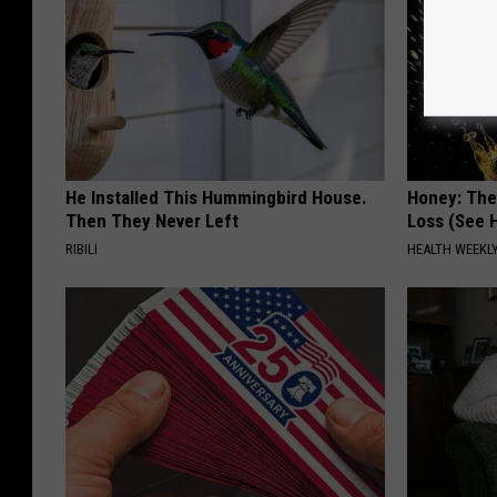
He Installed This Hummingbird House.
Honey: The
Then They Never Left
Loss (See H
RIBILI
HEALTH WEEKL