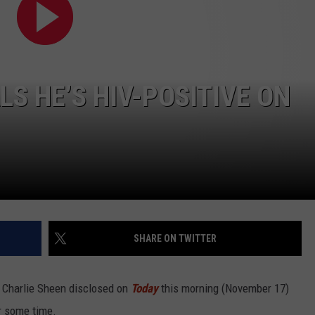
WITH SARAH SULLIVAN ON
DEMAND
INDUSTRY ACE INQUIRY
ADVERTISE
S HE’S HIV-POSITIVE ON
JOB OPPORTUNITIES
SHARE ON TWITTER
, Charlie Sheen disclosed on
Today
this morning (November 17)
or some time.