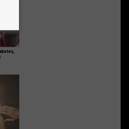
iabetes,
!