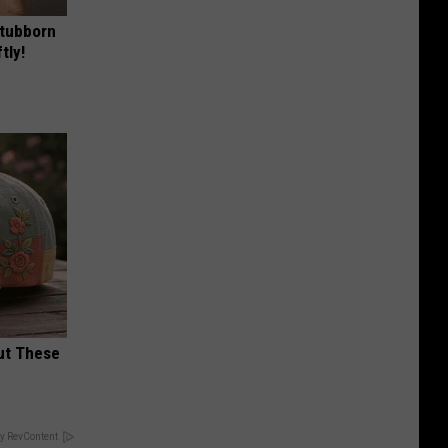
Stubborn
tly!
ut These
y RevContent