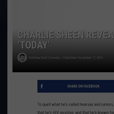
CHARLIE SHEEN REVEAL
‘TODAY’
Matthew Scott Donnelly
Published: November 17, 2015
SHARE ON FACEBOOK
To quell what he's called hearsay and rumors
that he's HIV-positive, and that he's known f