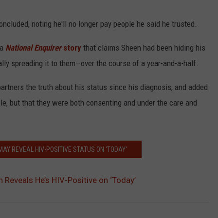
concluded, noting he'll no longer pay people he said he trusted.
 a
National Enquirer
story
that claims Sheen had been hiding his
y spreading it to them—over the course of a year-and-a-half.
partners the truth about his status since his diagnosis, and added
le, but that they were both consenting and under the care and
MAY REVEAL HIV-POSITIVE STATUS ON 'TODAY'
n Reveals He’s HIV-Positive on ‘Today’