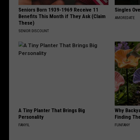
Seniors Born 1939-1969 Receive 11
Singles Ov
Benefits This Month if They Ask (Claim
AMOREDATE
These)
SENIOR DISCOUNT
A Tiny Planter That Brings Big
Why Backy
Personality
Finding Th
FANYIL
FUNFANY