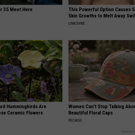
er 35 Meet Here
This Powerful Option Causes 
Skin Growths to Melt Away Swif
LINKOVIBE
ard Hummingbirds Are
Women Can't Stop Talking Abo
ese Ceramic Flowers
Beautiful Floral Caps
PEOASIS
Powered b