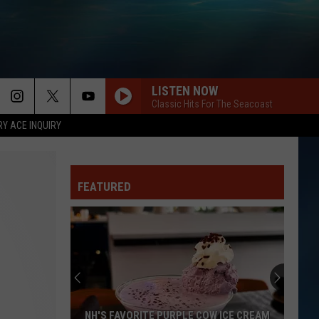
LISTEN NOW
Classic Hits For The Seacoast
RY ACE INQUIRY
FEATURED
NH'S FAVORITE PURPLE COW ICE CREAM