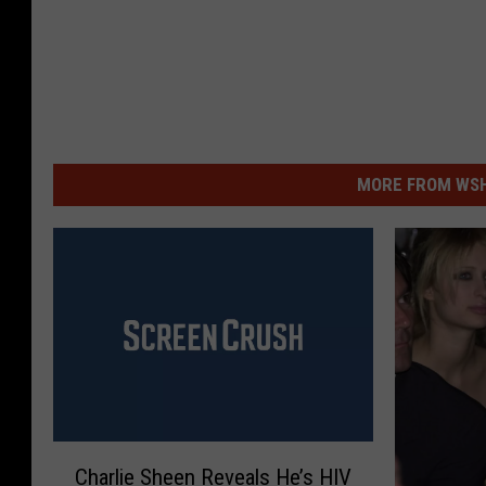
MORE FROM WSHK
C
Charlie Sheen Reveals He’s HIV
h