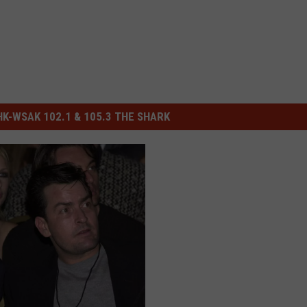
-WSAK 102.1 & 105.3 THE SHARK