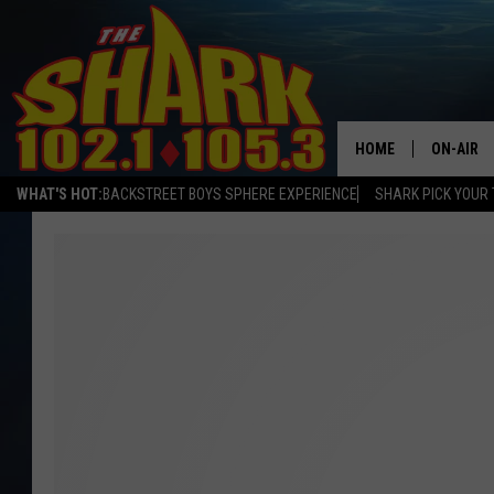
HOME
ON-AIR
WHAT'S HOT:
BACKSTREET BOYS SPHERE EXPERIENCE
SHARK PICK YOUR 
ALL DJS
SHARK S
SARAH S
CONNOR
JEN AUS
COOPER 