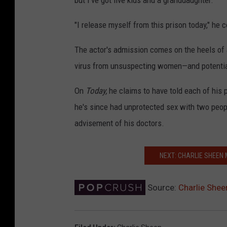
but I've got five kids and a granddaughter."
"I release myself from this prison today," he 
The actor's admission comes on the heels of
virus from unsuspecting women—and potentiall
On
Today,
he claims to have told each of his 
he's since had unprotected sex with two peop
advisement of his doctors.
NEXT: CHARLIE SHEEN 
Source:
Charlie Shee