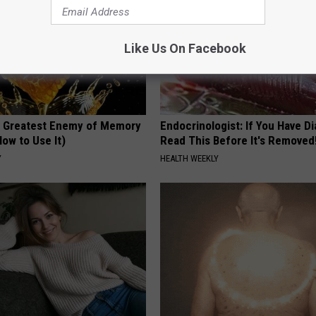
Like Us On Facebook
 Greatest Enemy of Memory
Endocrinologist: If You Have D
ow to Use It)
Read This Before It's Removed
Y
HEALTH WEEKLY