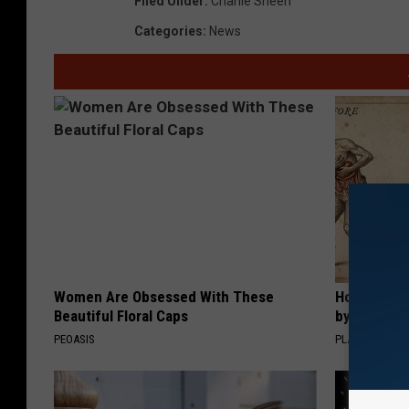
Filed Under
:
Charlie Sheen
Categories
:
News
Women Are Obsessed With These
How to Sup
Beautiful Floral Caps
by Changin
PEOASIS
PLATEFUL