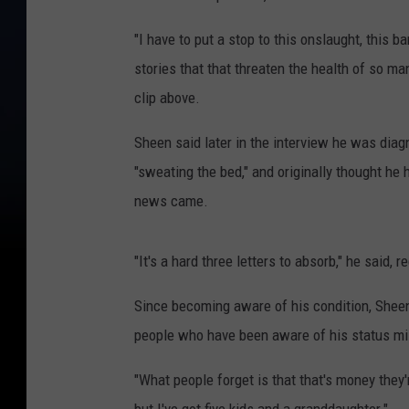
"I have to put a stop to this onslaught, this 
stories that that threaten the health of so man
clip above.
Sheen said later in the interview he was dia
"sweating the bed," and originally thought he 
news came.
"It's a hard three letters to absorb," he said, r
Since becoming aware of his condition, Sheen 
people who have been aware of his status mill
"What people forget is that that's money they'r