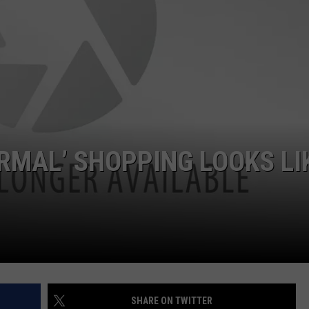
WITH SARAH SULLIVAN ON
DEMAND
INDUSTRY ACE INQUIRY
ADVERTISE
JOB OPPORTUNITIES
ORMAL’ SHOPPING LOOKS LI
SHARE ON TWITTER