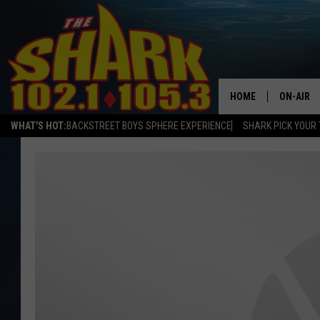
HOME
ON-AIR
WHAT'S HOT:
BACKSTREET BOYS SPHERE EXPERIENCE
SHARK PICK YOUR 
ALL DJS
SHARK S
SARAH S
CONNOR
JEN AUS
COOPER 