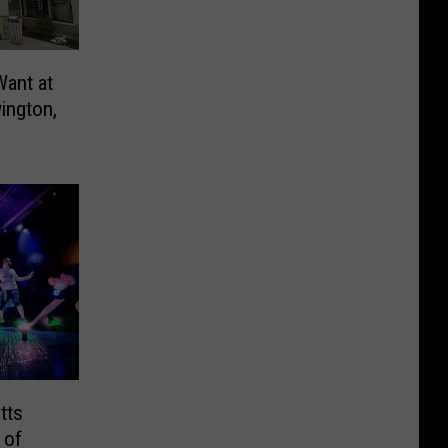
Want at
ington,
tts
 of