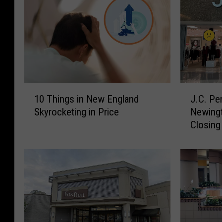
1
J
10 Things in New England
J.C. Pe
0
.
Skyrocketing in Price
Newingt
T
C
Closing
h
.
i
P
n
e
g
n
s
n
i
e
n
y
N
a