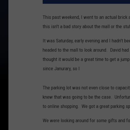
This past weekend, I went to an actual brick 
this isn't a bad story about the mall or the st
It was Saturday, early evening and I hadn't be
headed to the mall to look around. David had g
thought it would be a great time to get a jum
since Janurary, so I
The parking lot was not even close to capacity
knew that was going to be the case. Unfortun
to online shopping. We got a great parking sp
We were looking around for some gifts and fo