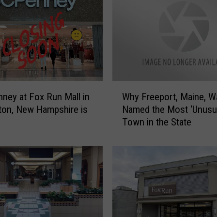
W
nney at Fox Run Mall in
Why Freeport, Maine, W
h
on, New Hampshire is
Named the Most ‘Unusua
y
Town in the State
F
r
e
e
p
o
r
t