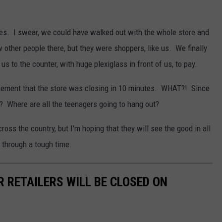
ives. I swear, we could have walked out with the whole store and
other people there, but they were shoppers, like us. We finally
 to the counter, with huge plexiglass in front of us, to pay.
ement that the store was closing in 10 minutes. WHAT?! Since
? Where are all the teenagers going to hang out?
ross the country, but I'm hoping that they will see the good in all
g through a tough time.
R RETAILERS WILL BE CLOSED ON