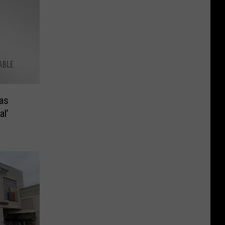
as
l’