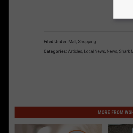
Filed Under
:
Mall
,
Shopping
Categories
:
Articles
,
Local News
,
News
,
Shark 
MORE FROM WSHK