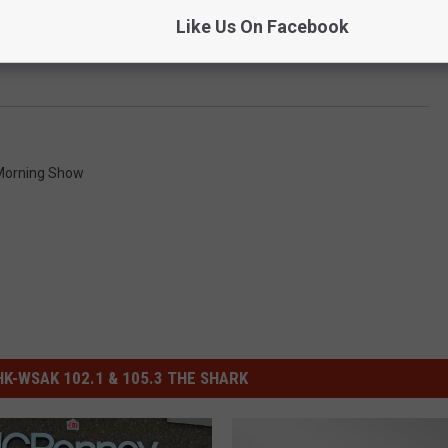
Like Us On Facebook
Morning Show
-WSAK 102.1 & 105.3 THE SHARK