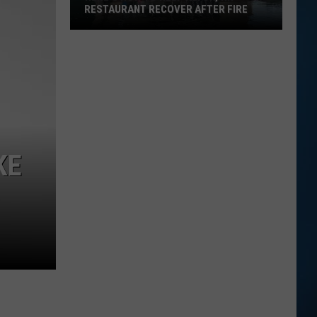
RESTAURANT RECOVER AFTER FIRE
Here's
How
to
Help
Alton,
NH
KE
Restaurant
Recover
After
Fire