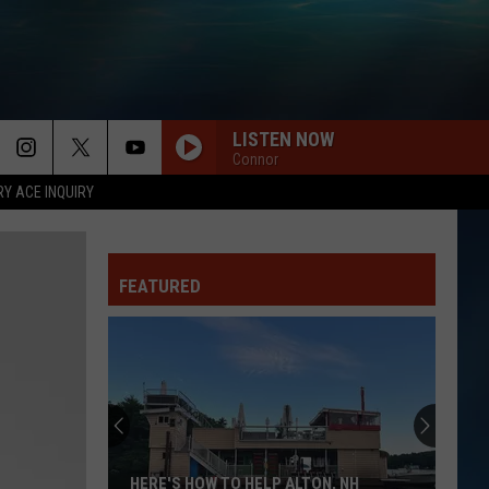
LISTEN NOW
Connor
RY ACE INQUIRY
FEATURED
HERE'S HOW TO HELP ALTON, NH