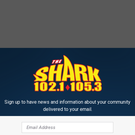
Sign up to have news and information about your community
delivered to your email.