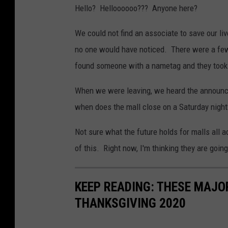
Hello? Helloooooo??? Anyone here?
We could not find an associate to save our l
no one would have noticed. There were a few 
found someone with a nametag and they took us
When we were leaving, we heard the announc
when does the mall close on a Saturday night
Not sure what the future holds for malls all ac
of this. Right now, I'm thinking they are goin
KEEP READING: THESE MAJO
THANKSGIVING 2020