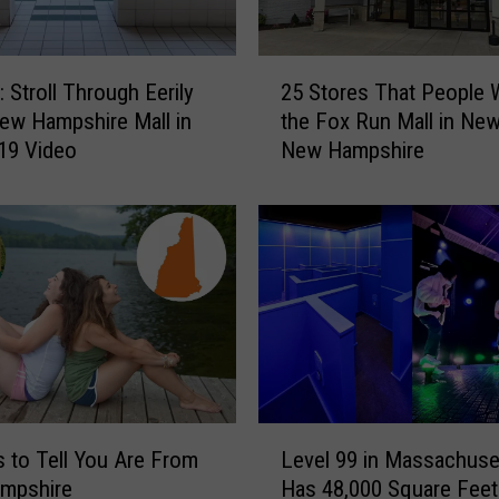
,
M
a
2
i
Stroll Through Eerily
25 Stores That People 
5
n
New Hampshire Mall in
the Fox Run Mall in New
S
e
19 Video
New Hampshire
t
,
o
W
r
a
e
s
s
N
T
a
h
m
a
e
t
d
P
t
e
L
h
o
 to Tell You Are From
Level 99 in Massachuse
e
e
p
mpshire
Has 48,000 Square Feet
v