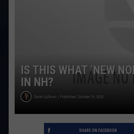
IS THIS WHAT ‘NEW N
IN NH?
Sarah Sullivan
Published: October 19, 2020
SHARE ON FACEBOOK