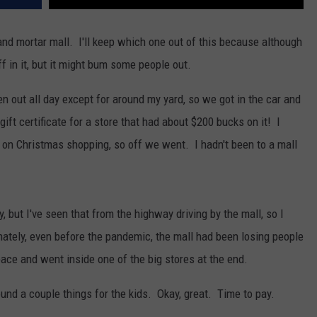
and mortar mall. I'll keep which one out of this because although
uff in it, but it might bum some people out.
en out all day except for around my yard, so we got in the car and
ift certificate for a store that had about $200 bucks on it! I
p on Christmas shopping, so off we went. I hadn't been to a mall
, but I've seen that from the highway driving by the mall, so I
ately, even before the pandemic, the mall had been losing people
ace and went inside one of the big stores at the end.
und a couple things for the kids. Okay, great. Time to pay.