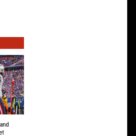
land
et