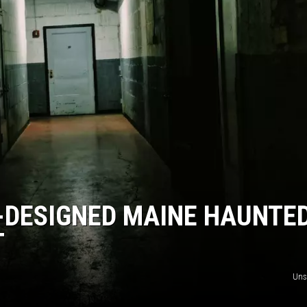
WITH SARAH SULLIVAN ON
DEMAND
-DESIGNED MAINE HAUNTE
T
Uns