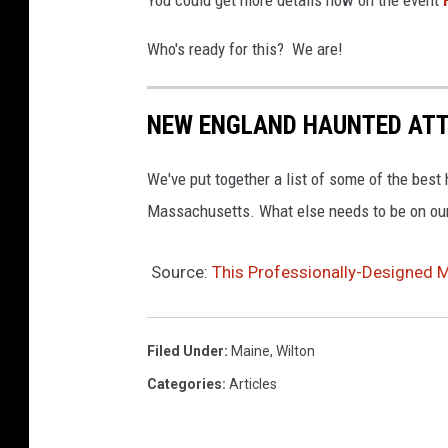
You could get more details now on the event
n
Who's ready for this? We are!
s
p
NEW ENGLAND HAUNTED AT
l
a
We've put together a list of some of the bes
s
Massachusetts. What else needs to be on our
h
Source:
This Professionally-Designed M
Filed Under
:
Maine
,
Wilton
Categories
:
Articles