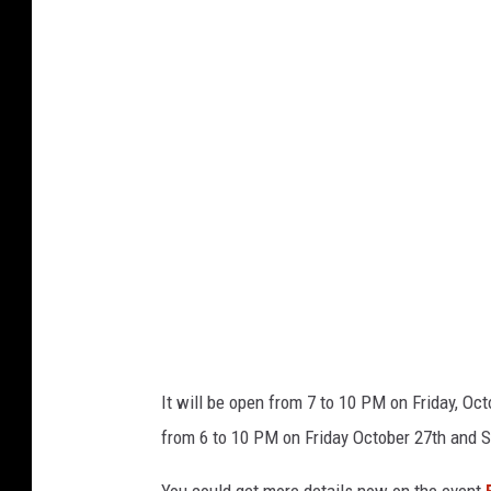
b
e
r
t
Z
u
n
i
k
o
v
It will be open from 7 to 10 PM on Friday, Oc
i
from 6 to 10 PM on Friday October 27th and S
a
U