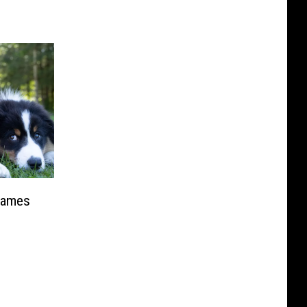
Names