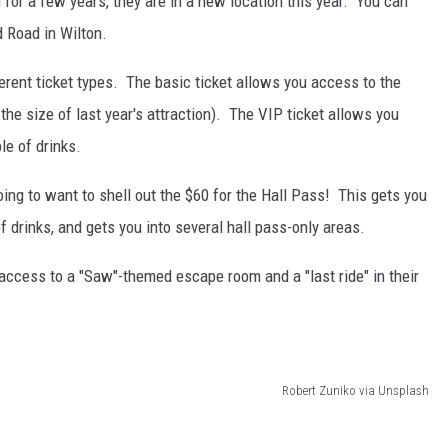
for a few years, they are in a new location this year. You can
d Road in Wilton.
fferent ticket types. The basic ticket allows you access to the
he size of last year's attraction). The VIP ticket allows you
le of drinks.
going to want to shell out the $60 for the Hall Pass! This gets you
 drinks, and gets you into several hall pass-only areas.
 access to a "Saw"-themed escape room and a "last ride" in their
Robert Zuniko via Unsplash