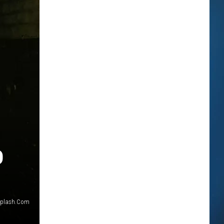
D
plash.Com