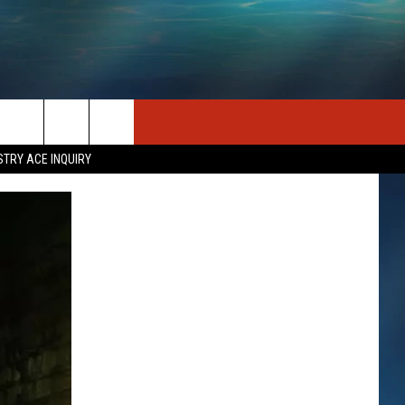
SEIZE THE DEAL
CONTACT US
STRY ACE INQUIRY
HELP & CONTACT INFO
STATION MERCH
SEND FEEDBACK
INDUSTRY ACE INQUIRY
ADVERTISE
JOB OPPORTUNITIES