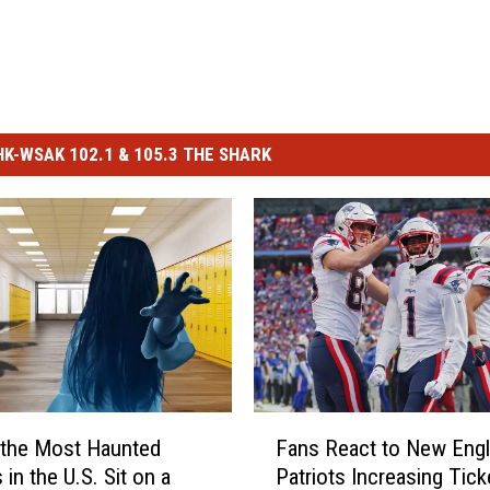
-WSAK 102.1 & 105.3 THE SHARK
F
 the Most Haunted
Fans React to New Eng
a
in the U.S. Sit on a
Patriots Increasing Tick
n