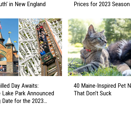
uth’ in New England
Prices for 2023 Season
s
R
e
a
c
t
t
o
N
e
w
4
E
illed Day Awaits:
40 Maine-Inspired Pet 
0
n
e Lake Park Announced
That Don’t Suck
M
g
 Date for the 2023
a
l
i
a
n
n
e
d
-