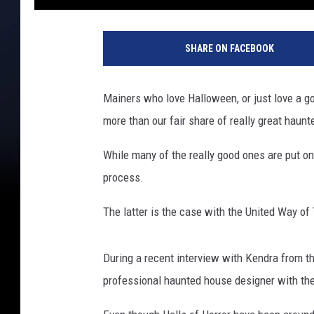
SHARE ON FACEBOOK
Mainers who love Halloween, or just love a go
more than our fair share of really great haunt
While many of the really good ones are put on
process.
The latter is the case with the United Way of 
During a recent interview with Kendra from th
professional haunted house designer with the 