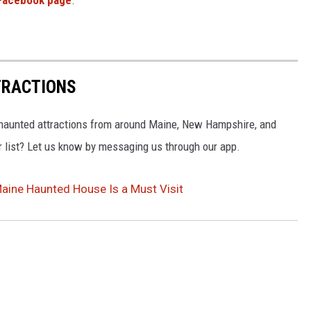
Facebook page
.
TRACTIONS
t haunted attractions from around Maine, New Hampshire, and
 list? Let us know by messaging us through our app.
aine Haunted House Is a Must Visit