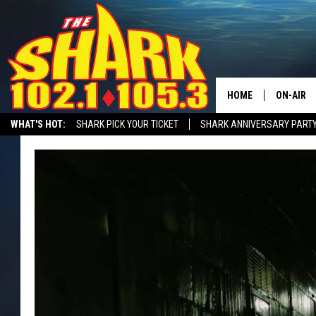
HOME
ON-AIR
WHAT'S HOT:
SHARK PICK YOUR TICKET
SHARK ANNIVERSARY PARTY
ALL DJS
SHARK MORNING SHOW WITH SARAH SULLIVAN ON DEMAND
SHARK A
SHARK S
SARAH S
CONNOR
JEN AUS
COOPER 