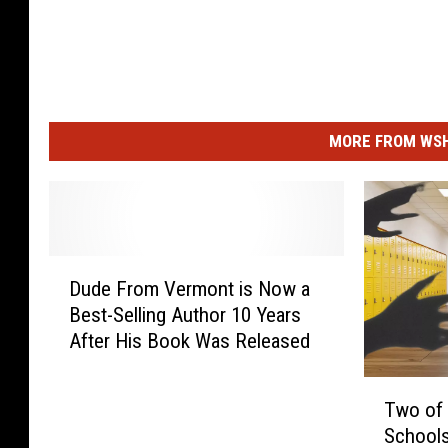
MORE FROM WSHK
D
Dude From Vermont is Now a
u
Best-Selling Author 10 Years
d
After His Book Was Released
e
F
T
r
Two of
w
o
Schools 
o
m