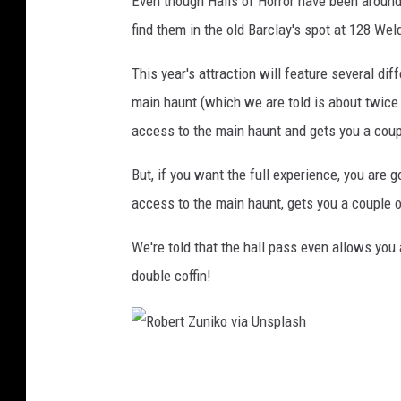
Even though Halls of Horror have been around 
find them in the old Barclay's spot at 128 Wel
This year's attraction will feature several di
main haunt (which we are told is about twice t
access to the main haunt and gets you a coup
But, if you want the full experience, you are 
access to the main haunt, gets you a couple of
We're told that the hall pass even allows you
double coffin!
R
o