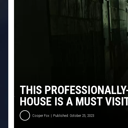
THIS PROFESSIONALLY
HOUSE IS A MUST VISI
Cooper Fox
Published: October 25, 2023