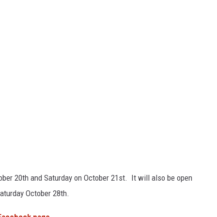
tober 20th and Saturday on October 21st. It will also be open
aturday October 28th.