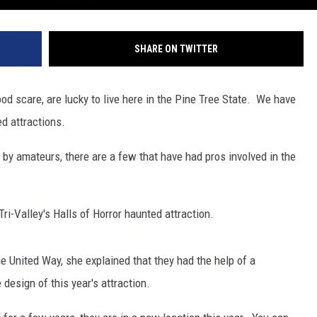
SHARE ON TWITTER
od scare, are lucky to live here in the Pine Tree State. We have
ed attractions.
 by amateurs, there are a few that have had pros involved in the
Tri-Valley's Halls of Horror haunted attraction.
e United Way, she explained that they had the help of a
design of this year's attraction.