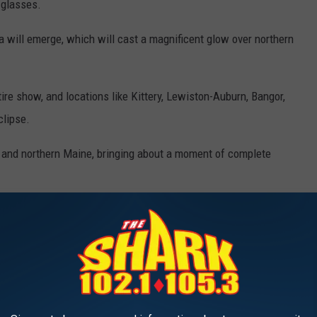
 glasses.
ona will emerge, which will cast a magnificent glow over northern
ire show, and locations like Kittery, Lewiston-Auburn, Bangor,
clipse.
 and northern Maine, bringing about a moment of complete
IRST-TIME VISITORS TO MAINE
're a first-time visitor to Maine and want to fully immerse