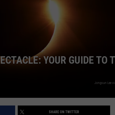
WITH SARAH SULLIVAN ON
DEMAND
INDUSTRY ACE INQUIRY
ADVERTISE
JOB OPPORTUNITIES
PECTACLE: YOUR GUIDE TO 
Jongsun Lee v
SHARE ON TWITTER