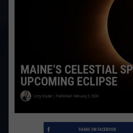
MAINE’S CELESTIAL S
UPCOMING ECLIPSE
Lizzy Snyder
Published: February 5, 2024
SHARE ON FACEBOOK