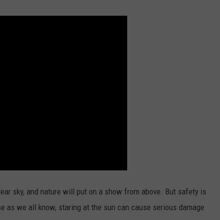
clear sky, and nature will put on a show from above. But safety is
se as we all know, staring at the sun can cause serious damage