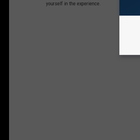
yourself in the experience.