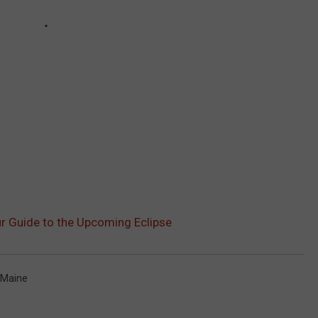
ur Guide to the Upcoming Eclipse
 Maine