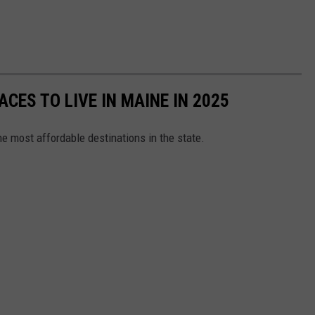
ACES TO LIVE IN MAINE IN 2025
e most affordable destinations in the state.