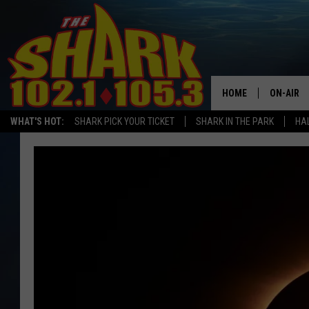
HOME
ON-AIR
WHAT'S HOT:
SHARK PICK YOUR TICKET
SHARK IN THE PARK
HAL
ALL DJS
SHARK S
SARAH S
CONNOR
JEN AUS
COOPER 