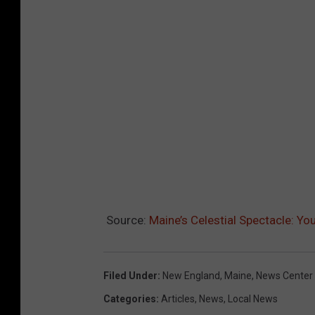
Source:
Maine’s Celestial Spectacle: Yo
Filed Under
:
New England
,
Maine
,
News Center
Categories
:
Articles
,
News
,
Local News