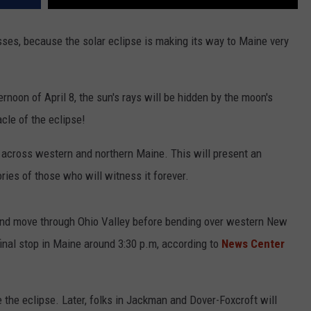
sses, because the solar eclipse is making its way to Maine very
rnoon of April 8, the sun's rays will be hidden by the moon's
cle of the eclipse!
d across western and northern Maine. This will present an
ries of those who will witness it forever.
s and move through Ohio Valley before bending over western New
final stop in Maine around 3:30 p.m, according to
News Center
ee the eclipse. Later, folks in Jackman and Dover-Foxcroft will