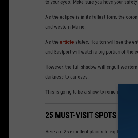
to your eyes. Make sure you have your safety
As the eclipse is in its fullest form, the cor
and western Maine.
As the
article
states, Houlton will see the ent
and Eastport will watch a big portion of the e
However, the full shadow will engulf western
darkness to our eyes.
This is going to be a show to remember!
25 MUST-VISIT SPOTS FOR F
Here are 25 excellent places to explore if you