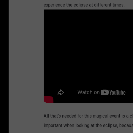
experience the eclipse at different times.
All that's needed for this magical event is a 
important when looking at the eclipse, becau