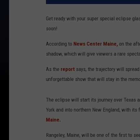
Get ready with your super special eclipse gla
soon!
According to
News Center Maine,
on the afte
shadow, which will give viewers a rare specta
As the
report
says, the trajectory will sprea
unforgettable show that will stay in the memo
The eclipse will start its journey over Texa
York and into northern New England, with its 
Maine.
Rangeley, Maine, will be one of the first to s