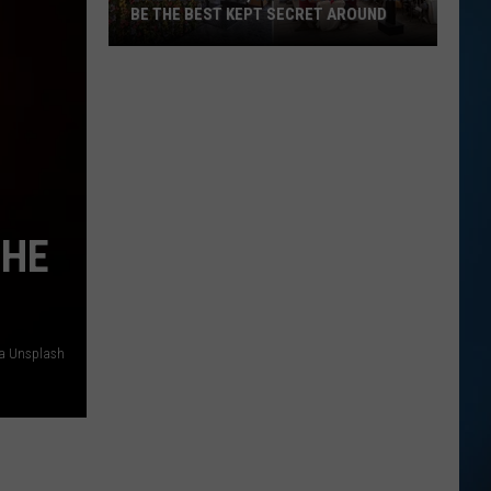
BE THE BEST KEPT SECRET AROUND
This
Seabrook,
NH
Brunch
Spot
May
Be
THE
the
Best
Kept
Secret
ia Unsplash
Around