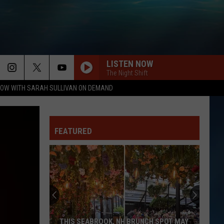
LISTEN NOW
The Night Shift
OW WITH SARAH SULLIVAN ON DEMAND
FEATURED
THIS SEABROOK, NH BRUNCH SPOT MAY