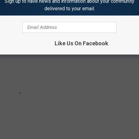
Sign up to have news and information about your community
delivered to your email.
Like Us On Facebook