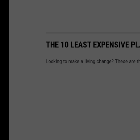
THE 10 LEAST EXPENSIVE PL
Looking to make a living change? These are th