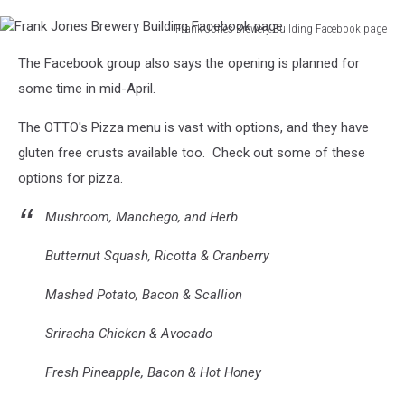
Frank Jones Brewery Building Facebook page
Frank
The Facebook group also says the opening is planned for
Jones
Brewery
some time in mid-April.
Building
Facebook
The OTTO's Pizza menu is vast with options, and they have
page
gluten free crusts available too. Check out some of these
options for pizza.
Mushroom, Manchego, and Herb
Butternut Squash, Ricotta & Cranberry
Mashed Potato, Bacon & Scallion
Sriracha Chicken & Avocado
Fresh Pineapple, Bacon & Hot Honey