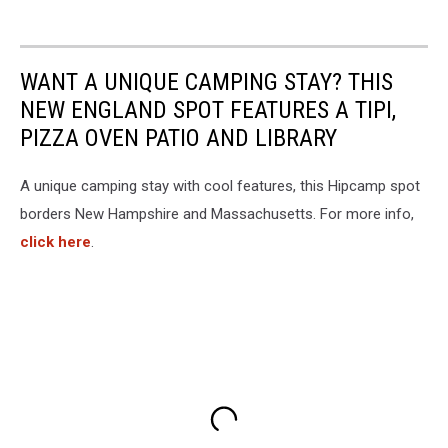
WANT A UNIQUE CAMPING STAY? THIS
NEW ENGLAND SPOT FEATURES A TIPI,
PIZZA OVEN PATIO AND LIBRARY
A unique camping stay with cool features, this Hipcamp spot
borders New Hampshire and Massachusetts. For more info,
click here
.