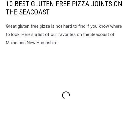
10 BEST GLUTEN FREE PIZZA JOINTS ON
THE SEACOAST
Great gluten free pizza is not hard to find if you know where
to look. Here's a list of our favorites on the Seacoast of
Maine and New Hampshire.