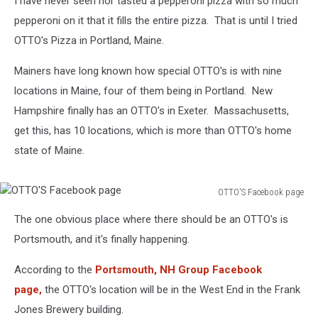
I have never seen nor tasted a pepperoni pizza with so much
pepperoni on it that it fills the entire pizza. That is until I tried
OTTO's Pizza in Portland, Maine.
Mainers have long known how special OTTO's is with nine
locations in Maine, four of them being in Portland. New
Hampshire finally has an OTTO's in Exeter. Massachusetts,
get this, has 10 locations, which is more than OTTO's home
state of Maine.
OTTO'S Facebook page
OTTO'S
The one obvious place where there should be an OTTO's is
Facebook
page
Portsmouth, and it's finally happening.
According to the
Portsmouth, NH Group Facebook
page,
the OTTO's location will be in the West End in the Frank
Jones Brewery building.