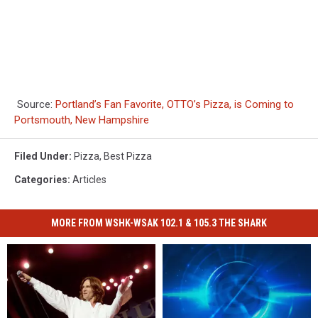
Source:
Portland’s Fan Favorite, OTTO’s Pizza, is Coming to
Portsmouth, New Hampshire
Filed Under
:
Pizza
,
Best Pizza
Categories
:
Articles
MORE FROM WSHK-WSAK 102.1 & 105.3 THE SHARK