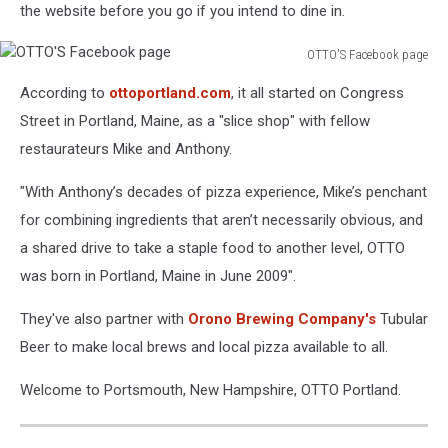
the website before you go if you intend to dine in.
OTTO'S Facebook page
OTTO'S
According to
ottoportland.com
, it all started on Congress
Facebook
page
Street in Portland, Maine, as a "slice shop" with fellow
restaurateurs Mike and Anthony.
"With Anthony’s decades of pizza experience, Mike’s penchant
for combining ingredients that aren’t necessarily obvious, and
a shared drive to take a staple food to another level, OTTO
was born in Portland, Maine in June 2009".
They've also partner with
Orono Brewing Company's
Tubular
Beer to make local brews and local pizza available to all.
Welcome to Portsmouth, New Hampshire, OTTO Portland.