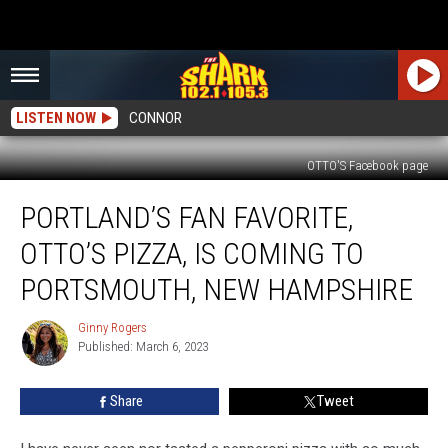
LISTEN NOW
CONNOR
OTTO'S Facebook page
Portland’s
PORTLAND’S FAN FAVORITE,
Fan
Favorite,
OTTO’S PIZZA, IS COMING TO
OTTO’s
Pizza,
PORTSMOUTH, NEW HAMPSHIRE
is
Coming
Ginny Rogers
Ginny
to
Published: March 6, 2023
Rogers
Portsmouth,
New
Share
Tweet
Hampshire