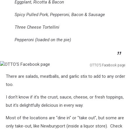
Eggplant, Ricotta & Bacon
Spicy Pulled Pork, Pepperoni, Bacon & Sausage
Three Cheese Tortellini
Pepperoni (loaded on the pie)
OTTO'S Facebook page
OTTO'S
There are salads, meatballs, and garlic stix to add to any order
Facebook
page
too.
I don't know if it's the crust, sauce, cheese, or fresh toppings,
but it's delightfully delicious in every way.
Most of the locations are "dine in" or "take out", but some are
only take-out, like Newburyport (inside a liquor store). Check