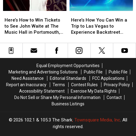
Here’s
Here’s
Here’s
Here’s
How
How
How
How
Here’s How to Win Tickets
Here’s How You Can Win a
to
to
You
You
to See John Waite at The
Trip to Las Vegas to
Win
Win
Can
Can
Music Hall in Portsmouth,
Experience Backstreet
Tickets
Tickets
Win
Win
New Hampshire
Boys at Sphere
to
to
a
a
See
See
Trip
Trip
John
John
to
to
Waite
Waite
Las
Las
Equal Employment Opportunities
at
at
Vegas
Vegas
Marketing and Advertising Solutions
Public File
Public File
The
The
to
to
Need Assistance
Editorial Standards
FCC Applications
Music
Music
Experience
Experience
Report an Inaccuracy
Terms
Contest Rules
Privacy Policy
Hall
Hall
Backstreet
Backstreet
Accessibility Statement
Exercise My Data Rights
in
in
Boys
Boys
Do Not Sell or Share My Personal Information
Contact
Portsmouth,
Portsmouth,
at
at
Business Listings
New
New
Sphere
Sphere
Hampshire
Hampshire
2026
102.1 & 105.3 The Shark
, Townsquare Media, Inc
. All
rights reserved.