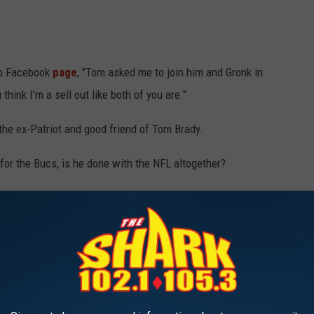
ub Facebook
page
, "Tom asked me to join him and Gronk in
hink I'm a sell out like both of you are."
 the ex-Patriot and good friend of Tom Brady.
y for the Bucs, is he done with the NFL altogether?
ar.
ked if he would come out of retirement, Edelman said, "I don’t
me.