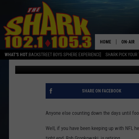
JULIEN EDELMAN HINT
ENGLAND PATRIOTS TH
HOME
ON-AIR
WHAT'S HOT:
BACKSTREET BOYS SPHERE EXPERIENCE
SHARK PICK YOUR 
Logan
Published: June 22, 2022
ALL DJS
SHARK S
SARAH S
SHARE ON FACEBOOK
CONNOR
Anyone else counting down the days until foot
JEN AUS
Well, if you have been keeping up with NFL he
COOPER 
tight end, Rob Gronkowski, is retiring.