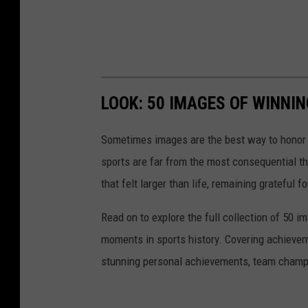
LOOK: 50 IMAGES OF WINN
Sometimes images are the best way to honor t
sports are far from the most consequential thi
that felt larger than life, remaining grateful fo
Read on to explore the full collection of 50
moments in sports history. Covering achievem
stunning personal achievements, team champi