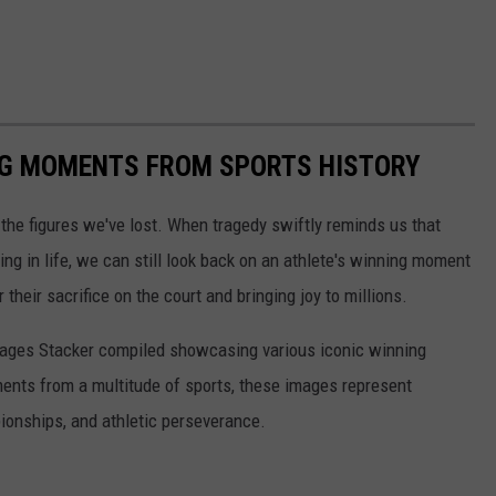
ING MOMENTS FROM SPORTS HISTORY
he figures we've lost. When tragedy swiftly reminds us that
ng in life, we can still look back on an athlete's winning moment
r their sacrifice on the court and bringing joy to millions.
 images Stacker compiled showcasing various iconic winning
ents from a multitude of sports, these images represent
onships, and athletic perseverance.