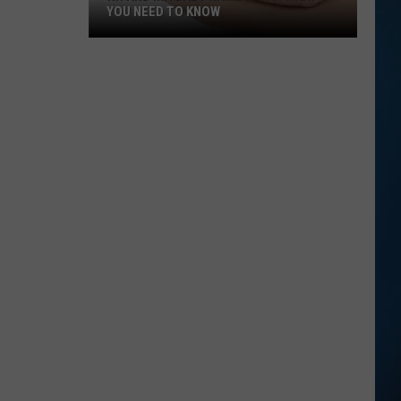
YOU NEED TO KNOW
NH
and
MA
Baby
Name
Laws:
What
You
Need
to
Know