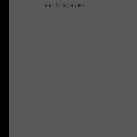
later for $5,285,000.
n
d
P
a
t
r
i
o
t
s