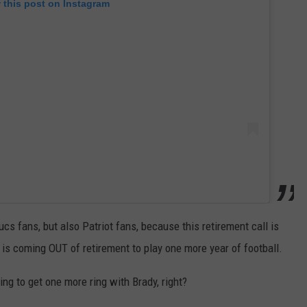
 this post on Instagram
s fans, but also Patriot fans, because this retirement call is
s coming OUT of retirement to play one more year of football.
ng to get one more ring with Brady, right?