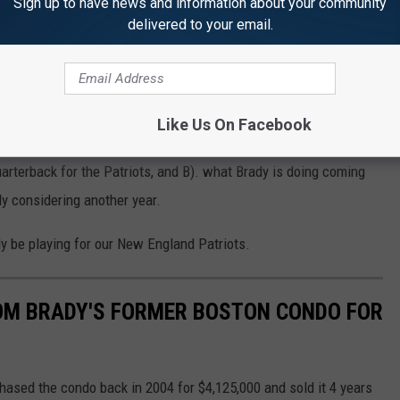
Sign up to have news and information about your community
delivered to your email.
e teaser. We’ll see. We’re staying in shape but you never know.”
ball shape seems like a whole different regiment. If he is saying
y be a good chance.
Like Us On Facebook
e or intention of coming back into the league at first. Now that
arterback for the Patriots, and B). what Brady is doing coming
y considering another year.
y be playing for our New England Patriots.
 TOM BRADY'S FORMER BOSTON CONDO FOR
chased the condo back in 2004 for $4,125,000 and sold it 4 years