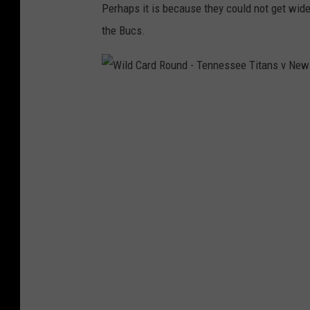
Perhaps it is because they could not get wide
the Bucs.
W
i
l
d
C
a
r
d
R
o