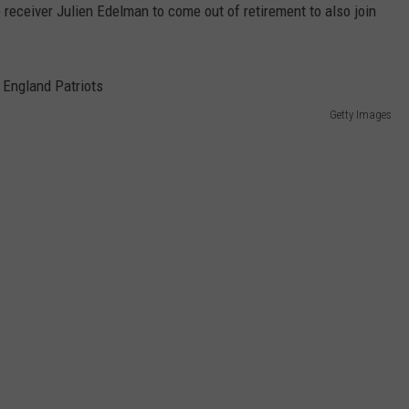
 receiver Julien Edelman to come out of retirement to also join
Getty Images