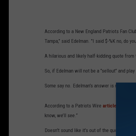
u
n
d
According to a New England Patriots Fan Cl
-
Tampa," said Edelman. "I said $-%K no, do you t
T
e
A hilarious and likely half-kidding quote from
n
So, if Edelman will not be a "sellout" and pla
n
e
Some say no. Edelman's answer is not too cle
s
s
According to a Patriots Wire
article
, when as
e
know, we’ll see.”
e
Doesn't sound like it's out of the question to 
T