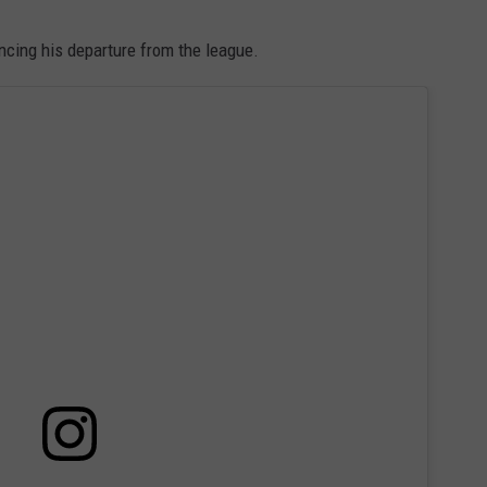
WITH SARAH SULLIVAN ON
DEMAND
INDUSTRY ACE INQUIRY
ncing his departure from the league.
ADVERTISE
JOB OPPORTUNITIES