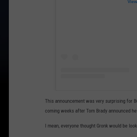
View
This announcement was very surprising for Buc
coming weeks after Tom Brady announced he i
I mean, everyone thought Gronk would be looki