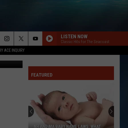
EW
LISTEN NOW
Classic Hits For The Seacoast
RY ACE INQUIRY
etty Images
FEATURED
NH AND MA BABY NAME LAWS: WHAT