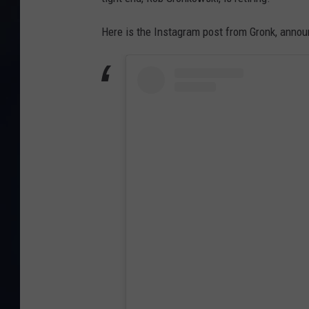
Here is the Instagram post from Gronk, annou