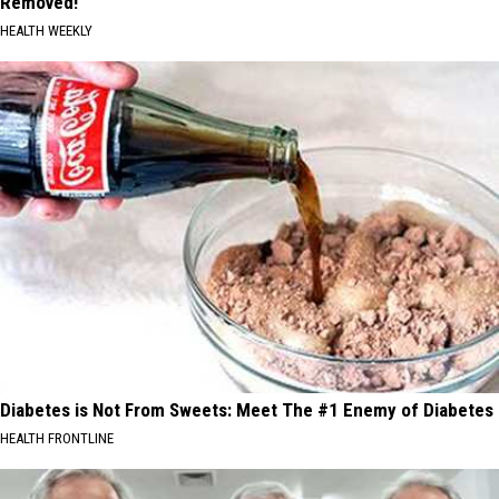
Removed!
HEALTH WEEKLY
Diabetes is Not From Sweets: Meet The #1 Enemy of Diabetes
HEALTH FRONTLINE