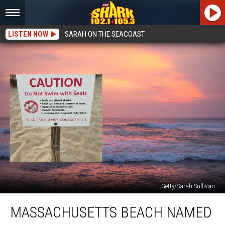
LISTEN NOW
SARAH ON THE SEACOAST
Getty/Sarah Sullivan
Massachusetts
MASSACHUSETTS BEACH NAMED
Beach
Named