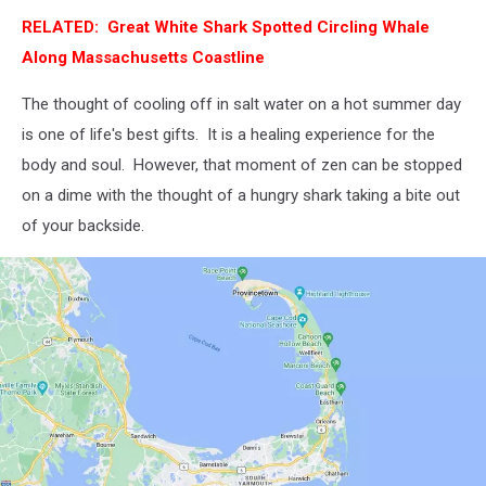
RELATED: Great White Shark Spotted Circling Whale
Along Massachusetts Coastline
The thought of cooling off in salt water on a hot summer day
is one of life's best gifts. It is a healing experience for the
body and soul. However, that moment of zen can be stopped
on a dime with the thought of a hungry shark taking a bite out
of your backside.