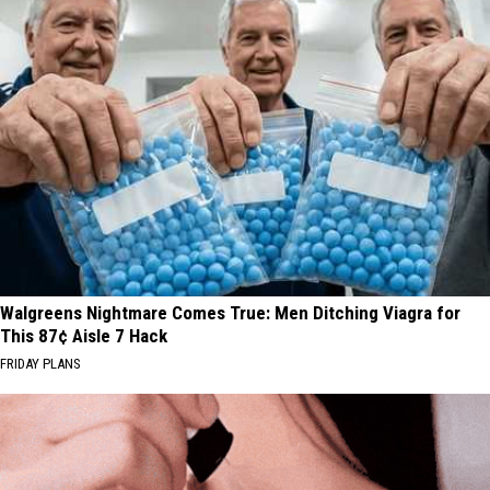
Walgreens Nightmare Comes True: Men Ditching Viagra for
This 87¢ Aisle 7 Hack
FRIDAY PLANS