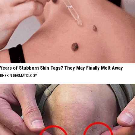
Years of Stubborn Skin Tags? They May Finally Melt Away
BHSKIN DERMATOLOGY