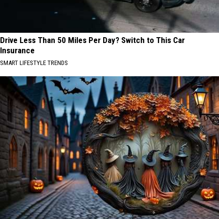
Drive Less Than 50 Miles Per Day? Switch to This Car
Insurance
SMART LIFESTYLE TRENDS