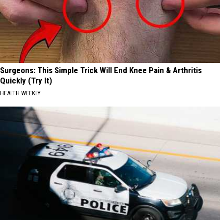
Surgeons: This Simple Trick Will End Knee Pain & Arthritis
Quickly (Try It)
HEALTH WEEKLY