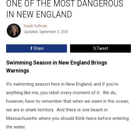
ONE OF THE MOST DANGEROUS
One
of
IN NEW ENGLAND
the
Most
Sarah Sullivan
Sarah
Dangerous
Updated: September 4, 2024
Sullivan
in
New
Share
Tweet
England
Swimming Season in New England Brings
Warnings
It's swimming season here in New England, and if you're
anything like me, you relish every moment of it. We do,
however, have to remember that when we swim in the ocean,
we are in shark territory. And there is one beach in
Massachusetts where you should think twice before entering
the water.