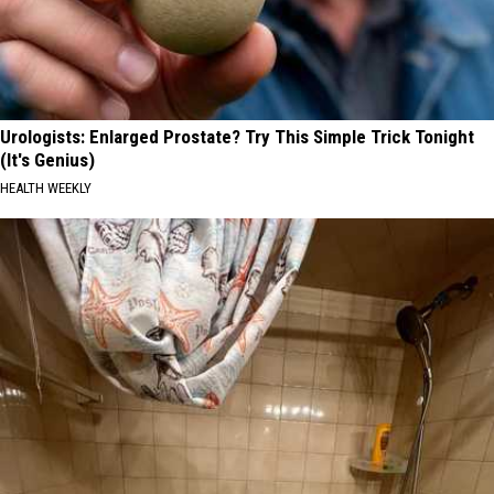
Urologists: Enlarged Prostate? Try This Simple Trick Tonight
(It's Genius)
HEALTH WEEKLY