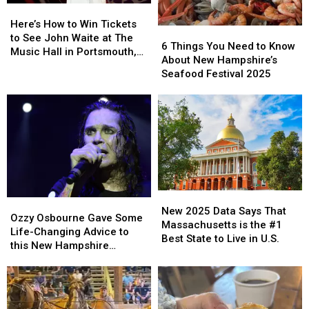
Here’s
Here’s
Band,
Band,
How
How
‘Rosie’
‘Rosie’
Here’s How to Win Tickets
6
6
to
to
to See John Waite at The
Things
Things
6 Things You Need to Know
Win
Win
Music Hall in Portsmouth,
You
You
About New Hampshire’s
Tickets
Tickets
New Hampshire
Need
Need
Seafood Festival 2025
to
to
to
to
See
See
Know
Know
John
John
About
About
Waite
Waite
New
New
at
at
Hampshire’s
Hampshire’s
The
The
Seafood
Seafood
Music
Music
Festival
Festival
Hall
Hall
2025
2025
in
in
New
New
Portsmouth,
Portsmouth,
Ozzy
Ozzy
2025
2025
New 2025 Data Says That
New
New
Osbourne
Osbourne
Ozzy Osbourne Gave Some
Data
Data
Massachusetts is the #1
Hampshire
Hampshire
Gave
Gave
Life-Changing Advice to
Says
Says
Best State to Live in U.S.
Some
Some
this New Hampshire
That
That
Life-
Life-
Musician
Massachusetts
Massachusetts
Changing
Changing
is
is
Advice
Advice
the
the
to
to
#1
#1