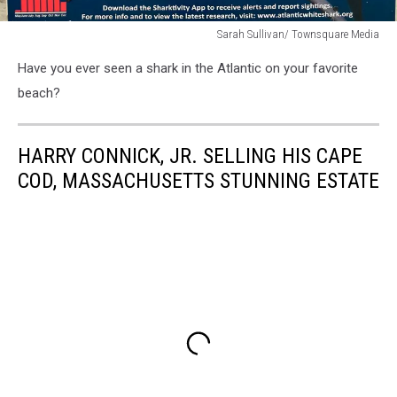
Sarah Sullivan/ Townsquare Media
Sarah
Have you ever seen a shark in the Atlantic on your favorite
Sullivan/
Townsquare
beach?
Media
HARRY CONNICK, JR. SELLING HIS CAPE
COD, MASSACHUSETTS STUNNING ESTATE