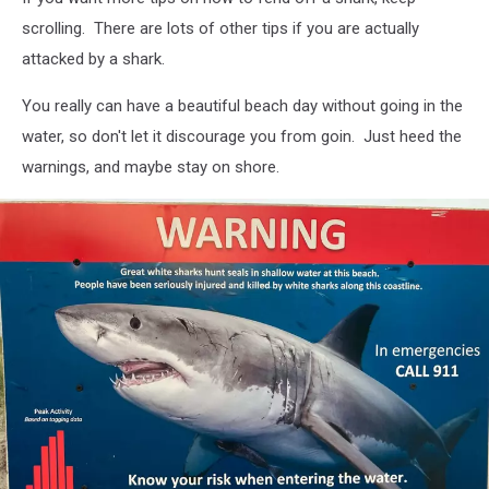
scrolling. There are lots of other tips if you are actually
attacked by a shark.
You really can have a beautiful beach day without going in the
water, so don't let it discourage you from goin. Just heed the
warnings, and maybe stay on shore.