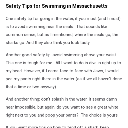
Safety Tips for Swimming in Massachusetts
One safety tip for going in the water, if you must (and I must)
is to avoid swimming near the seals. That sounds like
common sense, but as I mentioned, where the seals go, the
sharks go. And they also think you look tasty.
Another good safety tip: avoid swimming above your waist.
This one is tough for me. All I want to do is dive in right up to
my head. However, if I came face to face with Jaws, I would
pee my pants right there in the water (as if we all haven't done
that a time or two anyway).
And another thing: don't splash in the water. It seems damn
near impossible, but again, do you want to see a great white
right next to you and poop your pants? The choice is yours.
If you want more tips on how to fend off a shark, keep