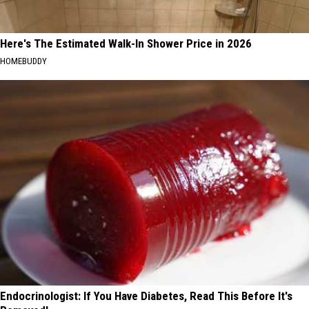
Here's The Estimated Walk-In Shower Price in 2026
HOMEBUDDY
Endocrinologist: If You Have Diabetes, Read This Before It's