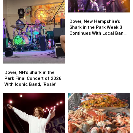
Dover,
Dover,
New
New
Dover, New Hampshire’s
Hampshire’s
Hampshire’s
Shark in the Park Week 3
Shark
Shark
Continues With Local Band
in
in
‘Best Not Broken’
the
the
Park
Park
Week
Week
3
3
Dover,
Dover,
Continues
Continues
NH’s
NH’s
Dover, NH’s Shark in the
With
With
Shark
Shark
Park Final Concert of 2026
Local
Local
in
in
With Iconic Band, ‘Rosie’
Band
Band
the
the
‘Best
‘Best
Park
Park
Not
Not
Final
Final
Broken’
Broken’
Concert
Concert
of
of
2026
2026
With
With
Iconic
Iconic