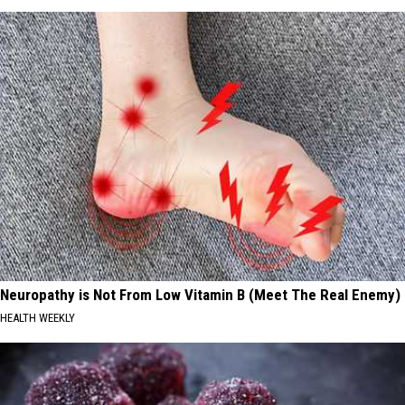
Neuropathy is Not From Low Vitamin B (Meet The Real Enemy)
HEALTH WEEKLY