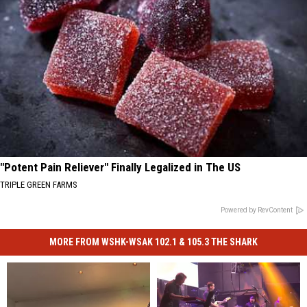
"Potent Pain Reliever" Finally Legalized in The US
TRIPLE GREEN FARMS
Powered by RevContent
MORE FROM WSHK-WSAK 102.1 & 105.3 THE SHARK