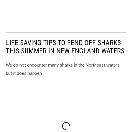
LIFE SAVING TIPS TO FEND OFF SHARKS
THIS SUMMER IN NEW ENGLAND WATERS
We do not encounter many sharks in the Northeast waters,
but it does happen.