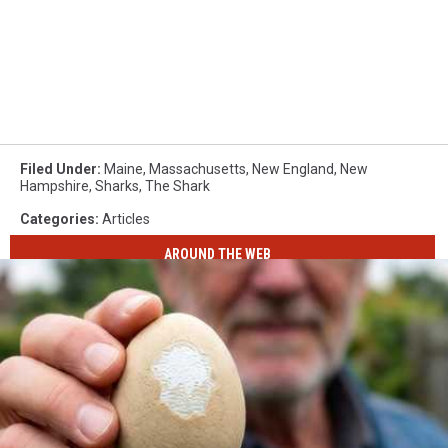
Filed Under
:
Maine
,
Massachusetts
,
New England
,
New
Hampshire
,
Sharks
,
The Shark
Categories
:
Articles
AROUND THE WEB