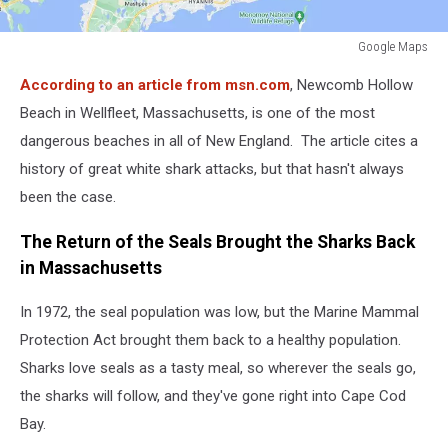
Google Maps
Google
According to an article from msn.com
, Newcomb Hollow
Maps
Beach in Wellfleet, Massachusetts, is one of the most
dangerous beaches in all of New England. The article cites a
history of great white shark attacks, but that hasn't always
been the case.
The Return of the Seals Brought the Sharks Back
in Massachusetts
In 1972, the seal population was low, but the Marine Mammal
Protection Act brought them back to a healthy population.
Sharks love seals as a tasty meal, so wherever the seals go,
the sharks will follow, and they've gone right into Cape Cod
Bay.