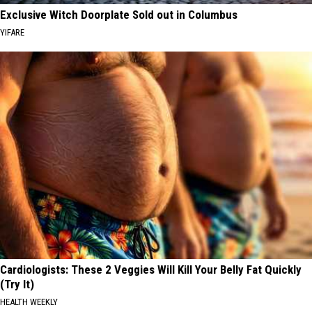
Exclusive Witch Doorplate Sold out in Columbus
YIFARE
Cardiologists: These 2 Veggies Will Kill Your Belly Fat Quickly
(Try It)
HEALTH WEEKLY