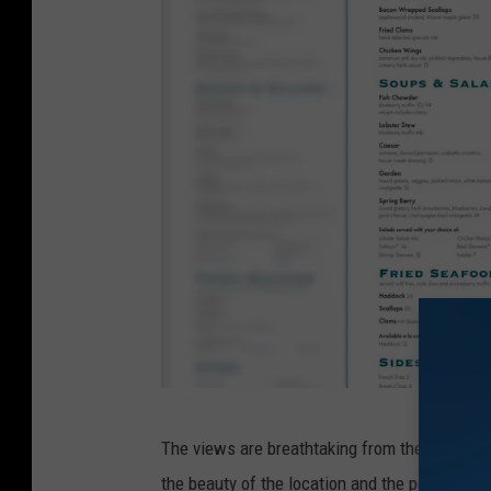
D
The views are breathtaking from the restauran
o
the beauty of the location and the people of 