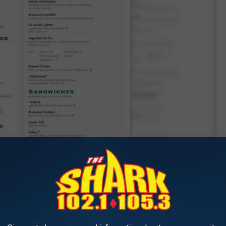
Dolphin Marina & Restaurant via Facebook
t and marina, and you'll see a rainbow across the sky, a nod to
Maine.