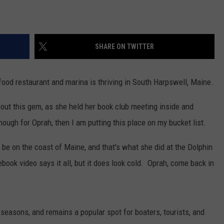
SHARE ON TWITTER
ood restaurant and marina is thriving in South Harpswell, Maine.
out this gem, as she held her book club meeting inside and
 enough for Oprah, then I am putting this place on my bucket list.
 to be on the coast of Maine, and that's what she did at the Dolphin
ok video says it all, but it does look cold. Oprah, come back in
seasons, and remains a popular spot for boaters, tourists, and