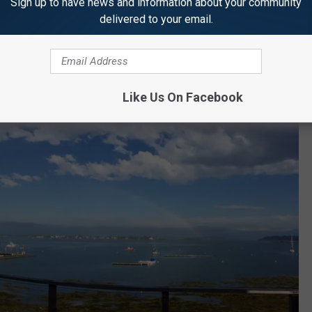
Sign up to have news and information about your community
delivered to your email.
le', and 'intoxicating' are all adjectives you could use to describe
Like Us On Facebook