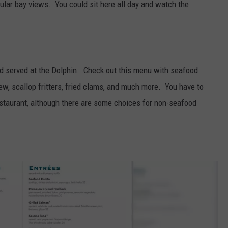
ular bay views. You could sit here all day and watch the
ood served at the Dolphin. Check out this menu with seafood
ew, scallop fritters, fried clams, and much more. You have to
estaurant, although there are some choices for non-seafood