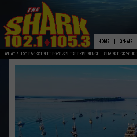
HOME
ON-AIR
WHAT'S HOT:
BACKSTREET BOYS SPHERE EXPERIENCE
SHARK PICK YOUR 
ALL DJS
SHARK S
SARAH S
CONNOR
JEN AUS
COOPER 