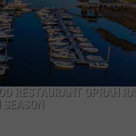
WITH SARAH SULLIVAN ON
DEMAND
INDUSTRY ACE INQUIRY
ADVERTISE
JOB OPPORTUNITIES
OD RESTAURANT OPRAH R
H SEASON