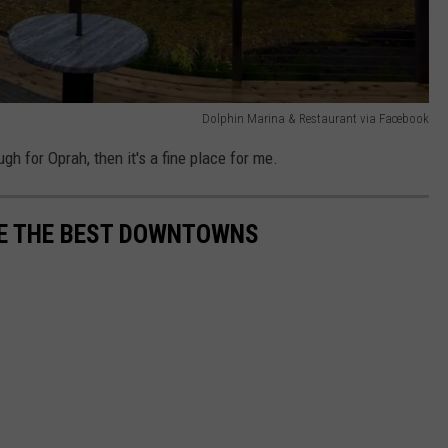
Dolphin Marina & Restaurant via Facebook
gh for Oprah, then it's a fine place for me.
VE THE BEST DOWNTOWNS