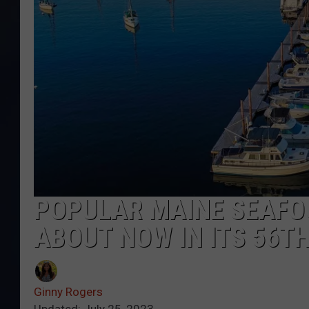
POPULAR MAINE SEAFO
ABOUT NOW IN ITS 56T
Ginny Rogers
Updated: July 25, 2023