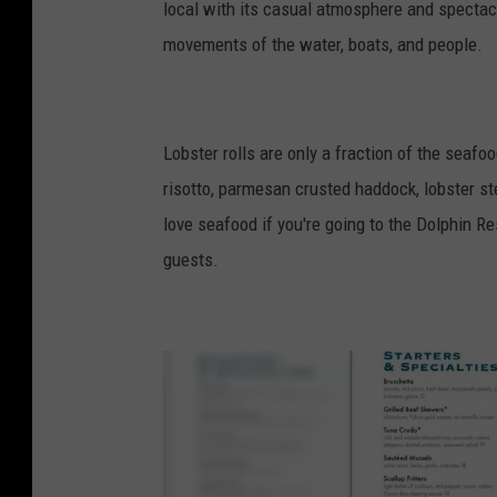
local with its casual atmosphere and spectac
movements of the water, boats, and people.
Lobster rolls are only a fraction of the seaf
risotto, parmesan crusted haddock, lobster st
love seafood if you're going to the Dolphin R
guests.