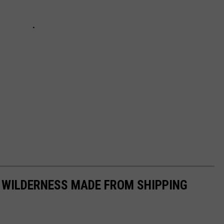
 WILDERNESS MADE FROM SHIPPING