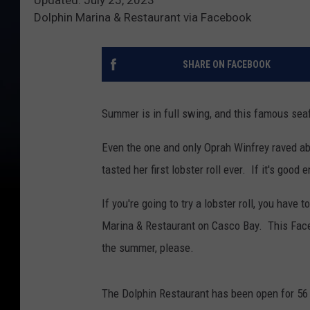
Dolphin Marina & Restaurant via Facebook
SHARE ON FACEBOOK
Summer is in full swing, and this famous seaf
Even the one and only Oprah Winfrey raved ab
tasted her first lobster roll ever. If it's good
If you're going to try a lobster roll, you have
Marina & Restaurant on Casco Bay. This Facebo
the summer, please.
The Dolphin Restaurant has been open for 56 