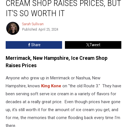
CREAM SHOP RAISES PRICES, BUT
Ice
Cream
IT’S SO WORTH IT
Shop
Raises
Sarah Sullivan
Sarah
Prices,
Published: April 25, 2024
Sullivan
but
It’s
Share
Tweet
So
Worth
Merrimack, New Hampshire, Ice Cream Shop
It
Raises Prices
Anyone who grew up in Merrimack or Nashua, New
Hampshire, knows
King Kone
on "the old Route 3." They have
been serving soft serve ice cream in a variety of flavors for
decades at a really great price. Even though prices have gone
up, it's still worth it for the amount of ice cream you get, and
for me, the memories that come flooding back every time I'm
there.