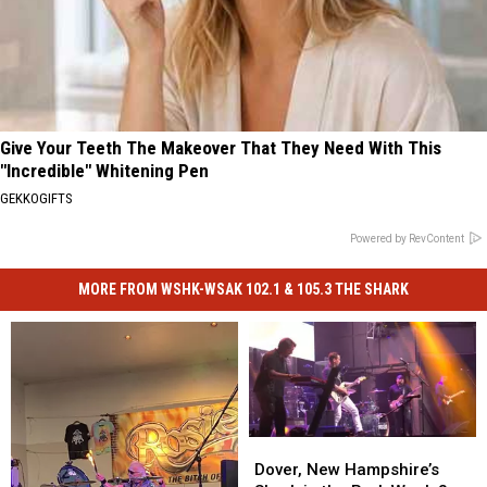
Give Your Teeth The Makeover That They Need With This
"Incredible" Whitening Pen
GEKKOGIFTS
Powered by RevContent
MORE FROM WSHK-WSAK 102.1 & 105.3 THE SHARK
Dover,
Dover,
New
New
Dover, New Hampshire’s