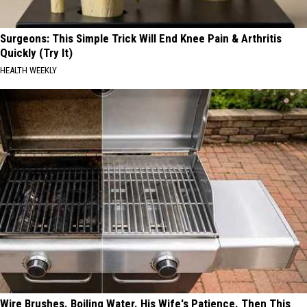
Surgeons: This Simple Trick Will End Knee Pain & Arthritis
Quickly (Try It)
HEALTH WEEKLY
Wire Brushes. Boiling Water. His Wife's Patience. Then This