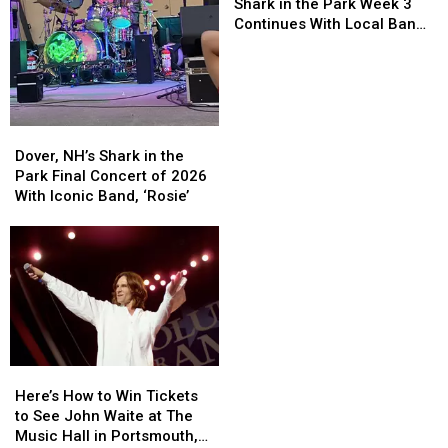
Hampshire’s
Hampshire’s
Shark in the Park Week 3
Shark
Shark
Continues With Local Band
in
in
‘Best Not Broken’
the
the
Park
Park
Week
Week
3
3
Dover,
Dover,
Continues
Continues
NH’s
NH’s
Dover, NH’s Shark in the
With
With
Shark
Shark
Park Final Concert of 2026
Local
Local
in
in
With Iconic Band, ‘Rosie’
Band
Band
the
the
‘Best
‘Best
Park
Park
Not
Not
Final
Final
Broken’
Broken’
Concert
Concert
of
of
2026
2026
With
With
Iconic
Iconic
Here’s
Here’s
Band,
Band,
How
How
‘Rosie’
‘Rosie’
Here’s How to Win Tickets
to
to
to See John Waite at The
Win
Win
Music Hall in Portsmouth,