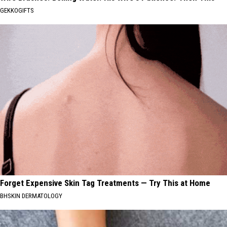
GEKKOGIFTS
Forget Expensive Skin Tag Treatments — Try This at Home
BHSKIN DERMATOLOGY