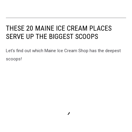
THESE 20 MAINE ICE CREAM PLACES
SERVE UP THE BIGGEST SCOOPS
Let's find out which Maine Ice Cream Shop has the deepest
scoops!