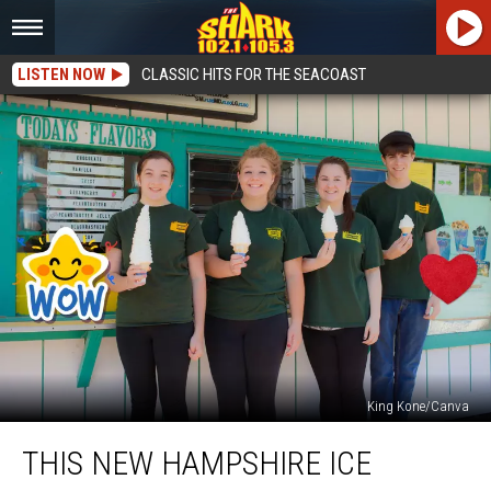
LISTEN NOW
CLASSIC HITS FOR THE SEACOAST
King Kone/Canva
This
THIS NEW HAMPSHIRE ICE
New
Hampshire