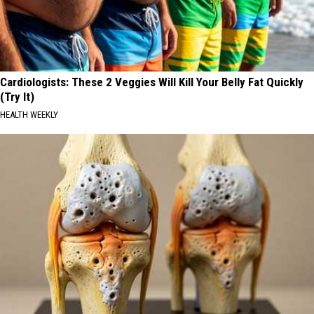
Cardiologists: These 2 Veggies Will Kill Your Belly Fat Quickly
(Try It)
HEALTH WEEKLY