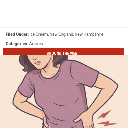
Filed Under
:
Ice Cream
,
New England
,
New Hampshire
Categories
:
Articles
AROUND THE WEB