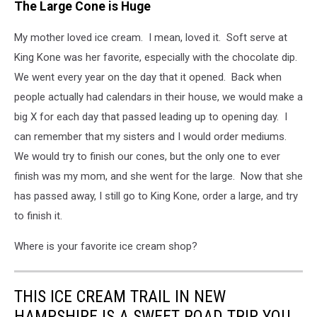
The Large Cone is Huge
My mother loved ice cream. I mean, loved it. Soft serve at
King Kone was her favorite, especially with the chocolate dip.
We went every year on the day that it opened. Back when
people actually had calendars in their house, we would make a
big X for each day that passed leading up to opening day. I
can remember that my sisters and I would order mediums.
We would try to finish our cones, but the only one to ever
finish was my mom, and she went for the large. Now that she
has passed away, I still go to King Kone, order a large, and try
to finish it.
Where is your favorite ice cream shop?
THIS ICE CREAM TRAIL IN NEW
HAMPSHIRE IS A SWEET ROAD TRIP YOU