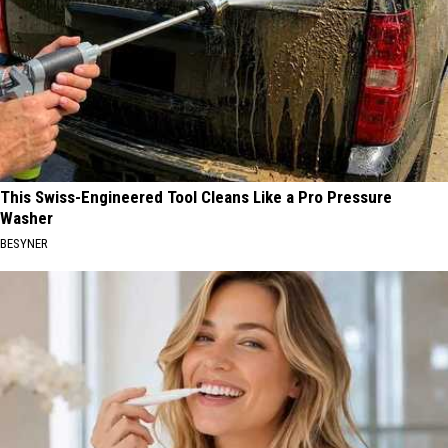
This Swiss-Engineered Tool Cleans Like a Pro Pressure
Washer
BESYNER