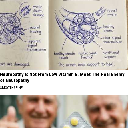
Neuropathy is Not From Low Vitamin B. Meet The Real Enemy
of Neuropathy
SMOOTHSPINE