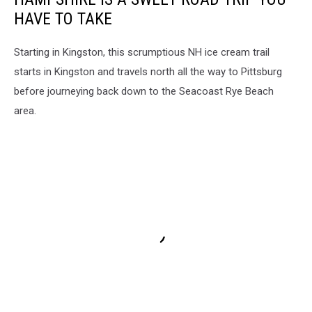
HAVE TO TAKE
Starting in Kingston, this scrumptious NH ice cream trail
starts in Kingston and travels north all the way to Pittsburg
before journeying back down to the Seacoast Rye Beach
area.