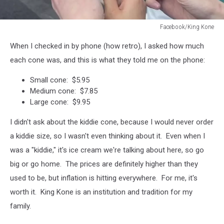
Facebook/King Kone
Facebook/King
When I checked in by phone (how retro), I asked how much
Kone
each cone was, and this is what they told me on the phone:
Small cone: $5.95
Medium cone: $7.85
Large cone: $9.95
I didn't ask about the kiddie cone, because I would never order
a kiddie size, so I wasn't even thinking about it. Even when I
was a "kiddie," it's ice cream we're talking about here, so go
big or go home. The prices are definitely higher than they
used to be, but inflation is hitting everywhere. For me, it's
worth it. King Kone is an institution and tradition for my
family.