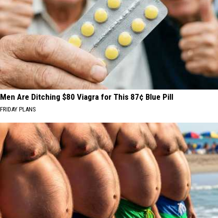
Men Are Ditching $80 Viagra for This 87¢ Blue Pill
FRIDAY PLANS