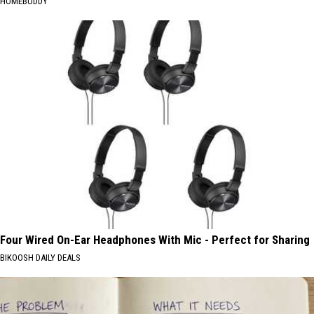
HOMEBUDDY
Four Wired On-Ear Headphones With Mic - Perfect for Sharing
BIKOOSH DAILY DEALS