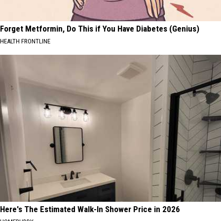
Forget Metformin, Do This if You Have Diabetes (Genius)
HEALTH FRONTLINE
Here's The Estimated Walk-In Shower Price in 2026