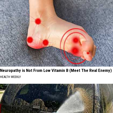
Neuropathy is Not From Low Vitamin B (Meet The Real Enemy)
HEALTH WEEKLY