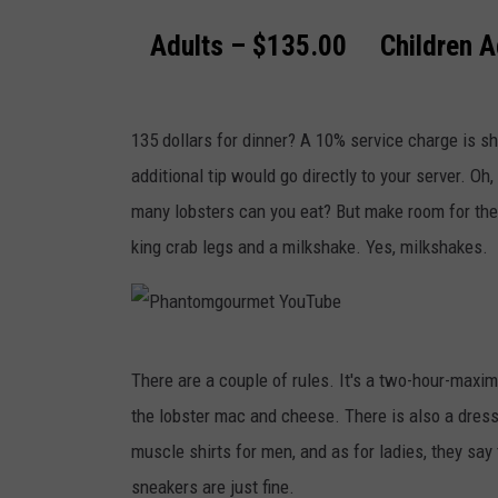
o
Adults – $135.00 Children A
m
g
o
135 dollars for dinner? A 10% service charge is s
u
additional tip would go directly to your server. Oh, 
r
many lobsters can you eat? But make room for the
m
king crab legs and a milkshake. Yes, milkshakes.
e
t
Y
P
o
There are a couple of rules. It's a two-hour-maxim
h
u
the lobster mac and cheese. There is also a dress 
a
T
muscle shirts for men, and as for ladies, they say 
n
u
sneakers are just fine.