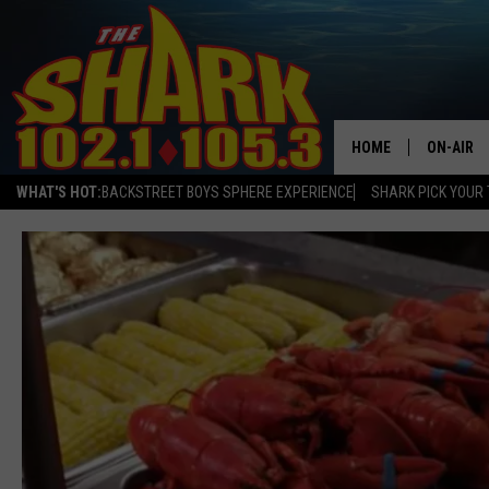
HOME
ON-AIR
WHAT'S HOT:
BACKSTREET BOYS SPHERE EXPERIENCE
SHARK PICK YOUR 
ALL DJS
SHARK S
SARAH S
CONNOR
JEN AUS
COOPER 