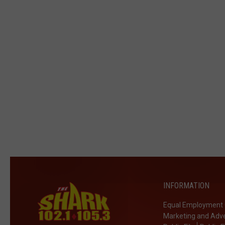
INFORMATION
Equal Employment 
Marketing and Adve