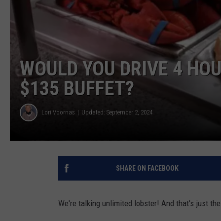
WOULD YOU DRIVE 4 HOU
$135 BUFFET?
Lori Voornas
Updated: September 2, 2024
SHARE ON FACEBOOK
We're talking unlimited lobster! And that's just th