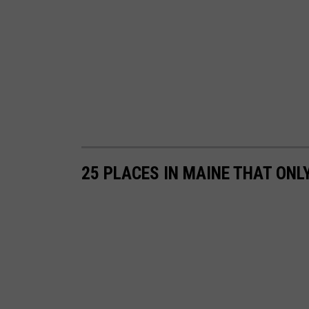
u
b
e
25 PLACES IN MAINE THAT ONL