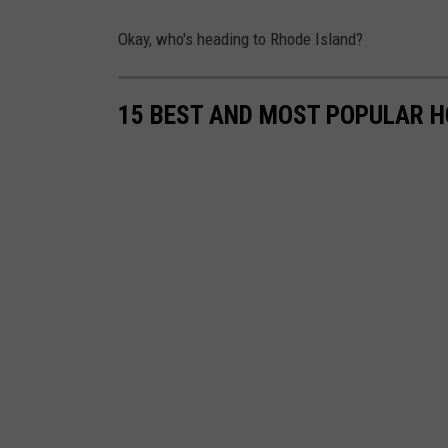
t
b
o
Okay, who's heading to Rhode Island?
e
m
g
15 BEST AND MOST POPULAR H
o
u
r
m
e
t
Y
o
u
T