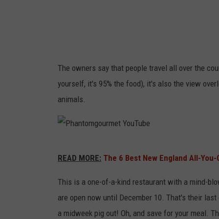
The owners say that people travel all over the coun
yourself, it's 95% the food), it's also the view ove
animals.
P
READ MORE:
The 6 Best New England All-You-
h
a
This is a one-of-a-kind restaurant with a mind-b
n
are open now until December 10. That's their last 
t
a midweek pig out! Oh, and save for your meal. Th