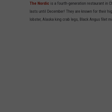
The Nordic
is a fourth-generation restaurant in 
lasts until December! They are known for their hig
lobster, Alaska king crab legs, Black Angus filet m