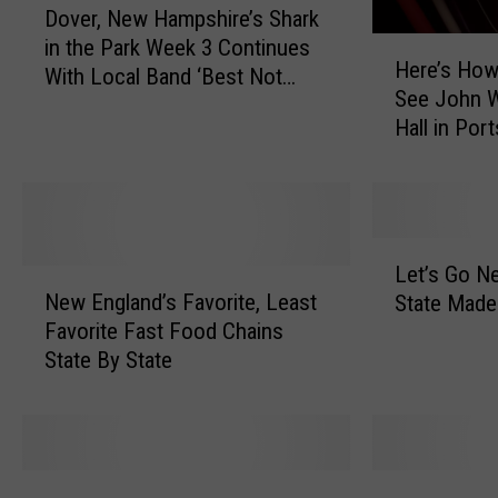
Dover, New Hampshire’s Shark
o
H
in the Park Week 3 Continues
v
Here’s How
e
With Local Band ‘Best Not
e
See John W
r
Broken’
r
Hall in Po
e
,
Hampshire
’
N
s
e
H
w
o
H
L
w
Let’s Go N
a
N
e
t
New England’s Favorite, Least
m
State Made
e
t
o
p
Favorite Fast Food Chains
w
’
W
s
State By State
E
s
i
h
n
G
n
i
g
o
T
r
l
N
i
e
a
e
M
T
c
’