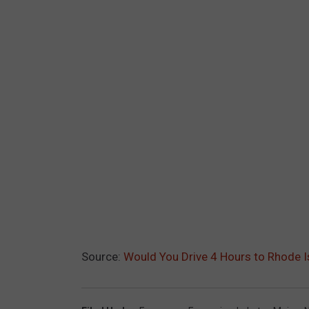
Source:
Would You Drive 4 Hours to Rhode I