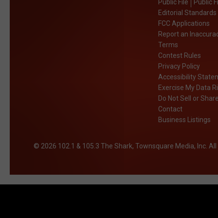
Public File
Public F
Editorial Standards
FCC Applications
Report an Inaccura
Terms
Contest Rules
Privacy Policy
Accessibility Stat
Exercise My Data R
Do Not Sell or Shar
Contact
Business Listings
2026
102.1 & 105.3 The Shark
, Townsquare Media, Inc
. Al