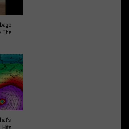
ebago
e The
hat’s
 Hits