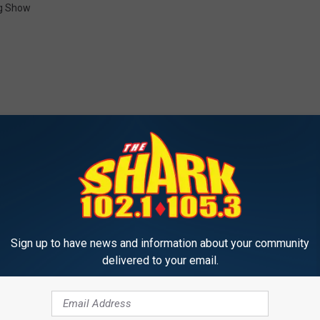
g Show
-WSAK 102.1 & 105.3 THE SHARK
W
Win Tickets to One Nigh
Sign up to have news and information about your community
i
Queen in Hampton Beac
delivered to your email.
n
Hampshire
T
i
c