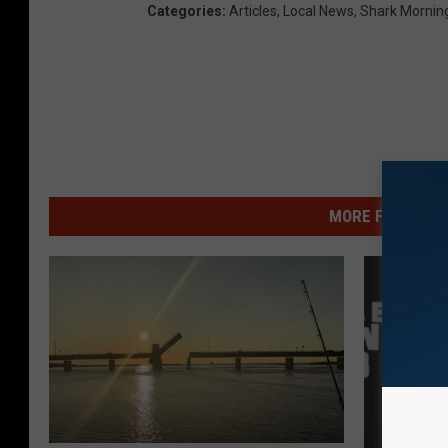
Categories
:
Articles
,
Local News
,
Shark Mornin
MORE FROM WSHK