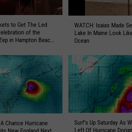
e
e
W
n
kets to Get The Led
WATCH: Isaias Made S
A
i
Celebration of the
Lake In Maine Look Lik
T
n
Zep in Hampton Beach,
Ocean
C
H
mpshire
H
a
:
m
I
p
s
t
a
o
i
n
a
B
s
e
M
a
a
S
c
d
Surf’s Up Saturday As W
 A Chance Hurricane
u
h
e
Left Of Hurricane Dorian
Hits New England Next
r
,