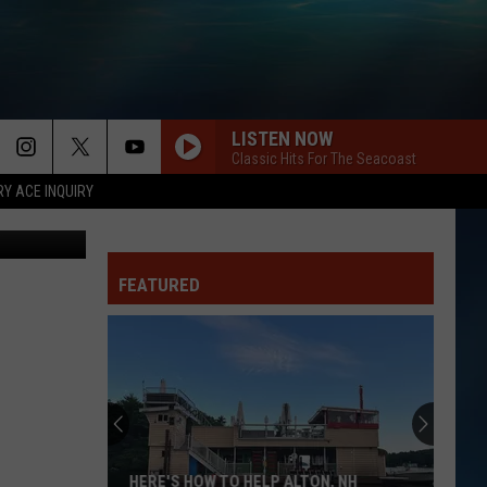
LISTEN NOW
Classic Hits For The Seacoast
RY ACE INQUIRY
FEATURED
HERE'S HOW TO HELP ALTON, NH