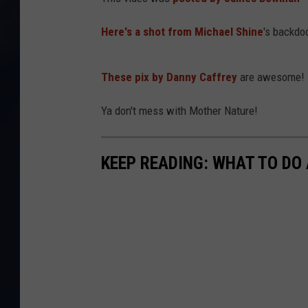
Here's a shot from Michael Shine
's backdo
These pix by Danny Caffrey
are awesome!
Ya don't mess with Mother Nature!
KEEP READING: WHAT TO DO