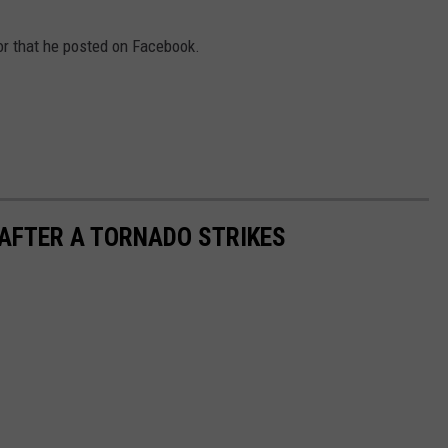
WITH SARAH SULLIVAN ON
DEMAND
INDUSTRY ACE INQUIRY
or that he posted on Facebook.
ADVERTISE
JOB OPPORTUNITIES
 AFTER A TORNADO STRIKES