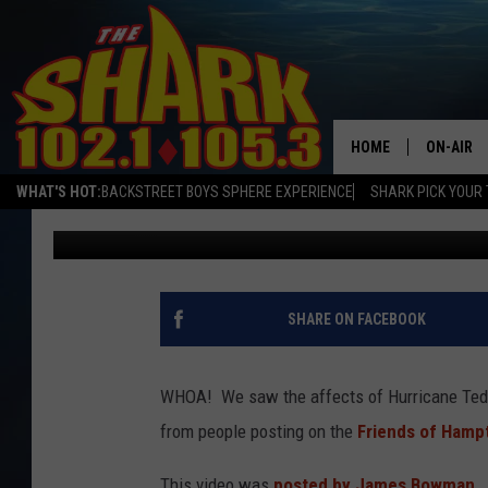
WHOA! HIGH TIDES AS
HAMPTON BEACH
HOME
ON-AIR
WHAT'S HOT:
BACKSTREET BOYS SPHERE EXPERIENCE
SHARK PICK YOUR 
Sarah Sullivan
Published: September 23, 2020
ALL DJS
SHARK S
SARAH S
SHARE ON FACEBOOK
CONNOR
WHOA! We saw the affects of Hurricane Tedd
JEN AUS
from people posting on the
Friends of Hamp
COOPER 
This video was
posted by James Bowman