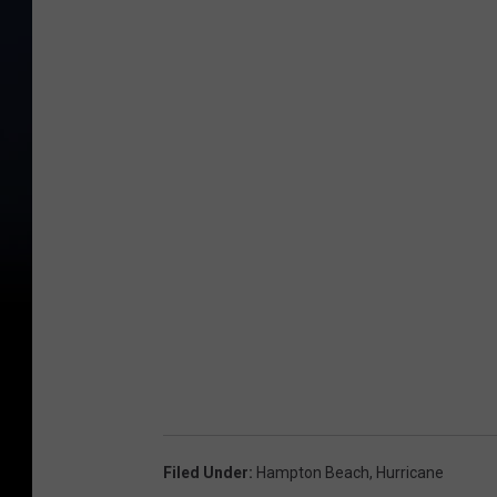
Filed Under
:
Hampton Beach
,
Hurricane