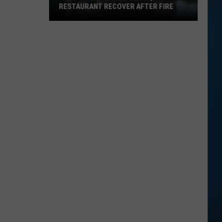
RESTAURANT RECOVER AFTER FIRE
Here's
How
to
Help
Alton,
NH
Restaurant
Recover
After
Fire