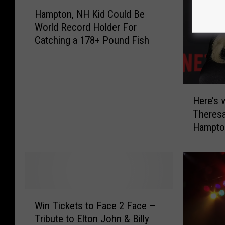
H
Hampton, NH Kid Could Be
a
World Record Holder For
m
Catching a 178+ Pound Fish
p
t
o
n
H
,
Here’s 
e
N
Theres
r
H
Hampto
e
K
Hampsh
’
i
s
d
w
C
h
o
a
u
W
t
l
Win Tickets to Face 2 Face –
i
P
d
Tribute to Elton John & Billy
n