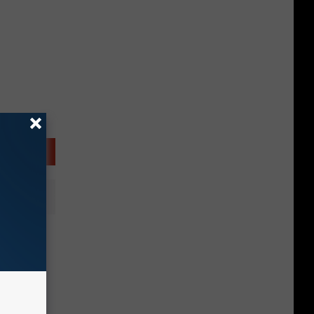
t of
h, New