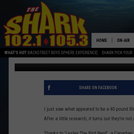
WHY ARE NH BLUE JAYS
HOME
ON-AIR
WHAT'S HOT:
BACKSTREET BOYS SPHERE EXPERIENCE
SHARK PICK YOUR 
A-Train
Published: January 17, 2016
ALL DJS
SHARK S
SARAH S
SHARE ON FACEBOOK
CONNOR
I just saw what appeared to be a 40 pound Blu
JEN AUS
After a little research, it turns out they're not
COOPER 
Thanks to 'Lesley The Bird Nerd' , a Canadian 