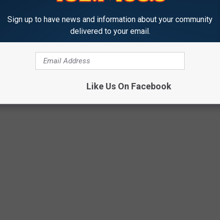
Sign up to have news and information about your community
delivered to your email.
Like Us On Facebook