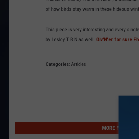
of how birds stay warm in these hideous wint
This piece is very interesting and every singl
by Lesley T B N as well.
Giv'N'er for sure Eh
Categories
:
Articles
MORE FROM WSHK