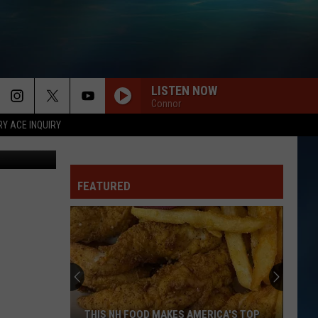
LISTEN NOW
Connor
RY ACE INQUIRY
he Bird Nerd
FEATURED
THIS NH FOOD MAKES AMERICA'S TOP