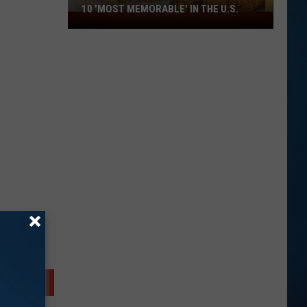
10 'MOST MEMORABLE' IN THE U.S.
This
NH
Food
Makes
America's
Top
10
'Most
Memorable'
in
the
U.S.