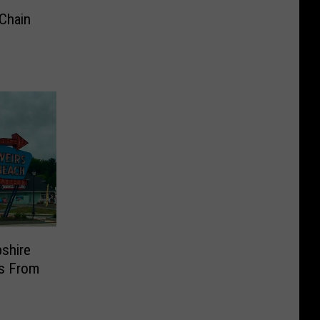
Chain
shire
ns From