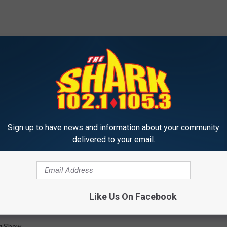
nd interesting. It's been for sale on
Realtor.com
for 722 days.
rs. At first blush, it seems like an amazing development
it be because people just don't go to the drive-in anymore? I don't
s! That place is SLAMMIN' busy in the summer time, so why is it
high?
Sign up to have news and information about your community
delivered to your email.
altor Sarah wants to know.
Like Us On Facebook