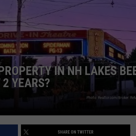
WITH SARAH SULLIVAN ON
DEMAND
INDUSTRY ACE INQUIRY
ADVERTISE
JOB OPPORTUNITIES
 PROPERTY IN NH LAKES BE
 2 YEARS?
Photo: Realtor.com/Broker: Re
SHARE ON TWITTER