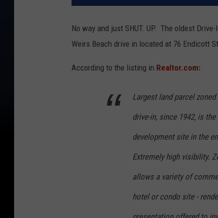
No way and just SHUT. UP. The oldest Drive-In 
Weirs Beach drive in located at 76 Endicott S
According to the listing in
Realtor.com:
Largest land parcel zoned 
drive-in, since 1942, is th
development site in the enti
Extremely high visibility. 
allows a variety of commer
hotel or condo site - rende
presentation offered to in