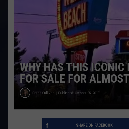
WHY HAS THIS ICONIC
FOR SALE FOR ALMOST
Sarah Sullivan
Published: October 25, 2019
SHARE ON FACEBOOK