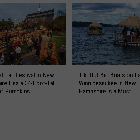
e
C
F
h
r
a
o
i
m
n
N
R
e
e
w
s
H
t
T
a
a
t Fall Festival in New
Tiki Hut Bar Boats on L
i
m
u
re Has a 34-Foot-Tall
Winnipesaukee in New
k
p
r
of Pumpkins
Hampshire is a Must
i
s
a
H
h
n
u
i
t
t
r
s
B
e
T
a
L
h
r