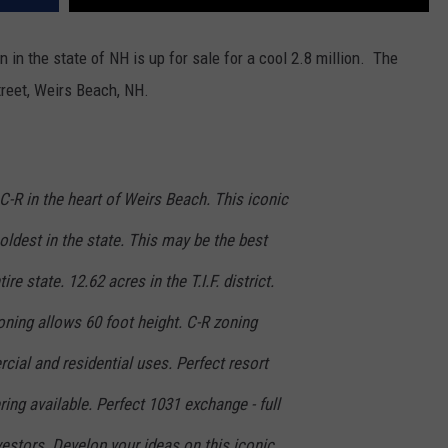
in the state of NH is up for sale for a cool 2.8 million. The
treet, Weirs Beach, NH.
C-R in the heart of Weirs Beach. This iconic
e oldest in the state. This may be the best
re state. 12.62 acres in the T.I.F. district.
Zoning allows 60 foot height. C-R zoning
cial and residential uses. Perfect resort
ring available. Perfect 1031 exchange - full
vestors. Develop your ideas on this iconic