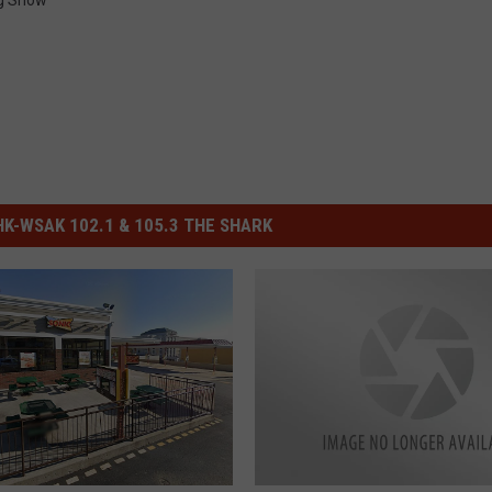
g Show
-WSAK 102.1 & 105.3 THE SHARK