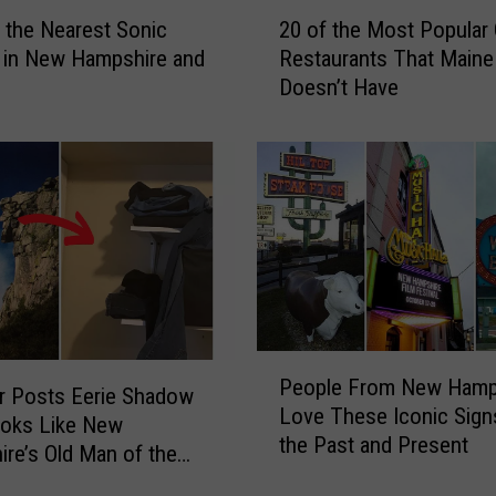
2
 the Nearest Sonic
20 of the Most Popular 
0
n in New Hampshire and
Restaurants That Maine
o
Doesn’t Have
f
t
h
e
M
o
s
t
P
o
P
p
People From New Hamp
e
u
r Posts Eerie Shadow
Love These Iconic Sig
o
l
ooks Like New
the Past and Present
p
a
re’s Old Man of the
l
r
in