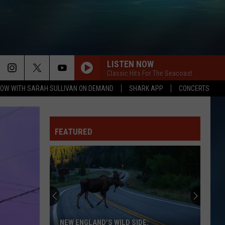
LISTEN NOW
Classic Hits For The Seacoast
OW WITH SARAH SULLIVAN ON DEMAND
SHARK APP
CONCERTS
FEATURED
NEW ENGLAND'S WILD SIDE: