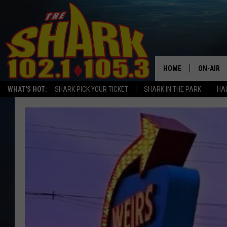
HOME
ON-AIR
WHAT'S HOT:
SHARK PICK YOUR TICKET
SHARK IN THE PARK
HAL
ALL DJS
SHARK S
SARAH S
CONNOR
JEN AUS
COOPER 