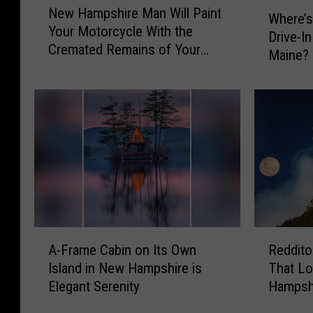
W
New Hampshire Man Will Paint
e
Where’s
h
Your Motorcycle With the
w
Drive-I
e
Cremated Remains of Your
H
Maine?
r
Loved One
a
e
m
’
p
s
s
t
h
h
i
e
r
N
e
e
M
a
a
r
A
R
n
e
A-Frame Cabin on Its Own
Reddito
-
e
W
s
Island in New Hampshire is
That L
F
d
i
t
Elegant Serenity
Hampshi
r
d
l
S
Mounta
a
i
l