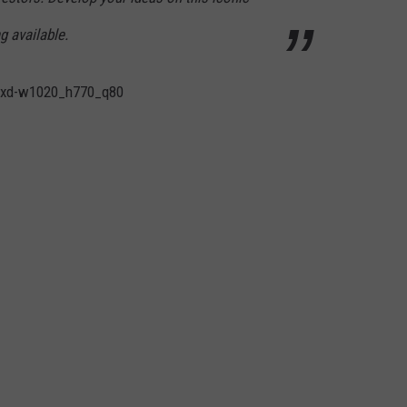
g available.