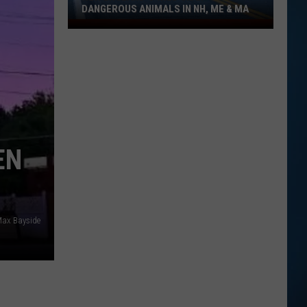
DANGEROUS ANIMALS IN NH, ME & MA
New
England's
Wild
Side:
Dangerous
Animals
in
NH,
EN
ME
&
MA
Max Bayside