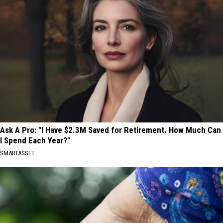
Ask A Pro: "I Have $2.3M Saved for Retirement. How Much Can
I Spend Each Year?"
SMARTASSET