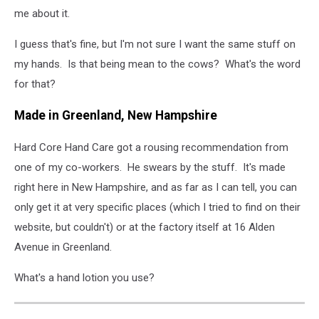
me about it.
I guess that's fine, but I'm not sure I want the same stuff on
my hands. Is that being mean to the cows? What's the word
for that?
Made in Greenland, New Hampshire
Hard Core Hand Care got a rousing recommendation from
one of my co-workers. He swears by the stuff. It's made
right here in New Hampshire, and as far as I can tell, you can
only get it at very specific places (which I tried to find on their
website, but couldn't) or at the factory itself at 16 Alden
Avenue in Greenland.
What's a hand lotion you use?