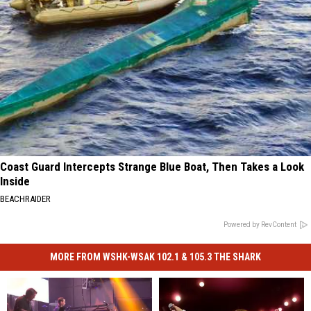
Coast Guard Intercepts Strange Blue Boat, Then Takes a Look
Inside
BEACHRAIDER
Powered by RevContent
MORE FROM WSHK-WSAK 102.1 & 105.3 THE SHARK