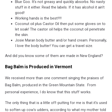
Blue Goo. It's not greasy and quickly absorbs. No nasty
stuff in it either. Read the labels. If it has alcohol it ain't
good!
Working hands is the best!!!!
Coconut oil plus Castor Oil then put some gloves on to
let soak! The castor oil helps the coconut oil penetrate
the skin.
Josie Maran body butter and/or hand cream. Personally,
I love the body butter! You can get a travel size.
And did you know some of them are made in New England?
Bag Balm is Produced in Vermont
We received more than one comment singing the praises of
Bag Balm, produced in the Green Mountain State. From
personal experience, I do know that this stuff works.
The only thing that is a little off-putting for me is that it's used
to soften up cow's udders, according to what my mother told