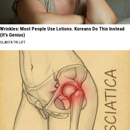
Wrinkles: Most People Use Lotions. Koreans Do This Instead
(It's Genius)
OLAVITA TRI LIFT