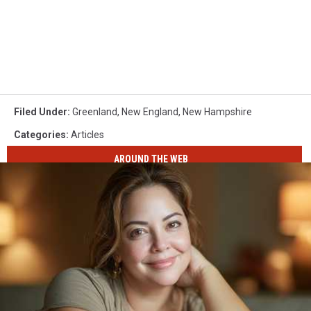
Filed Under
:
Greenland
,
New England
,
New Hampshire
Categories
:
Articles
AROUND THE WEB