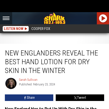
LISTEN NOW
COOPER FOX
New Englanders Reveal the Best Hand Lotion for Dry Skin in the Winter
NEW ENGLANDERS REVEAL THE
BEST HAND LOTION FOR DRY
SKIN IN THE WINTER
Sarah Sullivan
Sarah
Published: February 23, 2024
Sullivan
Share
Tweet