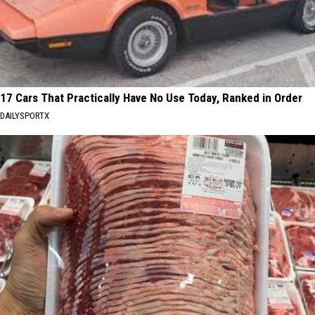
17 Cars That Practically Have No Use Today, Ranked in Order
DAILYSPORTX