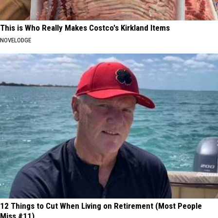
This is Who Really Makes Costco's Kirkland Items
NOVELODGE
12 Things to Cut When Living on Retirement (Most People
Miss #11)