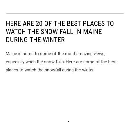
HERE ARE 20 OF THE BEST PLACES TO
WATCH THE SNOW FALL IN MAINE
DURING THE WINTER
Maine is home to some of the most amazing views,
especially when the snow falls. Here are some of the best
places to watch the snowfall during the winter.