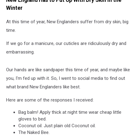
New England Has to Put Up With Dry Skin in the
Winter
At this time of year, New Englanders suffer from dry skin, big
time.
If we go for a manicure, our cuticles are ridiculously dry and
embarrassing.
Our hands are like sandpaper this time of year, and maybe like
you, I'm fed up with it. So, I went to social media to find out
what brand New Englanders like best.
Here are some of the responses I received:
Bag balm! Apply thick at night time wear cheap little
gloves to bed.
Coconut oil. Just plain old Coconut oil.
The Naked Bee.