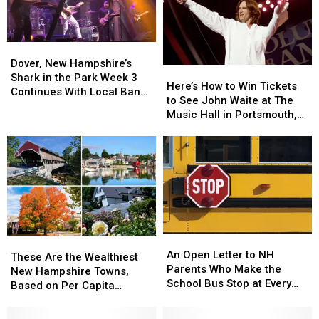
Dover,
Dover,
New
New
Dover, New Hampshire’s
Here’s
Here’s
Hampshire’s
Hampshire’s
Shark in the Park Week 3
How
How
Here’s How to Win Tickets
Shark
Shark
Continues With Local Band
to
to
to See John Waite at The
in
in
‘Best Not Broken’
Win
Win
Music Hall in Portsmouth,
the
the
Tickets
Tickets
New Hampshire
Park
Park
to
to
Week
Week
See
See
3
3
John
John
Continues
Continues
Waite
Waite
With
With
at
at
Local
Local
The
The
Band
Band
Music
Music
‘Best
‘Best
An
An
These
These
Hall
Hall
Not
Not
Open
Open
An Open Letter to NH
Are
Are
in
in
These Are the Wealthiest
Broken’
Broken’
Letter
Letter
Parents Who Make the
the
the
Portsmouth,
Portsmouth,
New Hampshire Towns,
to
to
School Bus Stop at Every
Wealthiest
Wealthiest
New
New
Based on Per Capita
NH
NH
Dang House
New
New
Hampshire
Hampshire
Income
Parents
Parents
Hampshire
Hampshire