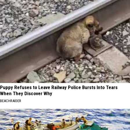
Puppy Refuses to Leave Railway Police Bursts Into Tears
When They Discover Why
BEACHRAIDER