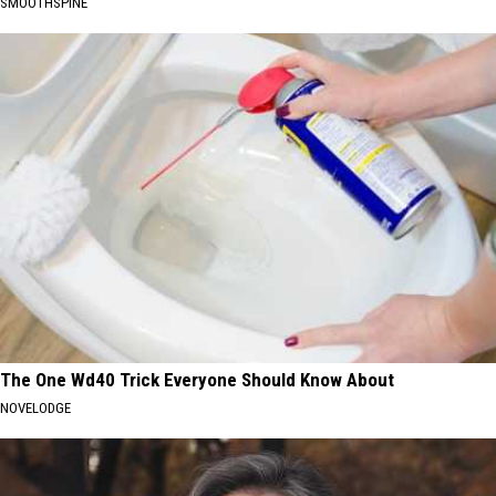
SMOOTHSPINE
The One Wd40 Trick Everyone Should Know About
NOVELODGE