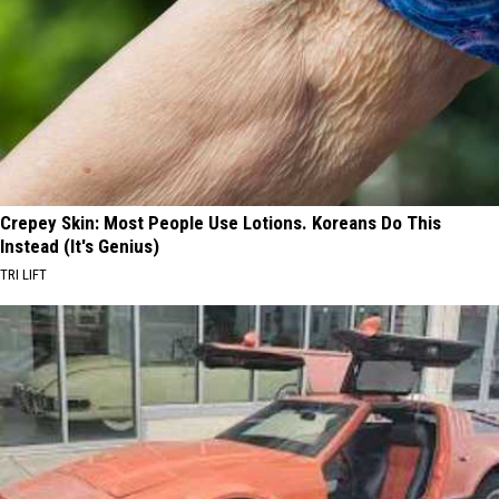
Crepey Skin: Most People Use Lotions. Koreans Do This
Instead (It's Genius)
TRI LIFT