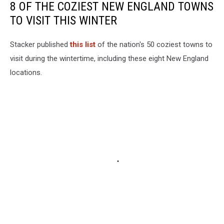
8 OF THE COZIEST NEW ENGLAND TOWNS
TO VISIT THIS WINTER
Stacker published
this list
of the nation's 50 coziest towns to
visit during the wintertime, including these eight New England
locations.