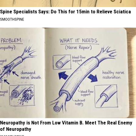
Spine Specialists Says: Do This for 15min to Relieve Sciatica
SMOOTHSPINE
Neuropathy is Not From Low Vitamin B. Meet The Real Enemy
of Neuropathy