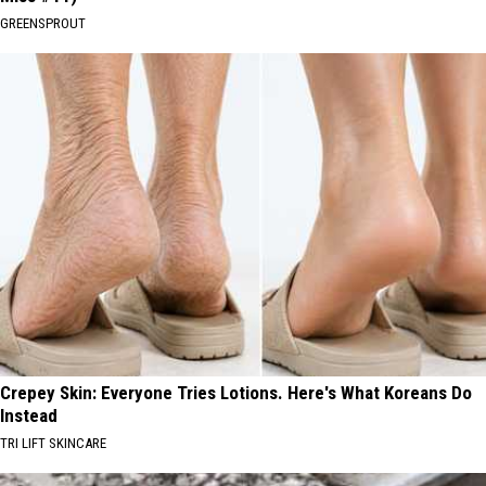
GREENSPROUT
Crepey Skin: Everyone Tries Lotions. Here's What Koreans Do
Instead
TRI LIFT SKINCARE