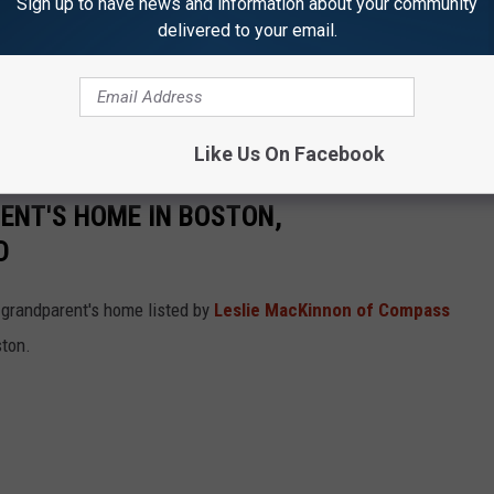
Sign up to have news and information about your community
delivered to your email.
Like Us On Facebook
RENT'S HOME IN BOSTON,
D
 grandparent's home listed by
Leslie MacKinnon of Compass
ston.