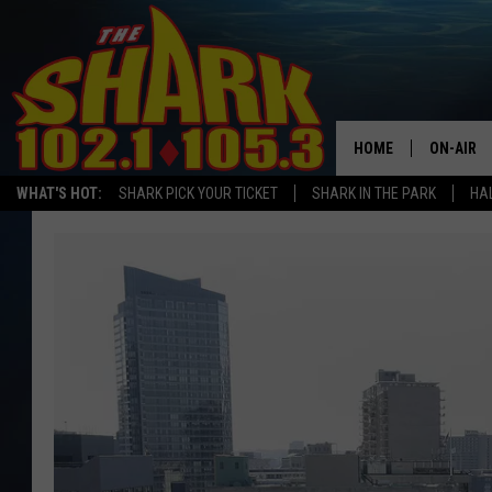
HOME
ON-AIR
WHAT'S HOT:
SHARK PICK YOUR TICKET
SHARK IN THE PARK
HAL
ALL DJS
SHARK S
SARAH S
CONNOR
JEN AUS
COOPER 