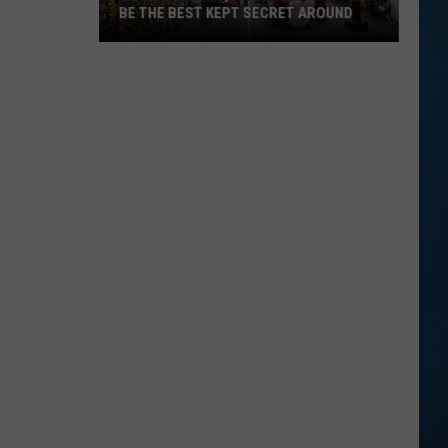
BE THE BEST KEPT SECRET AROUND
This
Seabrook,
NH
Brunch
Spot
May
Be
the
Best
Kept
Secret
Around