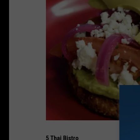
A
5 Thai Bistro