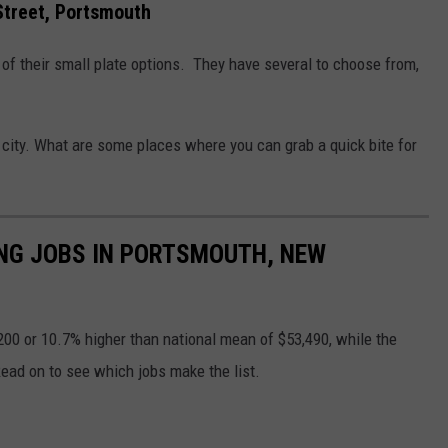
Street, Portsmouth
 of their small plate options. They have several to choose from,
e city. What are some places where you can grab a quick bite for
YING JOBS IN PORTSMOUTH, NEW
00 or 10.7% higher than national mean of $53,490, while the
ead on to see which jobs make the list.