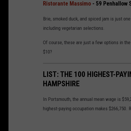
Ristorante Massimo
- 59 Penhallow 
Brie, smoked duck, and spiced jam is just one
including vegetarian selections.
Of course, these are just a few options in th
$10?
LIST: THE 100 HIGHEST-PA
HAMPSHIRE
In Portsmouth, the annual mean wage is $59,2
highest-paying occupation makes $266,750. R