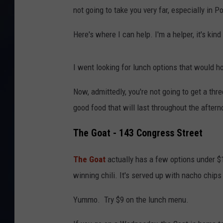
not going to take you very far, especially in 
Here's where I can help. I'm a helper, it's kind
I went looking for lunch options that would h
Now, admittedly, you're not going to get a thr
good food that will last throughout the aftern
The Goat - 143 Congress Street
The Goat
actually has a few options under $10
winning chili. It's served up with nacho chip
Yummo. Try $9 on the lunch menu.