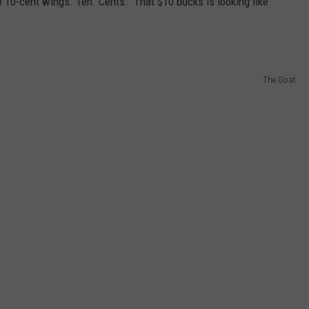
o 10-cent wings. Ten. Cents. That $10 bucks is looking like
The Goat