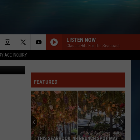
LISTEN NOW
Classic Hits For The Seacoast
RY ACE INQUIRY
FEATURED
THIS SEABROOK, NH BRUNCH SPOT MAY