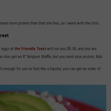
 need more protein than that one has, so I went with the chili.
treet
o eggs at
the Friendly Toast
will run you $8.50, and you are
an also get an 8" Belgium Waffle, but you need your protein, Bub.
't enough for you to feel like a hipster, you can get an order of