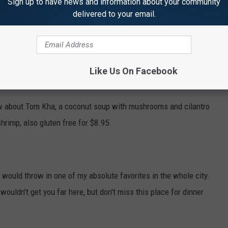
Sign up to have news and information about your community
delivered to your email.
i Bistro.
Their menu has a couple of options for your $10
hicken satay, gluten-free by the way, but not peanut-free, for
Like Us On Facebook
ow about Tom Kha, a coconut soup with mushrooms and cilantro
shrimp, also gluten free for $8.95.
 I would throw in one of my absolute favorites in the whole city.
wouldn't get you far here, but don't miss this place for dinner