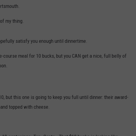
WITH SARAH SULLIVAN ON
Portsmouth.
DEMAND
INDUSTRY ACE INQUIRY
 of my thing.
ADVERTISE
opefully satisfy you enough until dinnertime.
JOB OPPORTUNITIES
ee-course meal for 10 bucks, but you CAN get a nice, full belly of
oon.
, but this one is going to keep you full until dinner: their award-
s and topped with cheese.