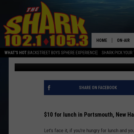
WHAT DOES $10 BUY F
PORTSMOUTH, NEW HA
HOME
ON-AIR
WHAT'S HOT:
BACKSTREET BOYS SPHERE EXPERIENCE
SHARK PICK YOUR 
Sarah Sullivan
Published: February 14, 2024
ALL DJS
SHARK S
SARAH S
SHARE ON FACEBOOK
CONNOR
$10 for lunch in Portsmouth, New H
JEN AUS
Let's face it, if you're hungry for lunch and 
COOPER 