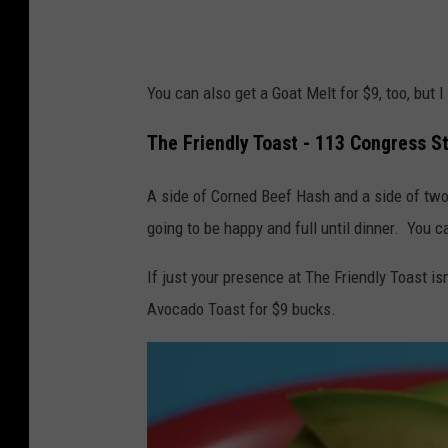
You can also get a Goat Melt for $9, too, but I
The Friendly Toast - 113 Congress S
A side of Corned Beef Hash and a side of tw
going to be happy and full until dinner. You c
If just your presence at The Friendly Toast isn
Avocado Toast for $9 bucks.