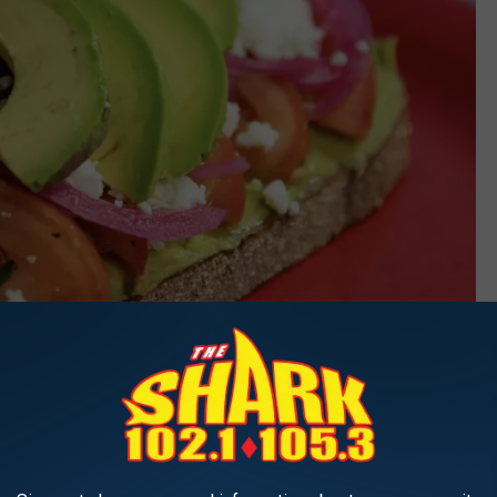
The Friendly Toast