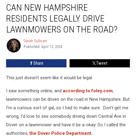
CAN NEW HAMPSHIRE
New
Hampshire
RESIDENTS LEGALLY DRIVE
Residents
Legally
LAWNMOWERS ON THE ROAD?
Drive
Lawnmowers
Sarah Sullivan
Sarah
on
Published: April 12, 2024
Sullivan
the
Road?
Share
Tweet
This just doesn't seem like it would be legal.
I saw something online, and
according to foley.com
,
lawnmowers can be driven on the road in New Hampshire. But
I'm a curious sort of gal, so I had to make sure. Don't get me
wrong, I'd love to see somebody driving down Central Ave in
Dover on a lawnmower and have it be a-okay. So I called the
authorities,
the Dover Police Department.