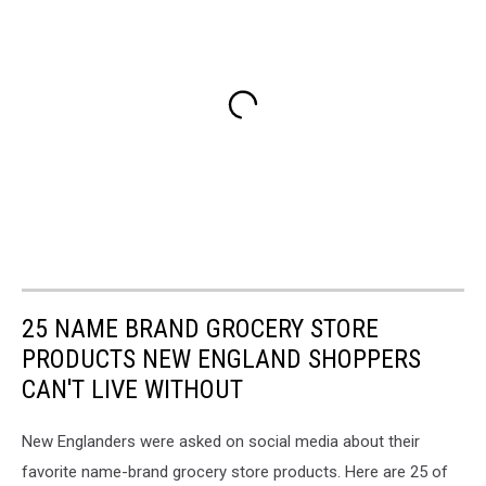
25 NAME BRAND GROCERY STORE
PRODUCTS NEW ENGLAND SHOPPERS
CAN'T LIVE WITHOUT
New Englanders were asked on social media about their
favorite name-brand grocery store products. Here are 25 of