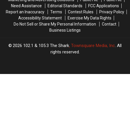
Serve
Serve
Yard
Yard
Need Assistance
Editorial Standards
FCC Applications
a
a
in
in
Report an Inaccuracy
Terms
Contest Rules
Privacy Policy
Drink?
Drink?
New
New
Accessibility Statement
Exercise My Data Rights
Hampshire?
Hampshire?
Do Not Sell or Share My Personal Information
Contact
Business Listings
2026
102.1 & 105.3 The Shark
, Townsquare Media, Inc
. All
rights reserved.