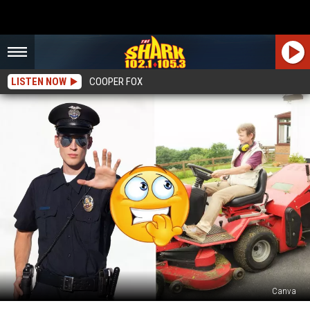
LISTEN NOW
COOPER FOX
Canva
Can