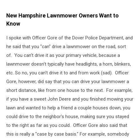
New Hampshire Lawnmower Owners Want to
Know
I spoke with Officer Gore of the Dover Police Department, and
he said that you "can" drive a lawnmower on the road, sort
of. You can't drive it as your primary vehicle, because a
lawnmower doesn't typically have headlights, a horn, blinkers,
etc. So no, you can't drive it to and from work (sad). Officer
Gore, however, did say that you can drive your lawnmower a
short distance, like from one house to the next. For example,
if you have a sweet John Deere and you finished mowing your
lawn and wanted to help a friend a couple houses down, you
could drive to the neighbor's house, making sure you stayed
to the right as far as you could. Officer Gore also said that
this is really a "case by case basis." For example, somebody