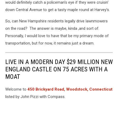
would definitely catch a policeman's eye if they were cruisin'
down Central Avenue to get a tasty maple round at Harvey's.
So, can New Hampshire residents legally drive lawnmowers
on the road? The answer is maybe, kinda ,and sort of.
Personally, I would love to have that be my primary mode of
transportation, but for now, it remains just a dream.
LIVE IN A MODERN DAY $29 MILLION NEW
ENGLAND CASTLE ON 75 ACRES WITH A
MOAT
Welcome to
450 Brickyard Road, Woodstock, Connecticut
listed by John Pizzi with Compass.