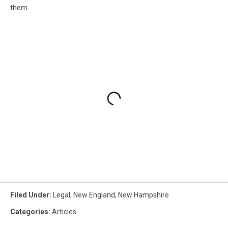
them.
Filed Under
:
Legal
,
New England
,
New Hampshire
Categories
:
Articles