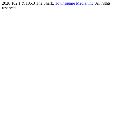
2026
102.1 & 105.3 The Shark
, Townsquare Media, Inc
. All rights
reserved.