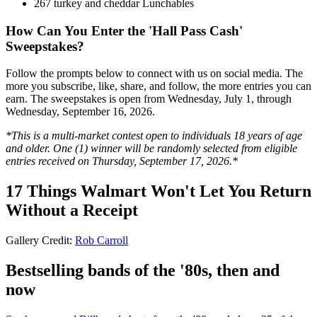
267 turkey and cheddar Lunchables
How Can You Enter the 'Hall Pass Cash'
Sweepstakes?
Follow the prompts below to connect with us on social media. The
more you subscribe, like, share, and follow, the more entries you can
earn. The sweepstakes is open from Wednesday, July 1, through
Wednesday, September 16, 2026.
*This is a multi-market contest open to individuals 18 years of age
and older. One (1) winner will be randomly selected from eligible
entries received on Thursday, September 17, 2026.*
17 Things Walmart Won't Let You Return
Without a Receipt
Gallery Credit:
Rob Carroll
Bestselling bands of the '80s, then and
now