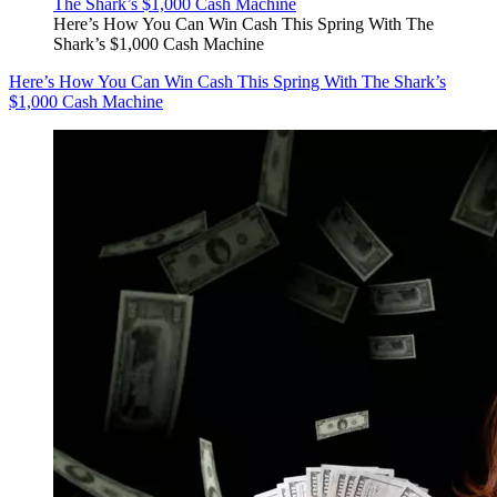
Here’s How You Can Win Cash This Spring With The
Shark’s $1,000 Cash Machine
Here’s How You Can Win Cash This Spring With The Shark’s
$1,000 Cash Machine