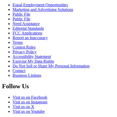
Equal Employment Opportunities
Marketing and Advertising Solutions
Public File
Public File
Need Assistance
Editorial Standards
FCC Applications
Report an Inaccuracy
Terms
Contest Rules
Privacy Policy
Accessibility Statement
Exercise My Data Rights
Do Not Sell or Share My Personal Information
Contact
Business Listings
Follow Us
Visit us on Facebook
Visit us on Instagram
Visit us on X
Visit us on Youtube