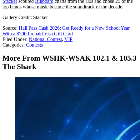
Stacker
scoured
Billboard
charts from the '80s and chose 25 of the
top bands whose music became the soundtrack of the decade.
Gallery Credit: Stacker
Source:
Hall Pass Cash 2026: Get Ready for a New School Year
With a $500 Prepaid Visa Gift Card
Filed Under
:
National Contest
,
VIP
Categories
:
Contests
More From WSHK-WSAK 102.1 & 105.3
The Shark