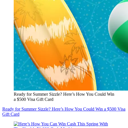
Ready for Summer Sizzle? Here’s How You Could Win
a $500 Visa Gift Card
Ready for Summer Sizzle? Here’s How You Could Win a $500 Visa
Gift Card