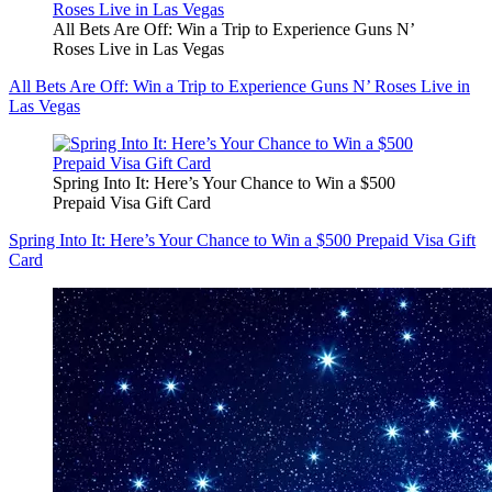
All Bets Are Off: Win a Trip to Experience Guns N’
Roses Live in Las Vegas
All Bets Are Off: Win a Trip to Experience Guns N’ Roses Live in
Las Vegas
Spring Into It: Here’s Your Chance to Win a $500
Prepaid Visa Gift Card
Spring Into It: Here’s Your Chance to Win a $500 Prepaid Visa Gift
Card