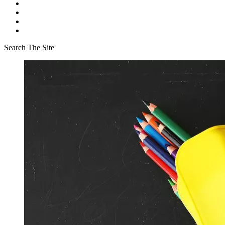
Search The Site