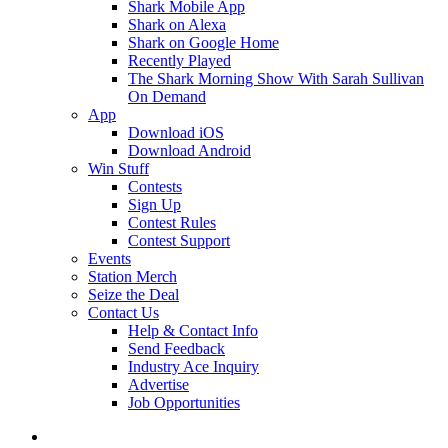
Shark Mobile App
Shark on Alexa
Shark on Google Home
Recently Played
The Shark Morning Show With Sarah Sullivan
On Demand
App
Download iOS
Download Android
Win Stuff
Contests
Sign Up
Contest Rules
Contest Support
Events
Station Merch
Seize the Deal
Contact Us
Help & Contact Info
Send Feedback
Industry Ace Inquiry
Advertise
Job Opportunities