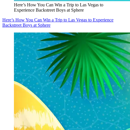
Here’s How You Can Win a Trip to Las Vegas to
Experience Backstreet Boys at Sphere
Here’s How You Can Win a Trip to Las Vegas to Experience
Backstreet Boys at Sphere