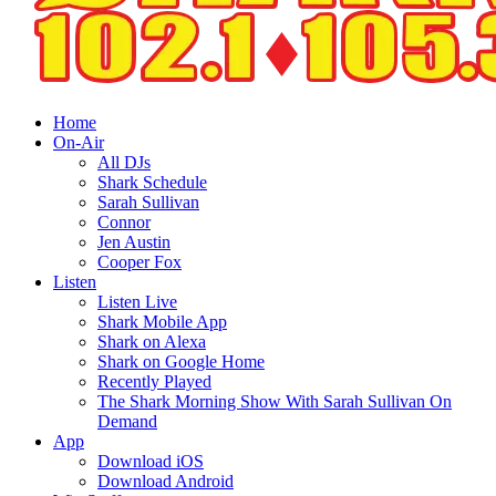
Home
On-Air
All DJs
Shark Schedule
Sarah Sullivan
Connor
Jen Austin
Cooper Fox
Listen
Listen Live
Shark Mobile App
Shark on Alexa
Shark on Google Home
Recently Played
The Shark Morning Show With Sarah Sullivan On
Demand
App
Download iOS
Download Android