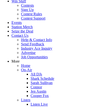
Win Stuff
Contests
Sign Up
Contest Rules
Contest Support
Events
Station Merch
Seize the Deal
Contact Us
Help & Contact Info
Send Feedback
Industry Ace Inquiry
Advertise
Job Opportunities
More
Home
On-Air
All DJs
Shark Schedule
Sarah Sullivan
Connor
Jen Austin
Cooper Fox
Listen
Listen Live