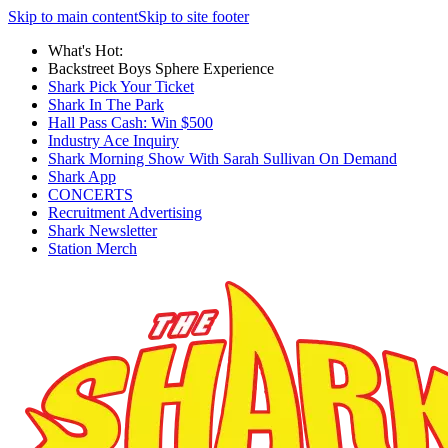
Skip to main content
Skip to site footer
What's Hot:
Backstreet Boys Sphere Experience
Shark Pick Your Ticket
Shark In The Park
Hall Pass Cash: Win $500
Industry Ace Inquiry
Shark Morning Show With Sarah Sullivan On Demand
Shark App
CONCERTS
Recruitment Advertising
Shark Newsletter
Station Merch