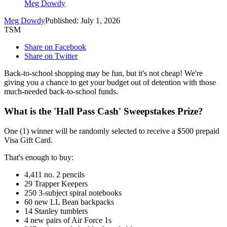
Meg Dowdy
Meg Dowdy
Published: July 1, 2026
TSM
Share on Facebook
Share on Twitter
Back-to-school shopping may be fun, but it's not cheap! We're
giving you a chance to get your budget out of detention with those
much-needed back-to-school funds.
What is the 'Hall Pass Cash' Sweepstakes Prize?
One (1) winner will be randomly selected to receive a $500 prepaid
Visa Gift Card.
That's enough to buy:
4,411 no. 2 pencils
29 Trapper Keepers
250 3-subject spiral notebooks
60 new LL Bean backpacks
14 Stanley tumblers
4 new pairs of Air Force 1s