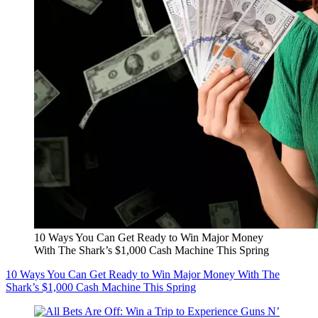
10 Ways You Can Get Ready to Win Major Money
With The Shark’s $1,000 Cash Machine This Spring
10 Ways You Can Get Ready to Win Major Money With The
Shark’s $1,000 Cash Machine This Spring