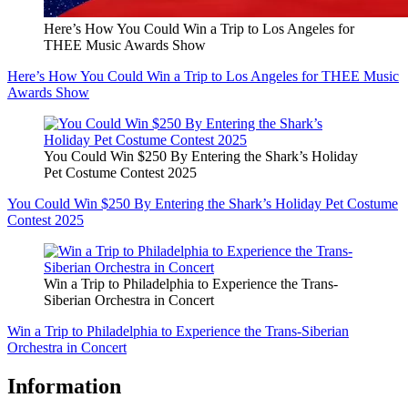
Here’s How You Could Win a Trip to Los Angeles for
THEE Music Awards Show
Here’s How You Could Win a Trip to Los Angeles for THEE Music
Awards Show
You Could Win $250 By Entering the Shark’s Holiday
Pet Costume Contest 2025
You Could Win $250 By Entering the Shark’s Holiday Pet Costume
Contest 2025
Win a Trip to Philadelphia to Experience the Trans-
Siberian Orchestra in Concert
Win a Trip to Philadelphia to Experience the Trans-Siberian
Orchestra in Concert
Information