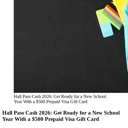
Hall Pass Cash 2026: Get Ready for a New School
Year With a $500 Prepaid Visa Gift Card
Hall Pass Cash 2026: Get Ready for a New School
Year With a $500 Prepaid Visa Gift Card