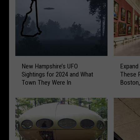
N
E
New Hampshire’s UFO
Expand 
e
x
Sightings for 2024 and What
These 
w
p
Town They Were In
Boston
H
a
a
n
m
d
p
Y
s
o
h
u
i
r
r
K