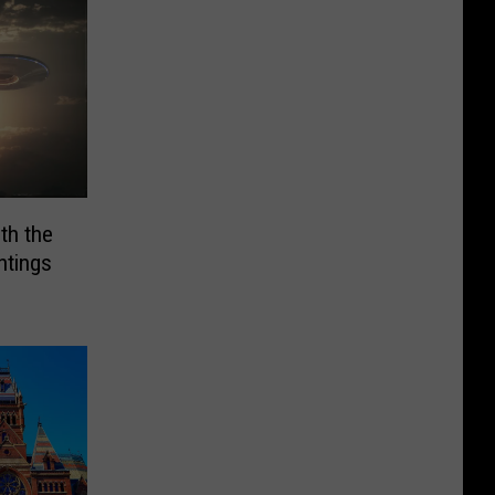
th the
htings