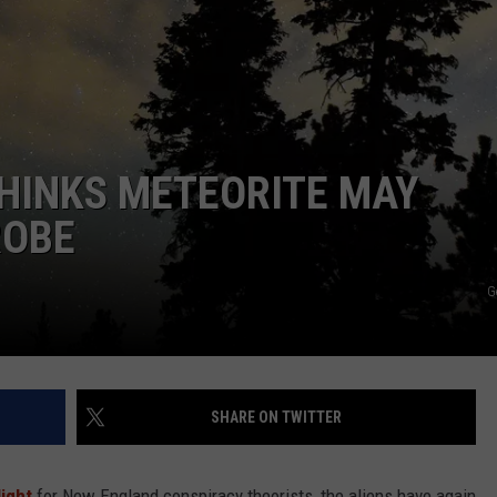
WITH SARAH SULLIVAN ON
DEMAND
INDUSTRY ACE INQUIRY
ADVERTISE
JOB OPPORTUNITIES
HINKS METEORITE MAY
ROBE
G
SHARE ON TWITTER
ight
for New England conspiracy theorists, the aliens have again