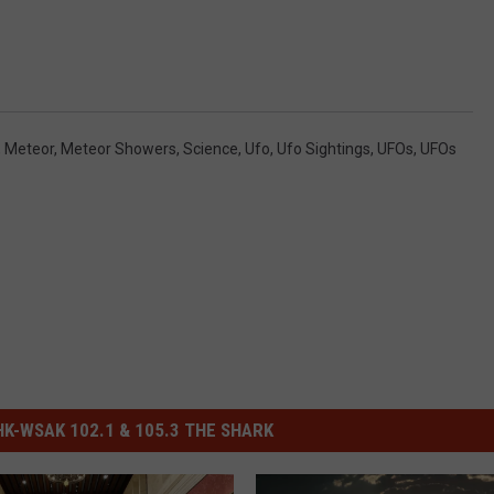
,
Meteor
,
Meteor Showers
,
Science
,
Ufo
,
Ufo Sightings
,
UFOs
,
UFOs
-WSAK 102.1 & 105.3 THE SHARK