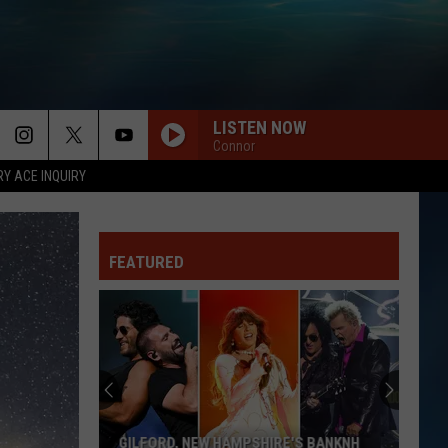
LISTEN NOW
Connor
RY ACE INQUIRY
FEATURED
GILFORD, NEW HAMPSHIRE'S BANKNH