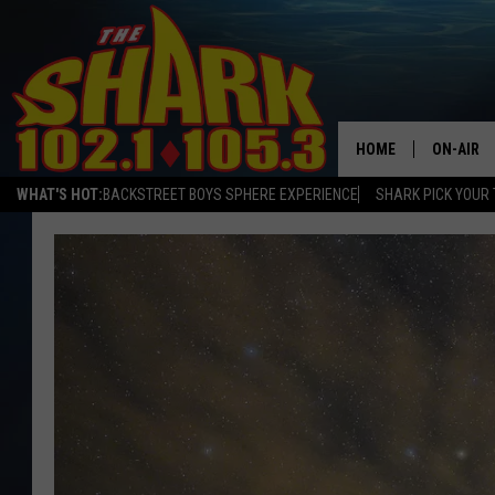
HOME
ON-AIR
WHAT'S HOT:
BACKSTREET BOYS SPHERE EXPERIENCE
SHARK PICK YOUR 
ALL DJS
SHARK S
SARAH S
CONNOR
JEN AUS
COOPER 