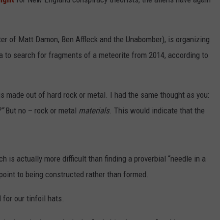
ter of Matt Damon, Ben Affleck and the Unabomber), is organizing
a to search for fragments of a meteorite from 2014, according to
 is made out of hard rock or metal. I had the same thought as you:
”
But no – rock or metal
materials
. This would indicate that the
h is actually more difficult than finding a proverbial “needle in a
 point to being constructed rather than formed.
 for our tinfoil hats.