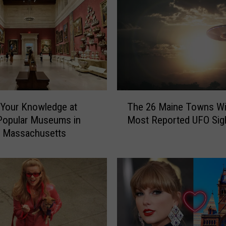
T
Your Knowledge at
The 26 Maine Towns Wi
h
Popular Museums in
Most Reported UFO Sig
e
, Massachusetts
2
6
M
a
i
n
e
T