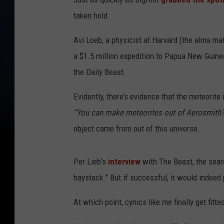
taken hold.
Avi Loeb, a physicist at Harvard (the alma ma
a $1.5 million expedition to Papua New Guine
the Daily Beast.
Evidently, there’s evidence that the meteorite
“You can make meteorites out of Aerosmith?
object came from out of this universe.
Per Lieb’s
interview
with The Beast, the searc
haystack.” But if successful, it would indeed
At which point, cynics like me finally get fitted