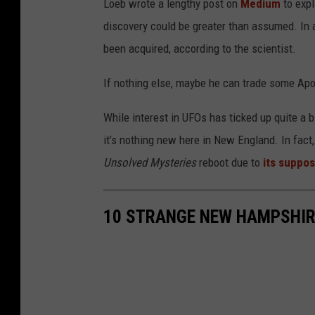
Loeb wrote a lengthy post on
Medium
to exp
discovery could be greater than assumed. In a
been acquired, according to the scientist.
If nothing else, maybe he can trade some Apo
While interest in UFOs has ticked up quite a b
it’s nothing new here in New England. In fac
Unsolved Mysteries
reboot due to
its suppo
10 STRANGE NEW HAMPSHIR