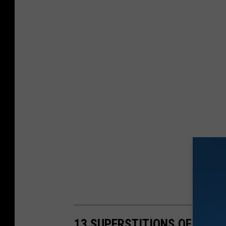
13 SUPERSTITIONS OF FISH