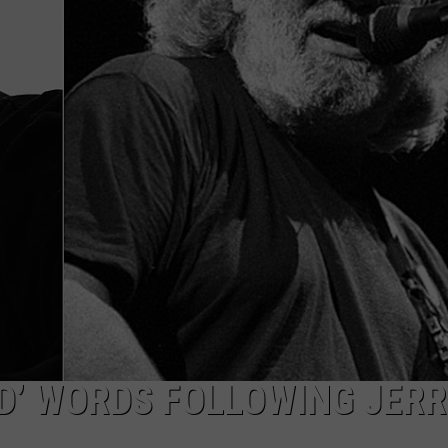
WITH SARAH SULLIVAN ON
DEMAND
INDUSTRY ACE INQUIRY
ADVERTISE
JOB OPPORTUNITIES
D’ WORDS FOLLOWING JERR