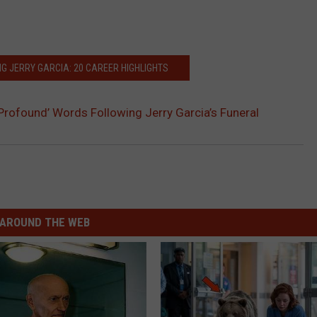
G JERRY GARCIA: 20 CAREER HIGHLIGHTS
‘Profound’ Words Following Jerry Garcia’s Funeral
AROUND THE WEB