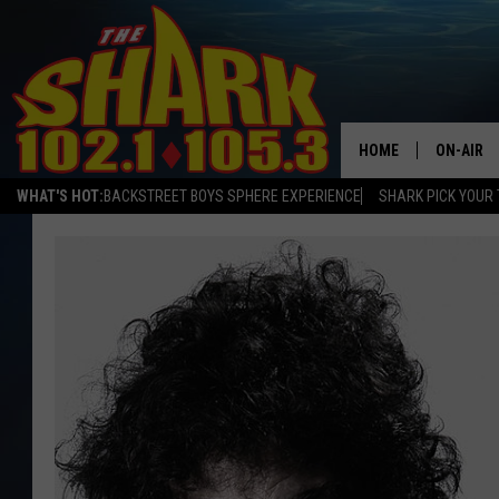
HOME
ON-AIR
WHAT'S HOT:
BACKSTREET BOYS SPHERE EXPERIENCE
SHARK PICK YOUR 
ALL DJS
SHARK S
SARAH S
CONNOR
JEN AUS
COOPER 