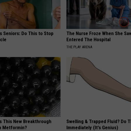
 Seniors: Do This to Stop
The Nurse Froze When She Saw
cle
Entered The Hospital
THE PLAY ARENA
is This New Breakthrough
Swelling & Trapped Fluid? Do T
n Metformin?
Immediately (It's Genius)