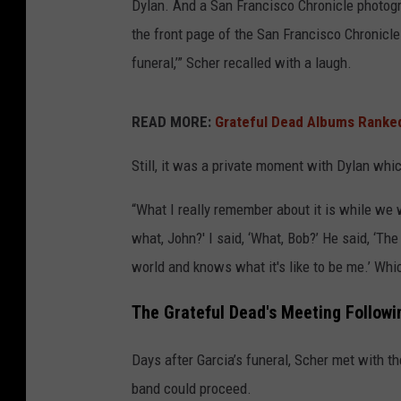
Dylan. And a San Francisco Chronicle photogra
the front page of the San Francisco Chronicle
funeral,’” Scher recalled with a laugh.
READ MORE:
Grateful Dead Albums Ranked
Still, it was a private moment with Dylan whi
“What I really remember about it is while we 
what, John?' I said, ‘What, Bob?’ He said, ‘The 
world and knows what it's like to be me.’ Whi
The Grateful Dead's Meeting Followi
Days after Garcia’s funeral, Scher met with 
band could proceed.