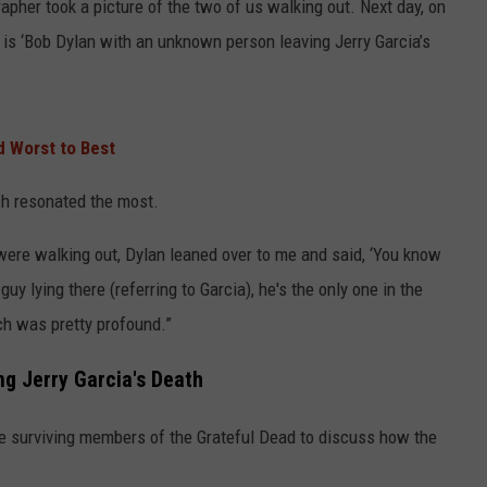
pher took a picture of the two of us walking out. Next day, on
 is ‘Bob Dylan with an unknown person leaving Jerry Garcia’s
 Worst to Best
ch resonated the most.
were walking out, Dylan leaned over to me and said, ‘You know
guy lying there (referring to Garcia), he's the only one in the
ch was pretty profound.”
ng Jerry Garcia's Death
the surviving members of the Grateful Dead to discuss how the