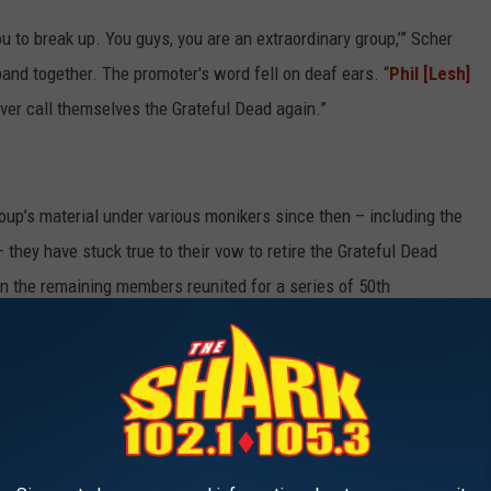
ou to break up. You guys, you are an extraordinary group,’” Scher
band together. The promoter's word fell on deaf ears. “
Phil [Lesh]
ver call themselves the Grateful Dead again.”
p’s material under various monikers since then – including the
 they have stuck true to their vow to retire the Grateful Dead
 the remaining members reunited for a series of 50th
ROCK BANDS OF THE '60S