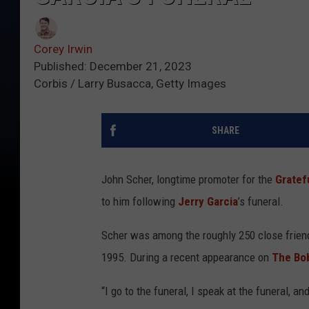
Corey Irwin
Published: December 21, 2023
Corbis / Larry Busacca, Getty Images
SHARE
John Scher, longtime promoter for the
Gratef
to him following
Jerry Garcia
’s funeral.
Scher was among the roughly 250 close friend
1995. During a recent appearance on
The Bo
“I go to the funeral, I speak at the funeral, 