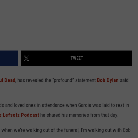
TWEET
ul Dead
, has revealed the “profound” statement
Bob Dylan
said
s and loved ones in attendance when Garcia was laid to rest in
b Lefsetz Podcast
he shared his memories from that day.
and when we're walking out of the funeral, I'm walking out with Bob