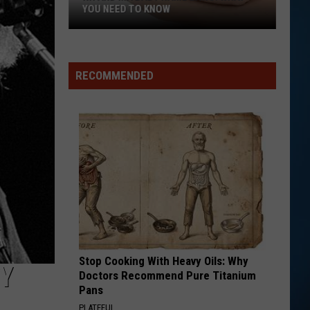
YOU NEED TO KNOW
NH
and
MA
RECOMMENDED
Baby
Name
Laws:
What
You
Need
to
Know
Stop Cooking With Heavy Oils: Why
Y
Doctors Recommend Pure Titanium
Pans
PLATEFUL