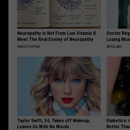
Neuropathy is Not From Low Vitamin B.
Doctor Begs
Meet The Real Enemy of Neuropathy
Losing Mus
SMOOTHSPINE
APEXLABS
Taylor Swift, 34, Takes off Makeup,
Diabetics: 
Leaves Us With No Words
Better Tha