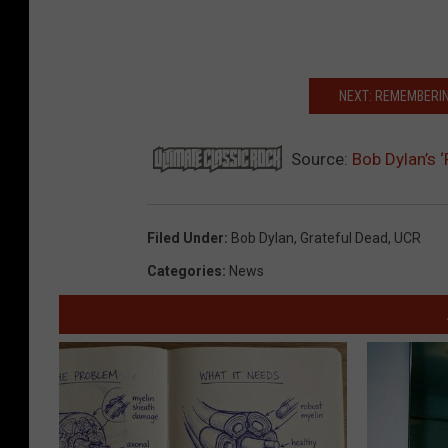
NEXT: REMEMBERIN
Source:
Bob Dylan’s 
Filed Under
:
Bob Dylan
,
Grateful Dead
,
UCR
Categories
:
News