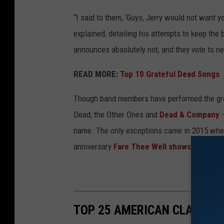
“I said to them, ‘Guys, Jerry would not want y
explained, detailing his attempts to keep the 
announces absolutely not, and they vote to ne
READ MORE:
Top 10 Grateful Dead Songs
Though band members have performed the grou
Dead, the Other Ones and
Dead & Company
–
name. The only exceptions came in 2015 when
anniversary
Fare Thee Well shows
.
TOP 25 AMERICAN CLASSIC 