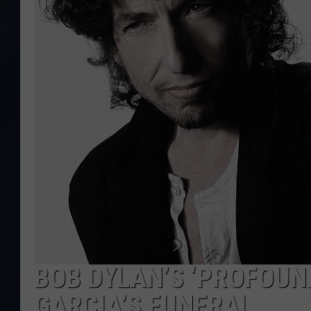
BOB DYLAN’S ‘PROFOUN
GARCIA’S FUNERAL