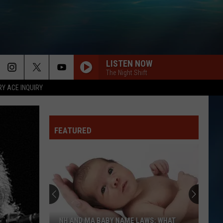
LISTEN NOW
The Night Shift
RY ACE INQUIRY
FEATURED
NH AND MA BABY NAME LAWS: WHAT