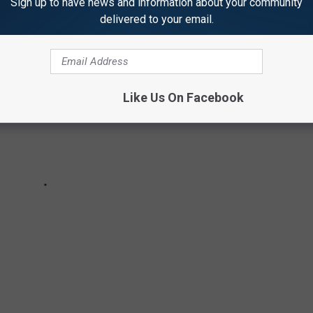
Sign up to have news and information about your community
delivered to your email.
Like Us On Facebook