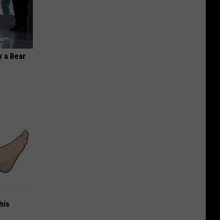
 a Bear
his