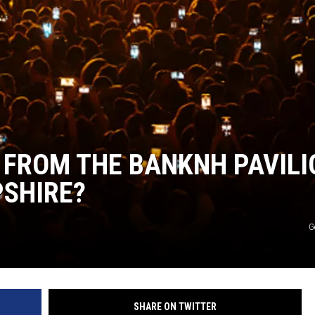
WITH SARAH SULLIVAN ON
DEMAND
 FROM THE BANKNH PAVILI
PSHIRE?
G
SHARE ON TWITTER