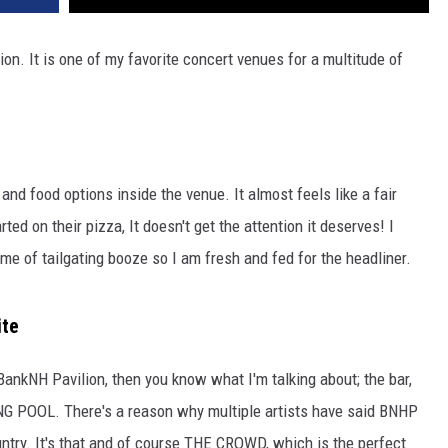
n. It is one of my favorite concert venues for a multitude of
and food options inside the venue. It almost feels like a fair
ed on their pizza, It doesn't get the attention it deserves! I
me of tailgating booze so I am fresh and fed for the headliner.
ite
BankNH Pavilion, then you know what I'm talking about; the bar,
MING POOL. There's a reason why multiple artists have said BNHP
ountry. It's that and of course THE CROWD, which is the perfect