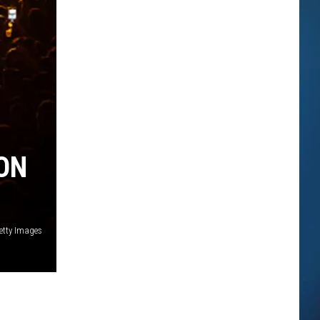
ON
etty Images