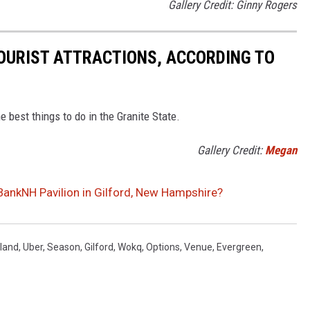
Gallery Credit: Ginny Rogers
OURIST ATTRACTIONS, ACCORDING TO
he best things to do in the Granite State.
Gallery Credit:
Megan
ankNH Pavilion in Gilford, New Hampshire?
land
,
Uber
,
Season
,
Gilford
,
Wokq
,
Options
,
Venue
,
Evergreen
,