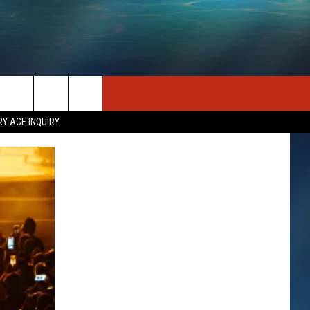
SEIZE THE DEAL
CONTACT US
RY ACE INQUIRY
HELP & CONTACT INFO
STATION MERCH
SEND FEEDBACK
INDUSTRY ACE INQUIRY
ADVERTISE
JOB OPPORTUNITIES