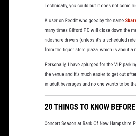
F
Technically, you could but it does not come 
a
A user on Reddit who goes by the name
Skat
c
many times Gilford PD will close down the mai
e
rideshare drivers (unless it's a scheduled ri
b
from the liquor store plaza, which is about a
o
o
Personally, I have splurged for the VIP parkin
k
the venue and it's much easier to get out afte
in adult beverages and no one wants to be the 
20 THINGS TO KNOW BEFORE
Concert Season at Bank Of New Hampshire Pa