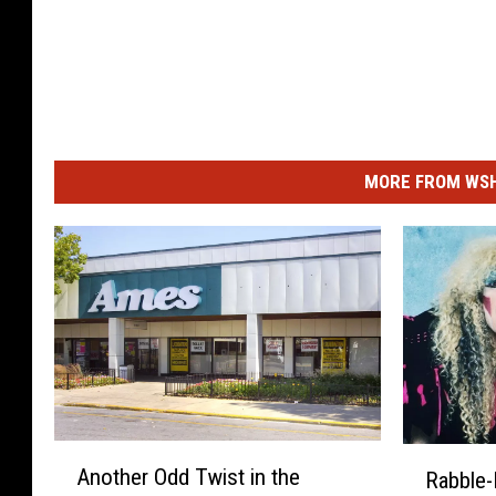
MORE FROM WSHK
A
R
Another Odd Twist in the
Rabble-
n
a