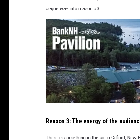
segue way into reason #3.
B
Reason 3: The energy of the audien
a
n
There is something in the air in Gilford, New 