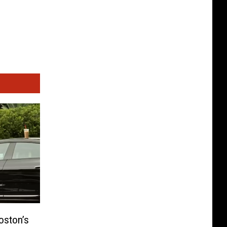
oston’s