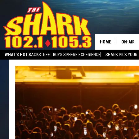
HOME
ON-AIR
WHAT'S HOT:
BACKSTREET BOYS SPHERE EXPERIENCE
SHARK PICK YOUR 
ALL DJS
SHARK MORNING SHOW WITH SARAH SULLIVAN ON DEMAND
SHARK A
SHARK S
SARAH S
CONNOR
JEN AUS
COOPER 