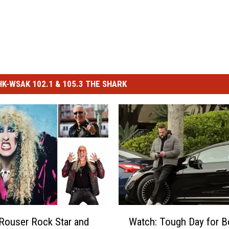
-WSAK 102.1 & 105.3 THE SHARK
W
Rouser Rock Star and
Watch: Tough Day for B
a