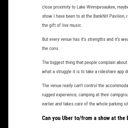
k
close proximity to Lake Winnipesaukee, maybe 
N
show I have been to at the BankNH Pavilion, r
H
the gift of live music.
P
But every venue has it's strengths and it's w
a
the cons.
v
i
The biggest thing that people complain abou
l
what a struggle it is to take a rideshare app d
i
The venue really can't control the accommodat
o
rugged experience, camping at their campgro
n
earlier and takes care of the whole parking si
v
i
Can you Uber to/from a show at the
a