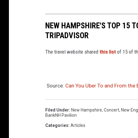
NEW HAMPSHIRE'S TOP 15 T
TRIPADVISOR
The travel website shared
this list
of 15 of t
Source:
Can You Uber To and From the B
Filed Under
:
New Hampshire
,
Concert
,
New Eng
BankNH Pavilion
Categories
:
Articles