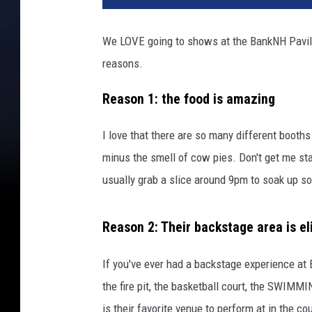
t
y
We LOVE going to shows at the BankNH Pavilio
I
reasons.
m
a
Reason 1: the food is amazing
g
e
s
I love that there are so many different booths 
minus the smell of cow pies. Don't get me start
usually grab a slice around 9pm to soak up so
Reason 2: Their backstage area is el
If you've ever had a backstage experience at 
the fire pit, the basketball court, the SWIM
is their favorite venue to perform at in the c