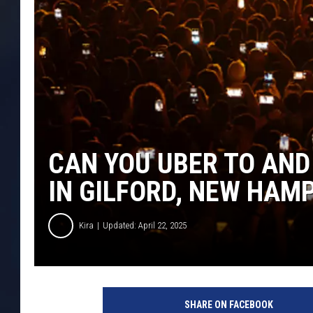
CAN YOU UBER TO AND
IN GILFORD, NEW HAM
Kira
Updated: April 22, 2025
G
e
SHARE ON FACEBOOK
t