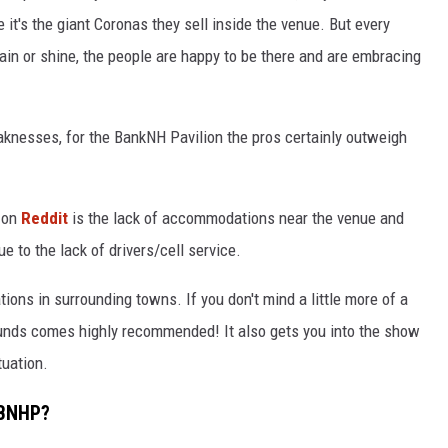
it's the giant Coronas they sell inside the venue. But every
ain or shine, the people are happy to be there and are embracing
eaknesses, for the BankNH Pavilion the pros certainly outweigh
t on
Reddit
is the lack of accommodations near the venue and
ue to the lack of drivers/cell service.
ions in surrounding towns. If you don't mind a little more of a
unds comes highly recommended! It also gets you into the show
tuation.
 BNHP?