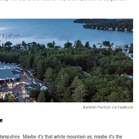
BankNH Pavilion via Facebook
ce
Hampshire. Maybe it's that white mountain air, maybe it's the