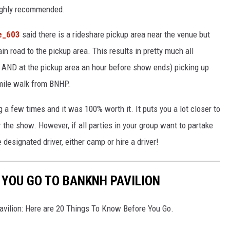
highly recommended.
e_603
said there is a rideshare pickup area near the venue but
n road to the pickup area. This results in pretty much all
de AND at the pickup area an hour before show ends) picking up
 mile walk from BNHP.
g a few times and it was 100% worth it. It puts you a lot closer to
r the show. However, if all parties in your group want to partake
designated driver, either camp or hire a driver!
 YOU GO TO BANKNH PAVILION
vilion: Here are 20 Things To Know Before You Go.