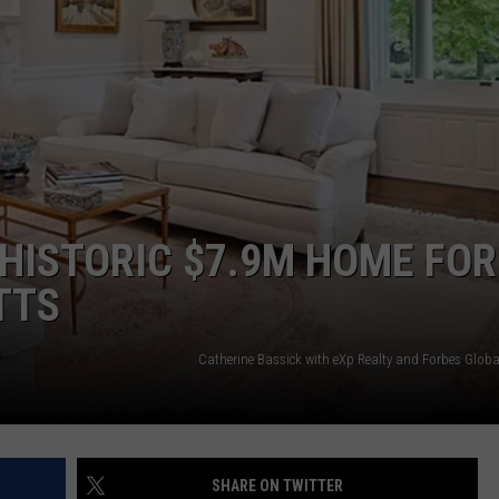
WITH SARAH SULLIVAN ON
DEMAND
INDUSTRY ACE INQUIRY
ADVERTISE
JOB OPPORTUNITIES
, HISTORIC $7.9M HOME FOR
TTS
Catherine Bassick with eXp Realty and Forbes Globa
SHARE ON TWITTER