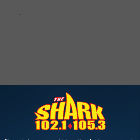
 the inside of the Pickering-Heffenger House in Portsmouth, New
RIC $3.8M PICKERING-HEFFENGER HOUSE