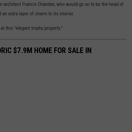
n architect Francis Chandler, who would go on to be the head of
an extra layer of charm to its interior.
at this "elegant trophy property."
ORIC $7.9M HOME FOR SALE IN