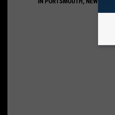
IN PORTSMOUTH, NEW HAMP