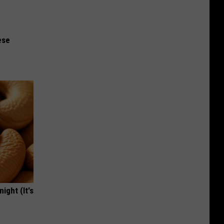
ese
ight (It's