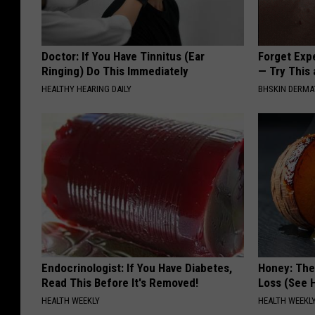
Doctor: If You Have Tinnitus (Ear
Forget Exp
Ringing) Do This Immediately
— Try This
HEALTHY HEARING DAILY
BHSKIN DERM
Endocrinologist: If You Have Diabetes,
Honey: The
Read This Before It's Removed!
Loss (See H
HEALTH WEEKLY
HEALTH WEEKL