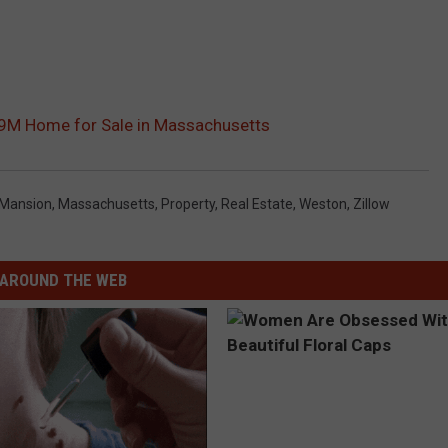
$7.9M Home for Sale in Massachusetts
Mansion
,
Massachusetts
,
Property
,
Real Estate
,
Weston
,
Zillow
AROUND THE WEB