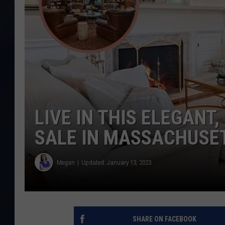
LIVE IN THIS ELEGANT
SALE IN MASSACHUSE
Megan
Updated: January 13, 2023
SHARE ON FACEBOOK