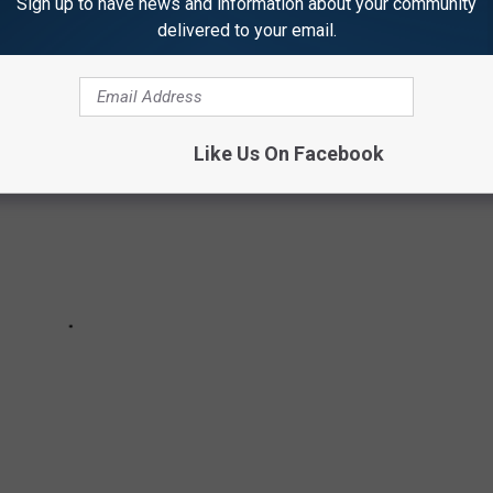
SHIRE
Sign up to have news and information about your community
delivered to your email.
Like Us On Facebook