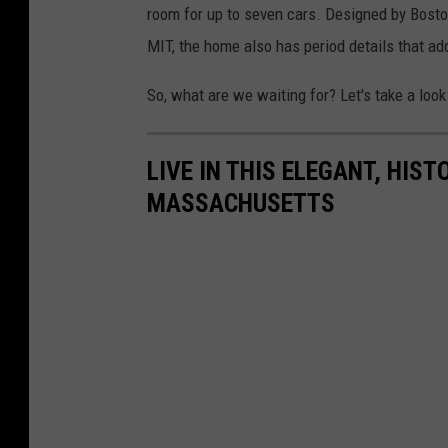
room for up to seven cars. Designed by Bosto
MIT, the home also has period details that add 
So, what are we waiting for? Let's take a look 
LIVE IN THIS ELEGANT, HIST
MASSACHUSETTS