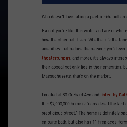
Who doesn't love taking a peek inside million
Even if you're like this writer and are nowhere
how the other half lives. Whether it's the fanc
amenities that reduce the reasons you'd ever 
theaters
,
spas
, and more), it's always inter
their appeal not only lies in their amenities, 
Massachusetts, that's on the market.
Located at 80 Orchard Ave and
listed by Cat
this $7,900,000 home is "considered the last 
prestigious street." The home is definitely sp
en-suite bath, but also has 11 fireplaces, fo