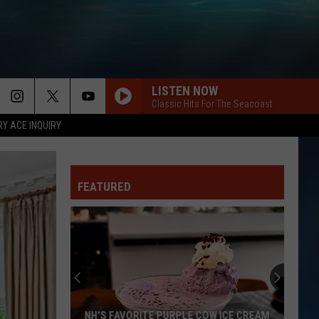
LISTEN NOW
Classic Hits For The Seacoast
RY ACE INQUIRY
FEATURED
NH'S FAVORITE PURPLE COW ICE CREAM