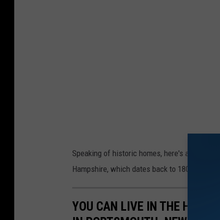
Speaking of historic homes, here's a peek at
Hampshire, which dates back to 1804.
YOU CAN LIVE IN THE HISTO