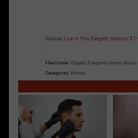
Source:
Live in This Elegant, Historic 
Filed Under
:
Elegant
,
Evergreen
,
Home
,
House
,
Categories
:
Articles