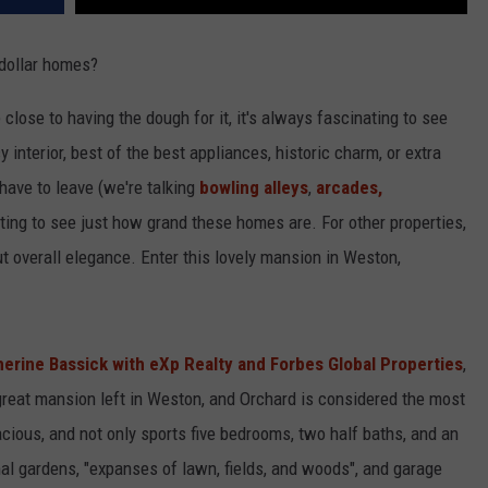
-dollar homes?
 close to having the dough for it, it's always fascinating to see
y interior, best of the best appliances, historic charm, or extra
have to leave (we're talking
bowling alleys
,
arcades,
esting to see just how grand these homes are. For other properties,
but overall elegance. Enter this lovely mansion in Weston,
herine Bassick with eXp Realty and Forbes Global Properties
,
great mansion left in Weston, and Orchard is considered the most
acious, and not only sports five bedrooms, two half baths, and an
rmal gardens, "expanses of lawn, fields, and woods", and garage