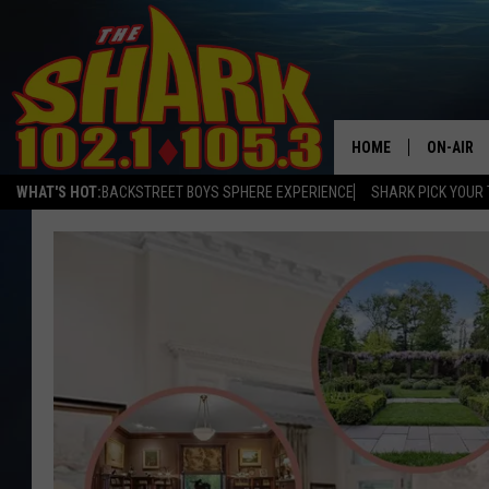
HOME
ON-AIR
WHAT'S HOT:
BACKSTREET BOYS SPHERE EXPERIENCE
SHARK PICK YOUR 
ALL DJS
SHARK S
SARAH S
CONNOR
JEN AUS
COOPER 