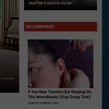
MARTINI IS BACK IN SALEM
RECOMMENDED
NH's
Favorite
Purple
Cow
Ice
l Properties
Cream
Martini
Is
If You Have Tinnitus (Ear Ringing) Do
This Immediately! (Stop Doing This)!
Back
HEALTHY HEARING DAILY
in