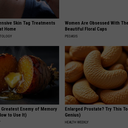
ensive Skin Tag Treatments
Women Are Obsessed With Th
 at Home
Beautiful Floral Caps
ATOLOGY
PEOASIS
 Greatest Enemy of Memory
Enlarged Prostate? Try This Ton
ow to Use It)
Genius)
Y
HEALTH WEEKLY