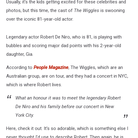
Usually, it's the kids getting excited for these celebrities and
photos, but this time, the cast of
The Wiggles
is swooning
over the iconic 81-year-old actor.
Legendary actor Robert De Niro, who is 81, is playing with
bubbles and scoring major dad points with his 2-year-old
daughter, Gia.
According to
People Magazine
, The Wiggles, which are an
Australian group, are on tour, and they had a concert in NYC,
which is where Robert lives.
What an honour it was to meet the legendary Robert
De Niro and his family before our concert in New
York City.
Here, check it out. It's so adorable, which is something else I
never thought I'd use to describe Robert. Then again, he is