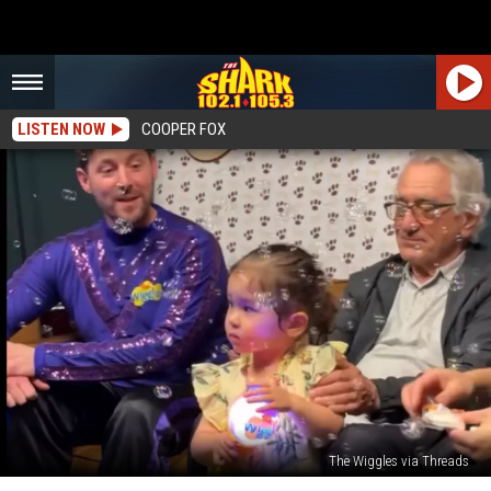
LISTEN NOW
COOPER FOX
The Wiggles via Threads
Video: