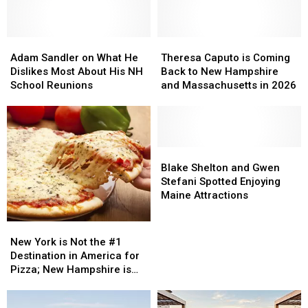
Adam
Adam
Theresa
Theresa
Sandler
Sandler
Caputo
Caputo
Adam Sandler on What He
Theresa Caputo is Coming
on
on
is
is
Dislikes Most About His NH
Back to New Hampshire
What
What
Coming
Coming
School Reunions
and Massachusetts in 2026
He
He
Back
Back
Dislikes
Dislikes
to
to
Most
Most
New
New
About
About
Hampshire
Hampshire
His
His
and
and
Blake
Blake
NH
NH
Massachusetts
Massachusetts
Shelton
Shelton
Blake Shelton and Gwen
School
School
in
in
and
and
Stefani Spotted Enjoying
Reunions
Reunions
2026
2026
Gwen
Gwen
Maine Attractions
Stefani
Stefani
Spotted
Spotted
New
New
Enjoying
Enjoying
York
York
New York is Not the #1
Maine
Maine
is
is
Destination in America for
Attractions
Attractions
Not
Not
Pizza; New Hampshire is
the
the
and Here’s Why
#1
#1