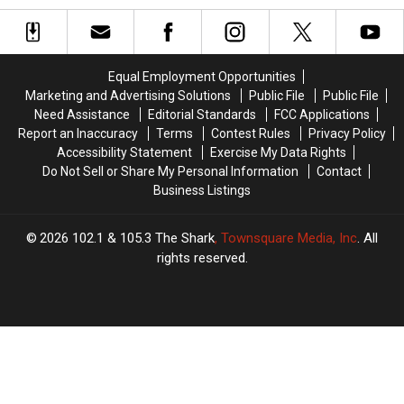
America’s
America’s
Start
Start
Favorite
Favorite
at
at
Weather
Weather
This
This
Guy
Guy
Iconic
Iconic
Equal Employment Opportunities
is
is
Massachusetts
Massachusetts
Marketing and Advertising Solutions
Public File
Public File
Retiring
Retiring
Inn
Inn
Need Assistance
Editorial Standards
FCC Applications
on
on
Report an Inaccuracy
Terms
Contest Rules
Privacy Policy
Cape
Cape
Accessibility Statement
Exercise My Data Rights
Cod
Cod
Do Not Sell or Share My Personal Information
Contact
Business Listings
2026
102.1 & 105.3 The Shark
, Townsquare Media, Inc
. All
rights reserved.