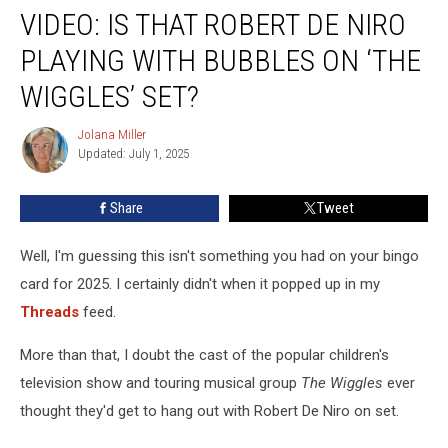
VIDEO: IS THAT ROBERT DE NIRO
Is
That
PLAYING WITH BUBBLES ON ‘THE
Robert
De
WIGGLES’ SET?
Niro
Playing
Jolana Miller
Jolana
With
Updated: July 1, 2025
Miller
Bubbles
on
Share
Tweet
‘The
Wiggles’
Well, I'm guessing this isn't something you had on your bingo
Set?
card for 2025. I certainly didn't when it popped up in my
Threads
feed.
More than that, I doubt the cast of the popular children's
television show and touring musical group
The Wiggles
ever
thought they'd get to hang out with Robert De Niro on set.