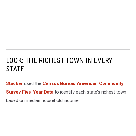
LOOK: THE RICHEST TOWN IN EVERY
STATE
Stacker
used the
Census Bureau American Community
Survey Five-Year Data
to identify each state's richest town
based on median household income.