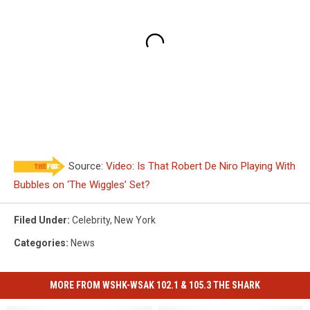
Source:
Video: Is That Robert De Niro Playing With
Bubbles on ‘The Wiggles’ Set?
Filed Under
:
Celebrity
,
New York
Categories
:
News
MORE FROM WSHK-WSAK 102.1 & 105.3 THE SHARK