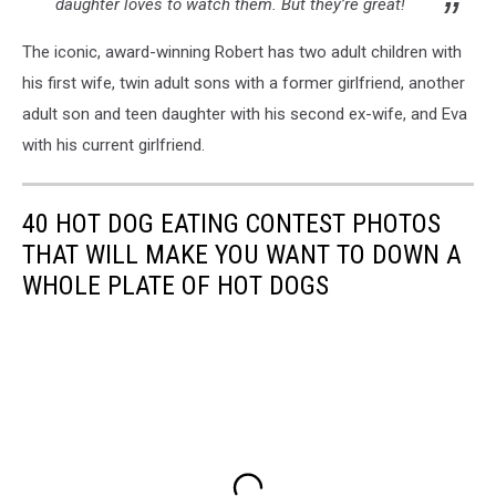
daughter loves to watch them. But they’re great!
The iconic, award-winning Robert has two adult children with
his first wife, twin adult sons with a former girlfriend, another
adult son and teen daughter with his second ex-wife, and Eva
with his current girlfriend.
40 HOT DOG EATING CONTEST PHOTOS
THAT WILL MAKE YOU WANT TO DOWN A
WHOLE PLATE OF HOT DOGS