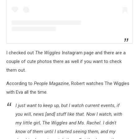
I checked out
The Wiggles
Instagram page and there are a
couple of cute photos there as well if you want to check
them out.
According to
People Magazine
, Robert watches The Wiggles
with Eva all the time.
I just want to keep up, but I watch current events, if
you will, news [and] stuff like that. Now I watch, with
my little girl,
The Wiggles
and Ms. Rachel. I didn't
know of them until I started seeing them, and my