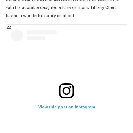
with his adorable daughter and Eva's mom, Tiffany Chen,
having a wonderful family night out.
View this post on Instagram