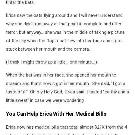
Enter the bats.
Erica saw the bats flying around and I will never understand
why she didn't run away at that point in complete and utter
terror, but anyway... she was in the middle of taking a picture
of the sky when the flippin' bat flew into her face and it got
stuck between her mouth and the camera.
(I think I might throw up a little... one minute....)
When the bat was in her face, she opened her mouth to
scream and that's how it got in her mouth. She said, "I got a
taste of it." Oh my Holy God. Erica said it tasted "earthy and a
little sweet" in case we were wondering.
You Can Help Erica With Her Medical Bills
Erica now has medical bills that total almost $21K from the 4