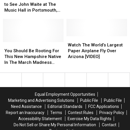
to
to
Than
Than
to See John Waite at The
Win
Win
This
This
Music Hall in Portsmouth,
Tickets
Tickets
Native
Native
New Hampshire
to
to
New
New
See
See
Englander
Englander
John
John
Waite
Waite
Watch
Watch
at
at
You
You
The
The
Watch The World’s Largest
The
The
Should
Should
World’s
World’s
You Should Be Rooting For
Paper Airplane Fly Over
Music
Music
Be
Be
Largest
Largest
This New Hampshire Native
Arizona [VIDEO]
Hall
Hall
Rooting
Rooting
Paper
Paper
In The March Madness
in
in
For
For
Airplane
Airplane
Tournament
Portsmouth,
Portsmouth,
This
This
Fly
Fly
New
New
New
New
Over
Over
Hampshire
Hampshire
Hampshire
Hampshire
Arizona
Arizona
Native
Native
[VIDEO]
[VIDEO]
Equal Employment Opportunities
In
In
Marketing and Advertising Solutions
Public File
Public File
The
The
Need Assistance
Editorial Standards
FCC Applications
March
March
Report an Inaccuracy
Terms
Contest Rules
Privacy Policy
Madness
Madness
Accessibility Statement
Exercise My Data Rights
Tournament
Tournament
Do Not Sell or Share My Personal Information
Contact