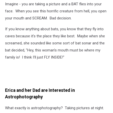
Imagine - you are taking a picture and a BAT flies into your
face. When you see this horrific creature from hell, you open
your mouth and SCREAM. Bad decision.
If you know anything about bats, you know that they fly into
caves because it's the place they like best. Maybe when she
screamed, she sounded like some sort of bat sonar and the
bat decided, "Hey, this woman's mouth must be where my
family is! I think I'll just FLY INSIDE!"
Erica and her Dad are Interested in
Astrophotography
What exactly is astrophotography? Taking pictures at night.