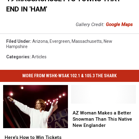
END IN 'HAM'
Gallery Credit:
Google Maps
Filed Under
:
Arizona
,
Evergreen
,
Massachusetts
,
New
Hampshire
Categories
:
Articles
MORE FROM WSHK-WSAK 102.1 & 105.3 THE SHARK
AZ
AZ
Woman
Woman
AZ Woman Makes a Better
Makes
Makes
Snowman Than This Native
a
a
New Englander
Here’s
Here’s
Better
Better
How
How
Snowman
Snowman
Here’s How to Win Tickets