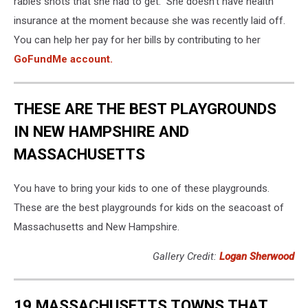
rabies shots that she had to get. She doesn't have health
insurance at the moment because she was recently laid off.
You can help her pay for her bills by contributing to her
GoFundMe account.
THESE ARE THE BEST PLAYGROUNDS
IN NEW HAMPSHIRE AND
MASSACHUSETTS
You have to bring your kids to one of these playgrounds.
These are the best playgrounds for kids on the seacoast of
Massachusetts and New Hampshire.
Gallery Credit:
Logan Sherwood
19 MASSACHUSETTS TOWNS THAT