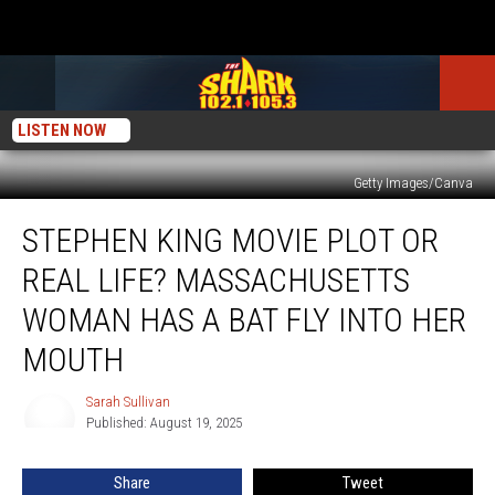
LISTEN NOW
Getty Images/Canva
Stephen
STEPHEN KING MOVIE PLOT OR
King
Movie
REAL LIFE? MASSACHUSETTS
Plot
or
WOMAN HAS A BAT FLY INTO HER
Real
MOUTH
Life?
Massachusetts
Sarah Sullivan
Woman
Sarah
Published: August 19, 2025
Sullivan
Has
a
Bat
Share
Tweet