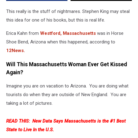
Fly
Into
This really is the stuff of nightmares. Stephen King may steal
Her
this idea for one of his books, but this is real life.
Mouth
Erica Kahn from
Westford, Massachusetts
was in Horse
Shoe Bend, Arizona when this happened, according to
12News.
Will This Massachusetts Woman Ever Get Kissed
Again?
Imagine you are on vacation to Arizona. You are doing what
tourists do when they are outside of New England. You are
taking a lot of pictures.
READ THIS:
New Data Says Massachusetts is the #1 Best
State to Live In the U.S.