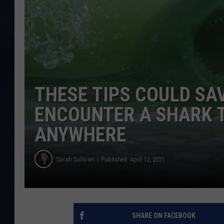
THESE TIPS COULD SAV
ENCOUNTER A SHARK T
ANYWHERE
Sarah Sullivan
Published: April 12, 2021
SHARE ON FACEBOOK