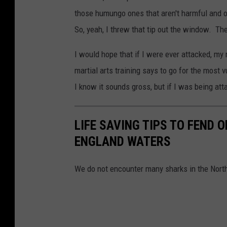
those humungo ones that aren't harmful and onl
So, yeah, I threw that tip out the window. Th
I would hope that if I were ever attacked, my 
martial arts training says to go for the most 
I know it sounds gross, but if I was being att
LIFE SAVING TIPS TO FEND 
ENGLAND WATERS
We do not encounter many sharks in the North