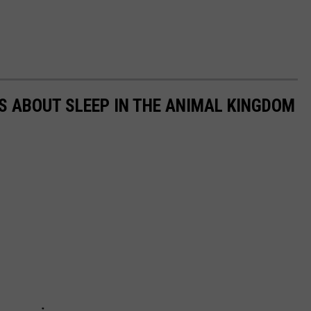
TS ABOUT SLEEP IN THE ANIMAL KINGDOM