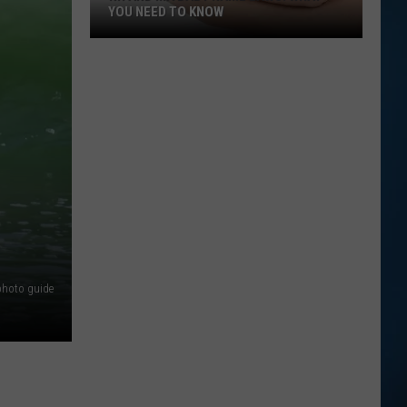
YOU NEED TO KNOW
NH
and
MA
Baby
Name
Laws:
What
You
Need
to
Know
photo guide