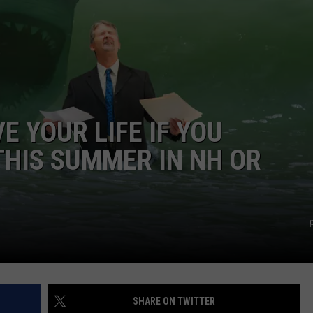
WITH SARAH SULLIVAN ON
DEMAND
INDUSTRY ACE INQUIRY
ADVERTISE
JOB OPPORTUNITIES
E YOUR LIFE IF YOU
HIS SUMMER IN NH OR
SHARE ON TWITTER