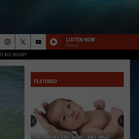
LISTEN NOW
Connor
RY ACE INQUIRY
FEATURED
NH AND MA BABY NAME LAWS: WHAT