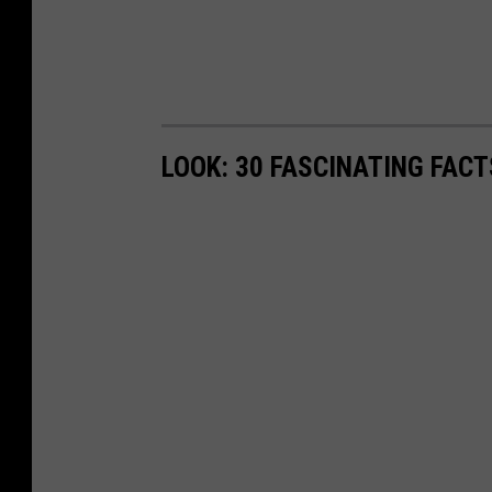
LOOK: 30 FASCINATING FAC