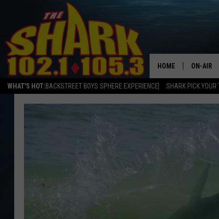
HOME
ON-AIR
WHAT'S HOT:
BACKSTREET BOYS SPHERE EXPERIENCE
SHARK PICK YOUR 
ALL DJS
SHARK S
SARAH S
CONNOR
JEN AUS
COOPER 