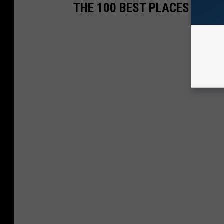
THE 100 BEST PLACES TO LI