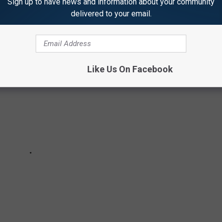
Sign up to have news and information about your community
VE ON THE EAST COAST
delivered to your email.
Like Us On Facebook