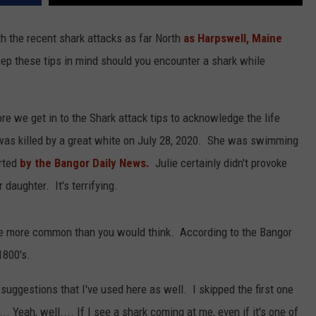
with the recent shark attacks as far North
as Harpswell, Maine
eep these tips in mind should you encounter a shark while
re we get in to the Shark attack tips to acknowledge the life
was killed by a great white on July 28, 2020. She was swimming
rted
by the Bangor Daily News.
Julie certainly didn't provoke
daughter. It's terrifying.
are more common than you would think. According to the Bangor
1800's.
f suggestions that I've used here as well. I skipped the first one
. Yeah, well.... If I see a shark coming at me, even if it's one of