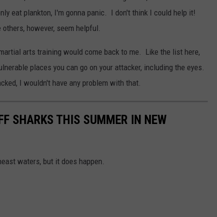
y eat plankton, I'm gonna panic. I don't think I could help it!
e others, however, seem helpful.
martial arts training would come back to me. Like the list here,
vulnerable places you can go on your attacker, including the eyes.
acked, I wouldn't have any problem with that.
OFF SHARKS THIS SUMMER IN NEW
east waters, but it does happen.