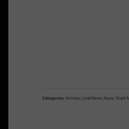
Categories
:
Articles
,
Local News
,
News
,
Shark 