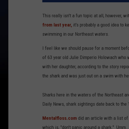
This really isn't a fun topic at all, however, 
from last year,
it's probably a good idea to k
swimming in our Northeast waters.
I feel like we should pause for a moment befo
of 63 year old Julie Dimperio Holowach who 
with her daughter, according to the story repo
the shark and was just out on a swim with her 
Sharks here in the waters of the Northeast 
Daily News, shark sightings date back to the 
Mentalfloss.com
did an article with a list o
which is, "don't panic around a shark." Umm....