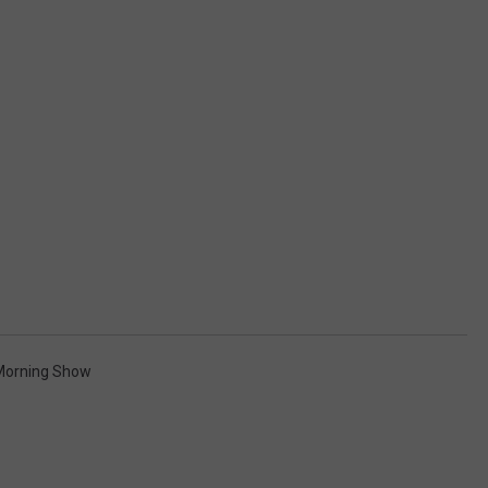
Morning Show