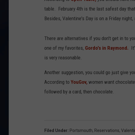
table. February 4th is the last safest day that
Besides, Valentine's Day is on a Friday night
There are alternatives if you don't get in to y
one of my favorites,
Gordo's in Raymond.
It'
is very reasonable.
Another suggestion, you could go just give y
According to
YouGov,
women want chocolate 
followed by a card, then chocolate.
Filed Under
:
Portsmouth
,
Reservations
,
Valent