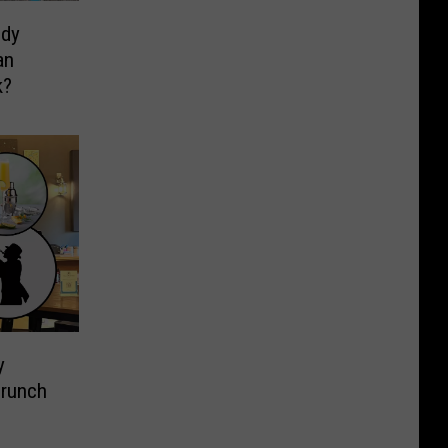
ndy
an
k?
y
Brunch