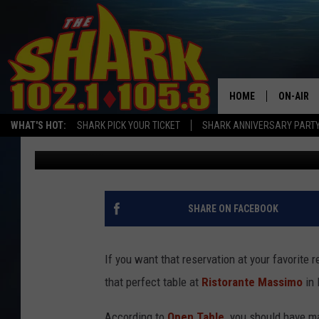
YOU MAY BE TOO LATE
FOR VALENTINE’S DAY 
HOME
ON-AIR
WHAT'S HOT:
SHARK PICK YOUR TICKET
SHARK ANNIVERSARY PARTY
Sarah Sullivan
Published: February 5, 2020
ALL DJS
SHARK S
SARAH S
SHARE ON FACEBOOK
CONNOR
If you want that reservation at your favorite r
JEN AUS
that perfect table at
Ristorante Massimo
in 
COOPER 
According to
Open Table,
you should have m