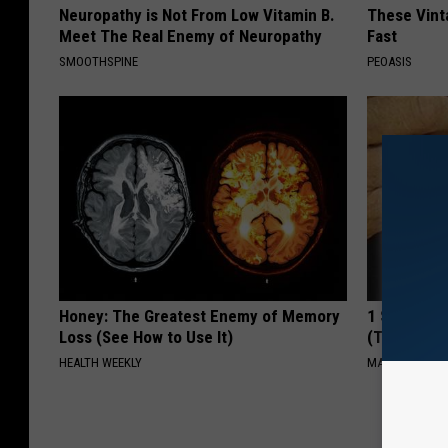
Neuropathy is Not From Low Vitamin B.
These Vinta
Meet The Real Enemy of Neuropathy
Fast
SMOOTHSPINE
PEOASIS
Honey: The Greatest Enemy of Memory
1 Simple Ha
Loss (See How to Use It)
(Try Tonigh
HEALTH WEEKLY
MADEINGENIU