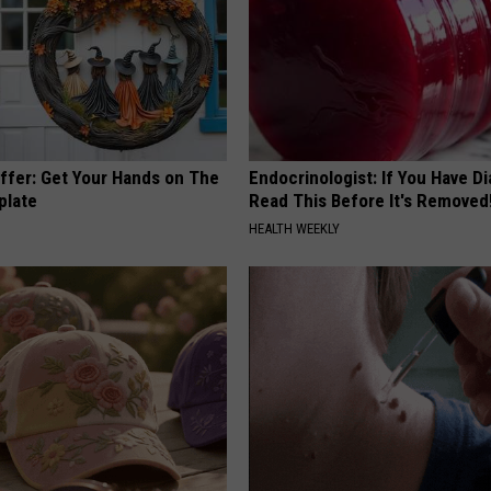
Offer: Get Your Hands on The
Endocrinologist: If You Have D
plate
Read This Before It's Removed
HEALTH WEEKLY