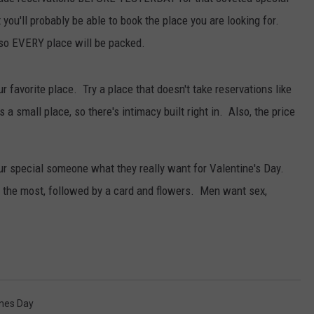
WITH SARAH SULLIVAN ON
 you'll probably be able to book the place you are looking for.
DEMAND
INDUSTRY ACE INQUIRY
, so EVERY place will be packed.
ADVERTISE
our favorite place. Try a place that doesn't take reservations like
JOB OPPORTUNITIES
s a small place, so there's intimacy built right in. Also, the price
our special someone what they really want for Valentine's Day.
the most, followed by a card and flowers. Men want sex,
ines Day