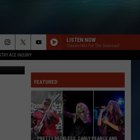
S
LISTEN NOW
Classic Hits For The Seacoast
STRY ACE INQUIRY
etty Images
FEATURED
PRETTY RECKLESS, CARLY PEARCE AND