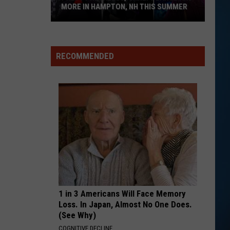
MORE IN HAMPTON, NH THIS SUMMER
Pretty
Reckless,
Carly
RECOMMENDED
Pearce
and
More
in
Hampton,
NH
This
Summer
1 in 3 Americans Will Face Memory
Loss. In Japan, Almost No One Does.
(See Why)
COGNITIVE DECLINE