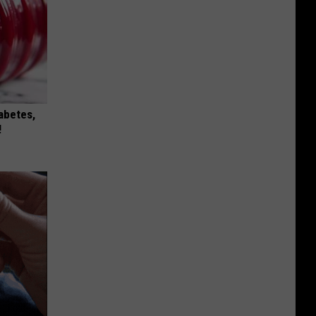
iabetes,
!