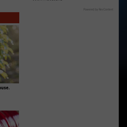
Powered by RevContent
ouse.