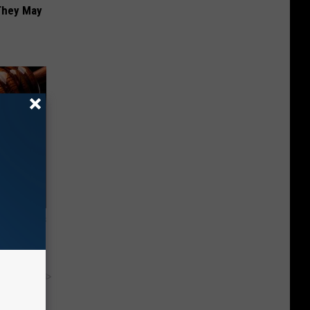
 They May
ight (It's
y RevContent