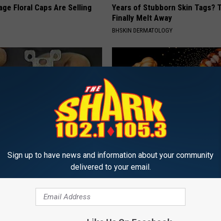
ge Floral Caps Are Selling
Years of Stubborn Skin Tags?
Finally Melt Away
BHSKIN DERMATOLOGY
Sign up to have news and information about your community
ck to Cut Your Electric Bill
Enlarged Prostate? Try This Ton
t)
Genius)
delivered to your email.
S
HEALTH WEEKLY
Powered b