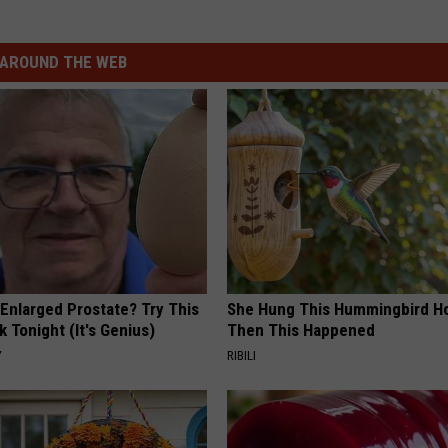
AROUND THE WEB
 Enlarged Prostate? Try This
She Hung This Hummingbird H
k Tonight (It's Genius)
Then This Happened
Y
RIBILI