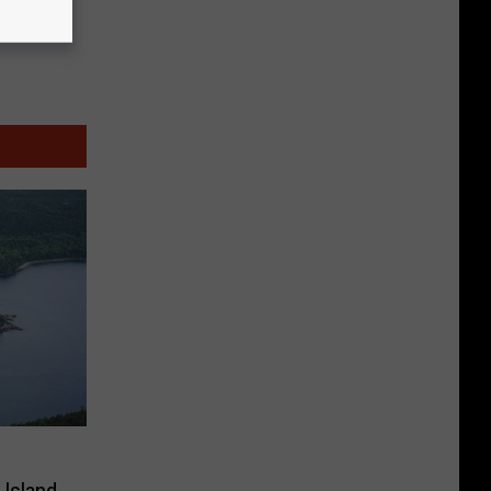
 Island