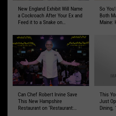
w
e
N
S
H
New England Exhibit Will Name
So You’
-
e
o
a
a Cockroach After Your Ex and
Both M
O
w
Y
m
Feed it to a Snake on
Maine: 
w
E
o
p
n
Facebook Live
Valenti
n
u
s
e
g
’
h
d
l
r
i
R
a
e
r
e
n
D
e
s
d
a
C
t
E
t
l
a
x
i
o
u
h
n
t
r
i
g
C
T
h
a
b
S
Can Chef Robert Irvine Save
This Yo
a
h
i
n
i
o
This New Hampshire
Just Op
n
i
n
t
t
m
Restaurant on ‘Restaurant:
Dining,
C
s
g
R
W
e
Impossible’?
h
Y