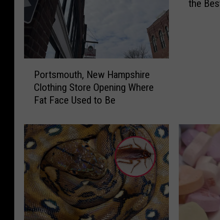
the Bes
s
Hampsh
T
h
i
s
P
H
Portsmouth, New Hampshire
o
u
Clothing Store Opening Where
r
s
Fat Face Used to Be
t
b
s
a
m
n
o
d
u
a
t
n
h
d
,
W
N
i
e
f