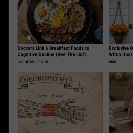
Doctors Link 6 Breakfast Foods to
Exclusive 
Cognitive Decline (See The List)
Witch Door
COGNITIVE DECLINE
RIBILI