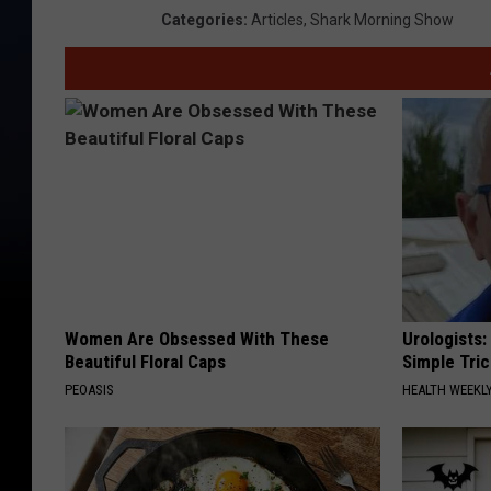
Categories
:
Articles
,
Shark Morning Show
Women Are Obsessed With These
Urologists:
Beautiful Floral Caps
Simple Tric
PEOASIS
HEALTH WEEKL