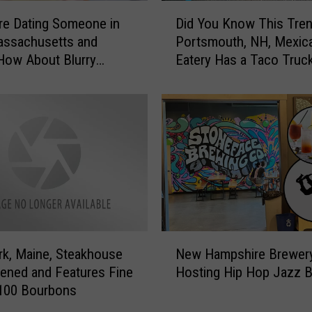
r
D
e
re Dating Someone in
Did You Know This Tre
i
d
assachusetts and
Portsmouth, NH, Mexic
d
i
How About Blurry
Eatery Has a Taco Truc
Y
b
ne’s Day Messages?
o
l
u
e
K
H
n
e
o
a
w
r
T
t
h
-
i
S
s
N
h
T
rk, Maine, Steakhouse
New Hampshire Brewer
e
a
r
ened and Features Fine
Hosting Hip Hop Jazz 
w
p
e
 100 Bourbons
H
e
n
a