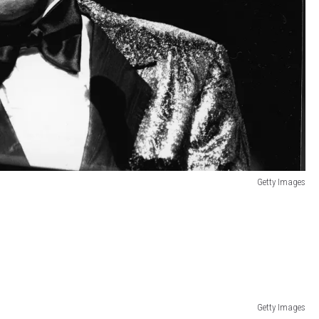
Getty Images
Getty Images