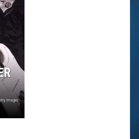
ER
etty Images