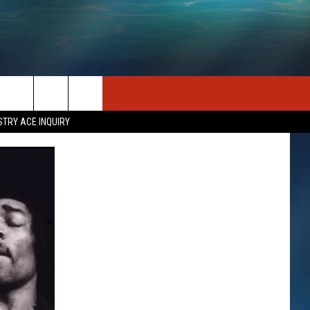
SEIZE THE DEAL
CONTACT US
STRY ACE INQUIRY
HELP & CONTACT INFO
STATION MERCH
SEND FEEDBACK
INDUSTRY ACE INQUIRY
ADVERTISE
JOB OPPORTUNITIES