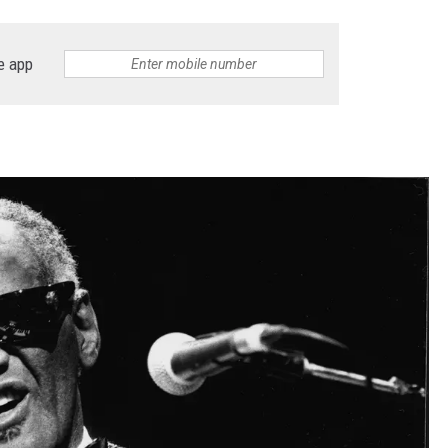
e app