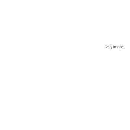
Getty Images