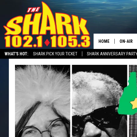
HOME
ON-AIR
WHAT'S HOT:
SHARK PICK YOUR TICKET
SHARK ANNIVERSARY PARTY
ALL DJS
SHARK MORNING SHOW WITH SARAH SULLIVAN ON DEMAND
SHARK A
SHARK S
SARAH S
CONNOR
JEN AUS
COOPER 