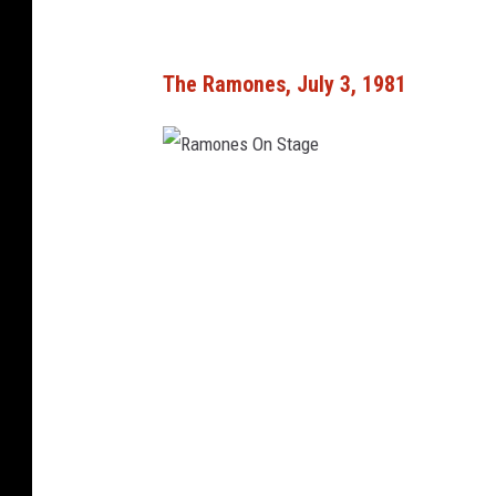
The Ramones, July 3, 1981
R
a
m
o
n
e
s
O
n