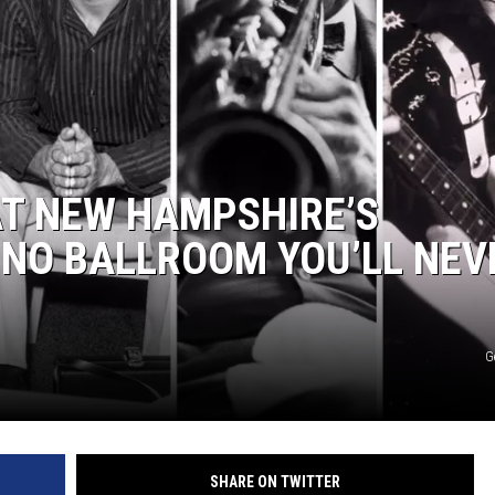
WITH SARAH SULLIVAN ON
DEMAND
AT NEW HAMPSHIRE’S
NO BALLROOM YOU’LL NEV
G
SHARE ON TWITTER