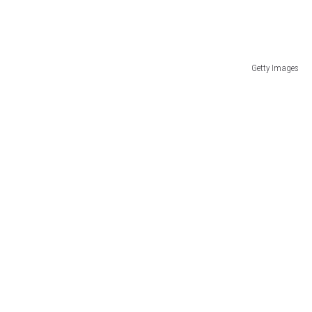
Getty Images