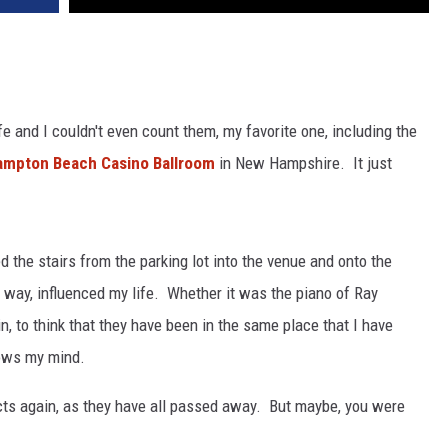
ife and I couldn't even count them, my favorite one, including the
ampton Beach Casino Ballroom
in New Hampshire. It just
the stairs from the parking lot into the venue and onto the
 way, influenced my life. Whether it was the piano of Ray
n, to think that they have been in the same place that I have
lows my mind.
acts again, as they have all passed away. But maybe, you were