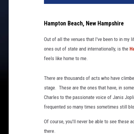
Hampton Beach, New Hampshire
Out of all the venues that I've been to in my l
ones out of state and internationally, is the
H
feels like home to me.
There are thousands of acts who have climbed 
stage. These are the ones that have, in some
Charles to the passionate voice of Janis Jopli
frequented so many times sometimes still b
Of course, you'll never be able to see these 
there.