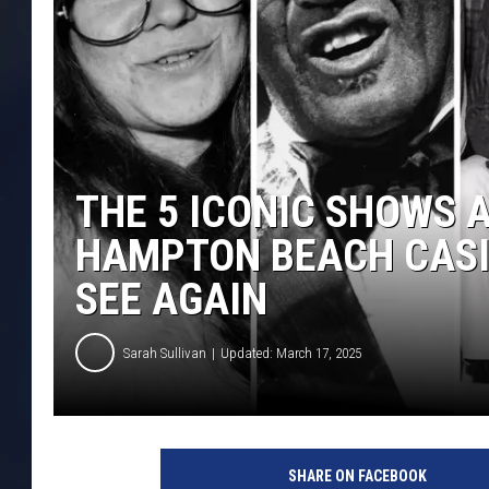
THE 5 ICONIC SHOWS 
HAMPTON BEACH CASI
SEE AGAIN
Sarah Sullivan
Updated: March 17, 2025
SHARE ON FACEBOOK