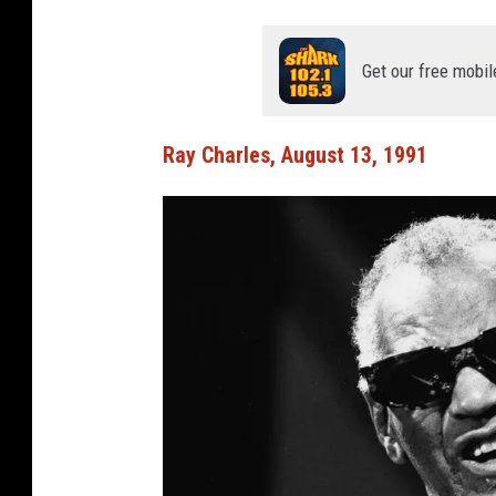
Get our free mobil
Ray Charles, August 13, 1991