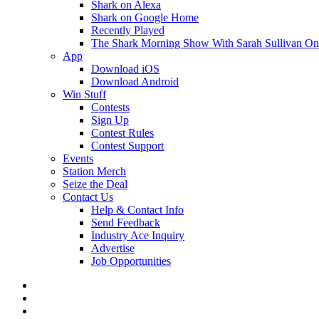
Shark on Alexa
Shark on Google Home
Recently Played
The Shark Morning Show With Sarah Sullivan O
App
Download iOS
Download Android
Win Stuff
Contests
Sign Up
Contest Rules
Contest Support
Events
Station Merch
Seize the Deal
Contact Us
Help & Contact Info
Send Feedback
Industry Ace Inquiry
Advertise
Job Opportunities