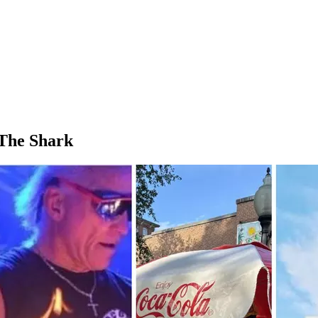
The Shark