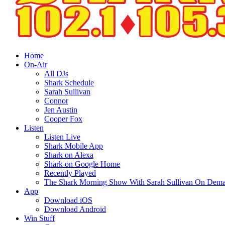
Home
On-Air
All DJs
Shark Schedule
Sarah Sullivan
Connor
Jen Austin
Cooper Fox
Listen
Listen Live
Shark Mobile App
Shark on Alexa
Shark on Google Home
Recently Played
The Shark Morning Show With Sarah Sullivan On Dem
App
Download iOS
Download Android
Win Stuff