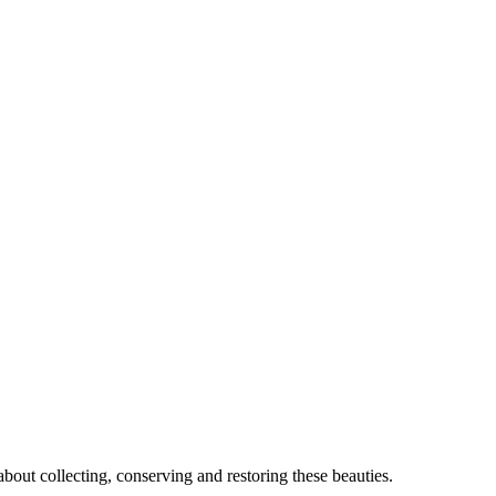
out collecting, conserving and restoring these beauties.