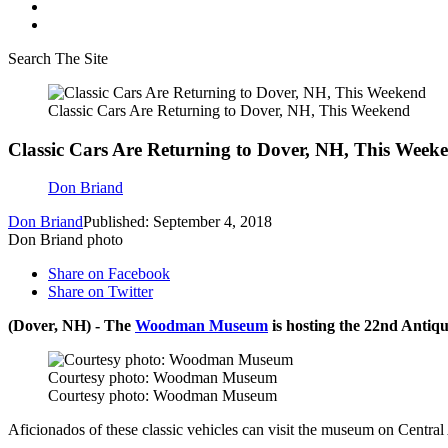
Search The Site
Classic Cars Are Returning to Dover, NH, This Weekend
Classic Cars Are Returning to Dover, NH, This Week
Don Briand
Don Briand
Published: September 4, 2018
Don Briand photo
Share on Facebook
Share on Twitter
(Dover, NH) - The
Woodman Museum
is hosting the 22nd Antiq
Courtesy photo: Woodman Museum
Courtesy photo: Woodman Museum
Aficionados of these classic vehicles can visit the museum on Centra