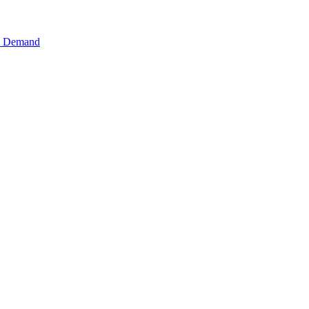
n Demand