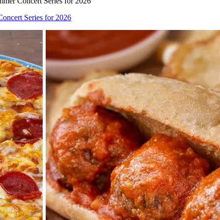
mer Concert Series for 2026
ncert Series for 2026