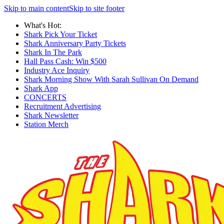
Skip to main content
Skip to site footer
What's Hot:
Shark Pick Your Ticket
Shark Anniversary Party Tickets
Shark In The Park
Hall Pass Cash: Win $500
Industry Ace Inquiry
Shark Morning Show With Sarah Sullivan On Demand
Shark App
CONCERTS
Recruitment Advertising
Shark Newsletter
Station Merch