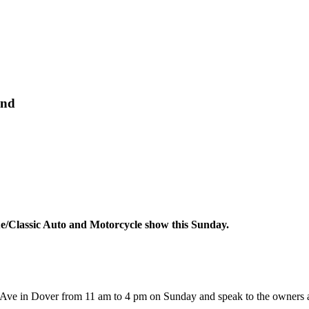
end
ue/Classic Auto and Motorcycle show this Sunday.
l Ave in Dover from 11 am to 4 pm on Sunday and speak to the owners ab