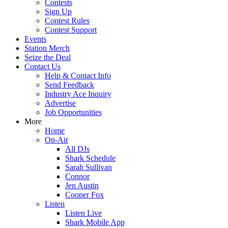
Contests
Sign Up
Contest Rules
Contest Support
Events
Station Merch
Seize the Deal
Contact Us
Help & Contact Info
Send Feedback
Industry Ace Inquiry
Advertise
Job Opportunities
More
Home
On-Air
All DJs
Shark Schedule
Sarah Sullivan
Connor
Jen Austin
Cooper Fox
Listen
Listen Live
Shark Mobile App