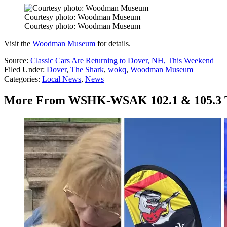
Courtesy photo: Woodman Museum
Courtesy photo: Woodman Museum
Visit the
Woodman Museum
for details.
Source:
Classic Cars Are Returning to Dover, NH, This Weekend
Filed Under
:
Dover
,
The Shark
,
wokq
,
Woodman Museum
Categories
:
Local News
,
News
More From WSHK-WSAK 102.1 & 105.3 