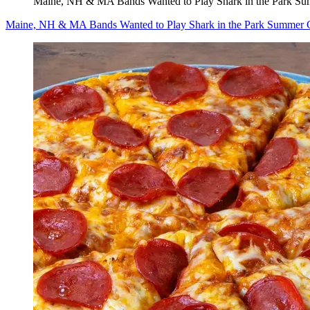
Maine, NH & MA Bands Wanted to Play Shark in the Park Sum
Maine, NH & MA Bands Wanted to Play Shark in the Park Summer Co