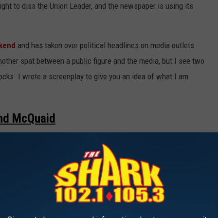
ght to diss the Union Leader, and the newspaper is using its
ekend
and has taken over political headlines on media outlets
other spat between a public figure and the media, but I see two
rocks. I wrote a screenplay to give you an idea of what I am
and McQuaid
 cafeteria and sits next to teenage girl Joe McQuaid as she
]
Granite High School and all the students are talking because I