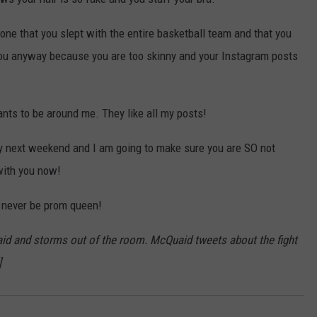
one that you slept with the entire basketball team and that you
you anyway because you are too skinny and your Instagram posts
ts to be around me. They like all my posts!
y next weekend and I am going to make sure you are SO not
with you now!
l never be prom queen!
aid and storms out of the room. McQuaid tweets about the fight
]