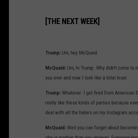
[THE NEXT WEEK]
Trump:
Um, hey McQuaid
McQuaid:
Um, hi Trump. Why didn’t come to m
you over and now I look like a total loser.
Trump:
Whatever. I got fired from American Ea
really like these kinds of parties because ev
deal with all the haters on my Instagram acc
McQuaid:
Well you can forget about becoming
she is prettier than you anyway. Everyone kno