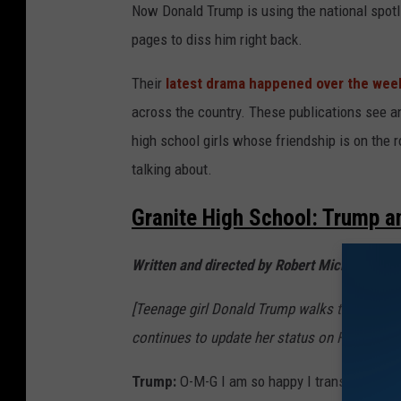
g
Now Donald Trump is using the national spotli
e
pages to diss him right back.
s
Their
latest drama happened over the we
across the country. These publications see an
high school girls whose friendship is on the 
talking about.
Granite High School: Trump 
Written and directed by Robert Michaelson
[Teenage girl Donald Trump walks through the
continues to update her status on Facebook.
Trump:
O-M-G I am so happy I transferred to 