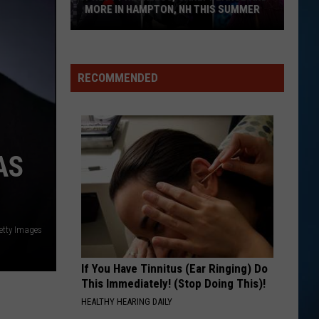
Springfield
Jessie's Girl
MORE IN HAMPTON, NH THIS SUMMER
Pretty
EVERYBODY WANTS TO RULE THE WORLD
Tears
Tears For Fears
Reckless,
For
Songs from the Big Chair
Carly
Fears
RECOMMENDED
Pearce
VIEW ALL RECENTLY PLAYED SONGS
and
More
in
AS
Hampton,
NH
This
Summer
etty Images
If You Have Tinnitus (Ear Ringing) Do
This Immediately! (Stop Doing This)!
HEALTHY HEARING DAILY