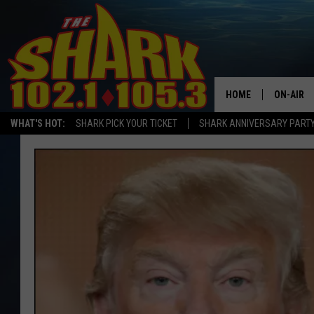
HOME
ON-AIR
WHAT'S HOT:
SHARK PICK YOUR TICKET
SHARK ANNIVERSARY PARTY
ALL DJS
SHARK S
SARAH S
CONNOR
JEN AUS
COOPER 