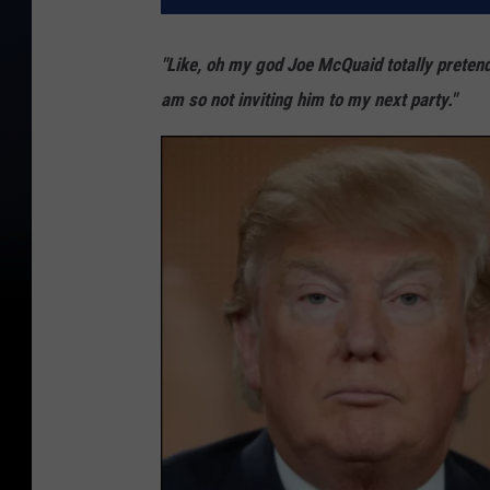
"Like, oh my god Joe McQuaid totally pretende
am so not inviting him to my next party."