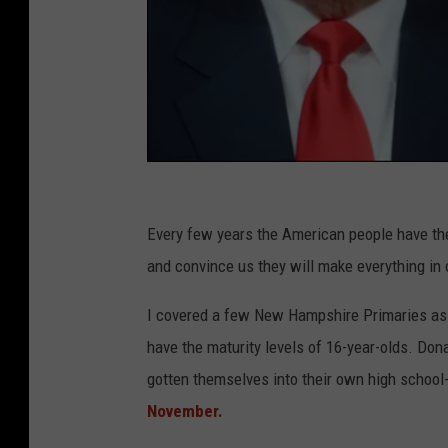
G
e
Every few years the American people have the
t
and convince us they will make everything in 
t
I covered a few New Hampshire Primaries as 
y
have the maturity levels of 16-year-olds. D
I
gotten themselves into their own high school
m
November.
a