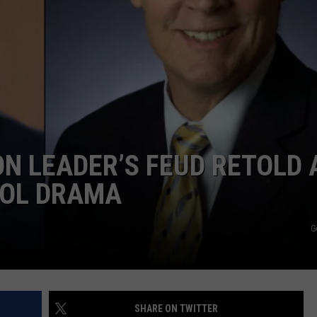
WITH SARAH SULLIVAN ON
DEMAND
INDUSTRY ACE INQUIRY
ADVERTISE
JOB OPPORTUNITIES
N LEADER’S FEUD RETOLD 
OOL DRAMA
G
SHARE ON TWITTER