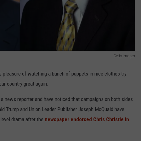
Getty Images
 pleasure of watching a bunch of puppets in nice clothes try
our country great again.
a news reporter and have noticed that campaigns on both sides
onald Trump and Union Leader Publisher Joseph McQuaid have
-level drama after the
newspaper endorsed Chris Christie in