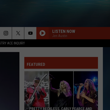
LISTEN NOW
Jen Austin
STRY ACE INQUIRY
KISS ME
Sixpence
Sixpence None The Richer
None
Sixpence None the Richer
The
Richer
FEATURED
LITTLE LIES
Fleetwood
Fleetwood Mac
Mac
Greatest Hits
WE WILL ROCK YOU WE ARE THE CHAMPIONS
Queen
Queen
We Are The Champions / We Will Rock You - Single
JESSIES GIRL
Rick
Rick Springfield
PRETTY RECKLESS, CARLY PEARCE AND