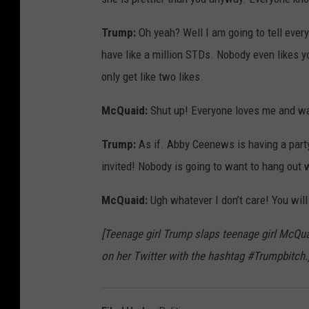
Trump:
Oh yeah? Well I am going to tell every
have like a million STDs. Nobody even likes 
only get like two likes.
McQuaid:
Shut up! Everyone loves me and wan
Trump:
As if. Abby Ceenews is having a part
invited! Nobody is going to want to hang out 
McQuaid:
Ugh whatever I don’t care! You wil
[Teenage girl Trump slaps teenage girl McQu
on her Twitter with the hashtag #Trumpbitch.