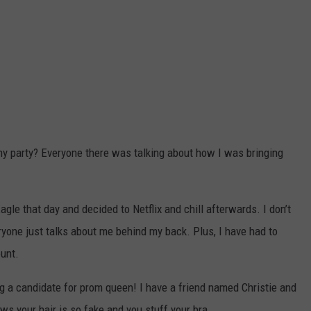
y party? Everyone there was talking about how I was bringing
gle that day and decided to Netflix and chill afterwards. I don’t
eryone just talks about me behind my back. Plus, I have had to
ount.
 a candidate for prom queen! I have a friend named Christie and
ws your hair is so fake and you stuff your bra.