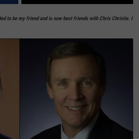
d to be my friend and is now best friends with Chris Christie. I