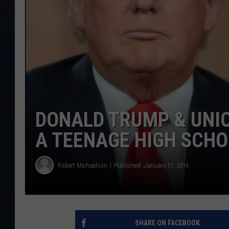
DONALD TRUMP & UNIO
A TEENAGE HIGH SCH
Robert Michaelson
Published: January 11, 2016
SHARE ON FACEBOOK