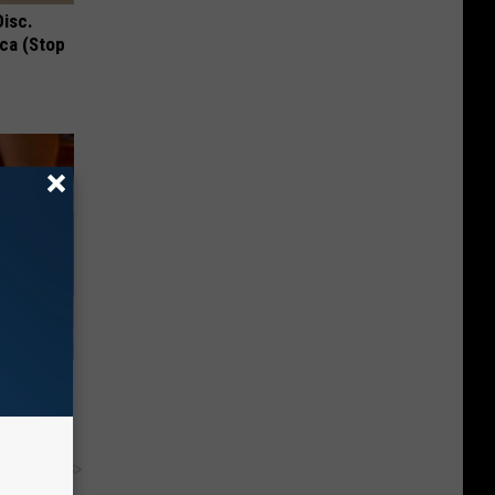
Disc.
ca (Stop
his
y RevContent