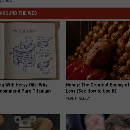
g Show
AROUND THE WEB
ng With Heavy Oils: Why
Honey: The Greatest Enemy o
ecommend Pure Titanium
Loss (See How to Use It)
HEALTH WEEKLY