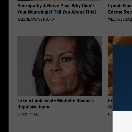
Neuropathy & Nerve Pain: Why Didn't
Lymph Fluid
Your Neurologist Tell You About This?
Edema Swel
WELLNESSGAZE NEURO
WELLNESSGAZ
Take a Look Inside Michelle Obama's
Enlarged Pr
Repulsive home
Genius)
SPORT PIRATE
HEALTH WEEKL