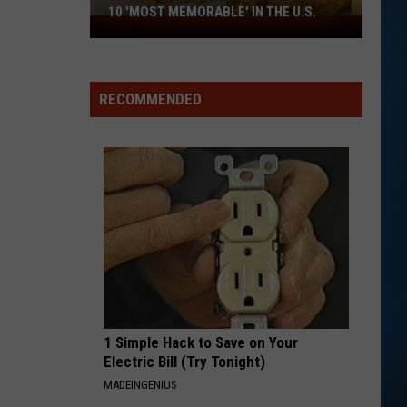
Money
Can't Hold Back
10 'MOST MEMORABLE' IN THE U.S.
This
NH
WE WILL ROCK YOU WE ARE THE CHAMPIONS
Queen
Queen
Food
We Are The Champions / We Will Rock You - Single
Makes
RECOMMENDED
America's
VIEW ALL RECENTLY PLAYED SONGS
Top
10
'Most
Memorable'
in
the
U.S.
1 Simple Hack to Save on Your
Electric Bill (Try Tonight)
MADEINGENIUS