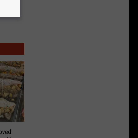
loved