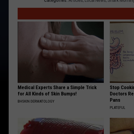
Categories
:
Articles
,
Local News
,
Shark Mornin
Medical Experts Share a Simple Trick
Stop Cooki
for All Kinds of Skin Bumps!
Doctors R
Pans
BHSKIN DERMATOLOGY
PLATEFUL