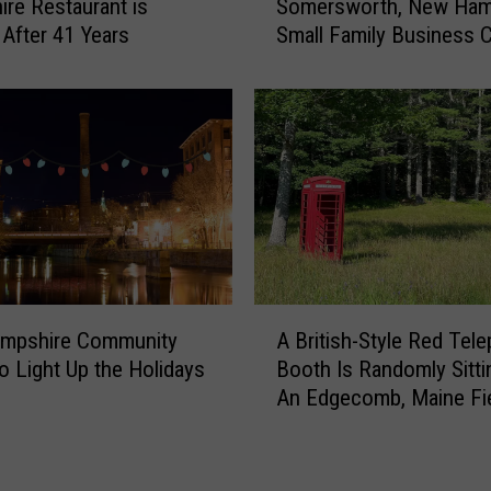
re Restaurant is
Somersworth, New Ham
t
 After 41 Years
Small Family Business 
e
for Good
r
2
1
Y
e
a
r
s
,
T
A
h
mpshire Community
A British-Style Red Tel
B
i
to Light Up the Holidays
Booth Is Randomly Sitti
r
s
An Edgecomb, Maine Fi
i
B
t
e
i
l
s