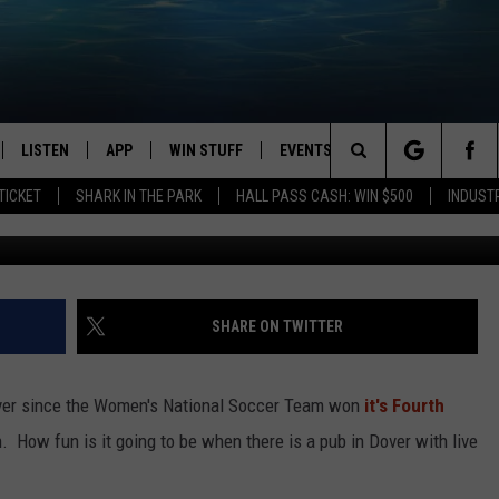
LISH PUB WHERE WEEKSIE’
LISTEN
APP
WIN STUFF
EVENTS
STATION MERCH
Search
TICKET
SHARK IN THE PARK
HALL PASS CASH: WIN $500
INDUST
LISTEN LIVE
DOWNLOAD IOS
CONTESTS
The
CHEDULE
SHARK MOBILE APP
DOWNLOAD ANDROID
SIGN UP
Site
ULLIVAN
SHARK ON ALEXA
CONTEST RULES
SHARE ON TWITTER
SHARK ON GOOGLE HOME
CONTEST SUPPORT
t ever since the Women's National Soccer Team won
it's Fourth
TIN
RECENTLY PLAYED
. How fun is it going to be when there is a pub in Dover with live
FOX
THE SHARK MORNING SHOW