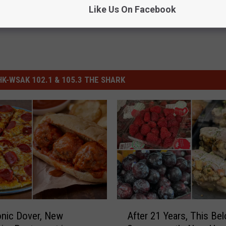
Like Us On Facebook
-WSAK 102.1 & 105.3 THE SHARK
A
onic Dover, New
After 21 Years, This Be
f