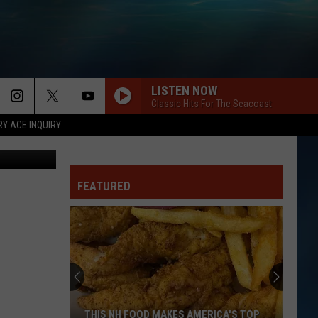
S
LISTEN NOW
MORE
Classic Hits For The Seacoast
RY ACE INQUIRY
EYE OF THE TIGER
SEIZE THE DEAL
Survivor
Survivor
Eye of the Tiger (Remastered)
CONTACT US
HELP & CONTACT INFO
FEATURED
SHOULD I STAY OR SHOULD I GO?
Clash
Clash
SEND FEEDBACK
Combat Rock
INDUSTRY ACE INQUIRY
TELL IT TO MY HEART
Taylor
Taylor Dayne
Dayne
Platinum & Gold Collection: Taylor Dayne
ADVERTISE
TAKE ME HOME TONIGHT
JOB OPPORTUNITIES
Eddie
Eddie Money
THIS NH FOOD MAKES AMERICA'S TOP