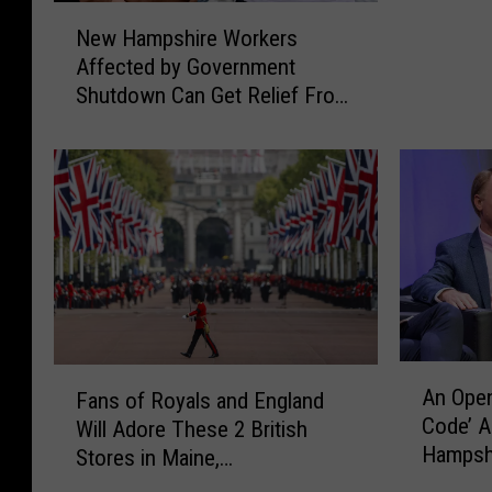
e
a
N
s
New Hampshire Workers
d
m
e
h
Affected by Government
t
p
w
i
Shutdown Can Get Relief From
o
s
H
r
P
h
Dover Community
a
e
l
i
m
C
a
r
p
o
y
e
s
m
S
R
h
m
h
e
i
u
a
s
r
n
r
t
e
i
k
a
W
t
i
u
o
A
y
F
n
r
An Open
r
Fans of Royals and England
n
U
a
t
a
Code’ 
k
Will Adore These 2 British
O
n
n
h
n
Hampshi
e
p
Stores in Maine,
i
s
e
t
r
Brown
e
t
Massachusetts
o