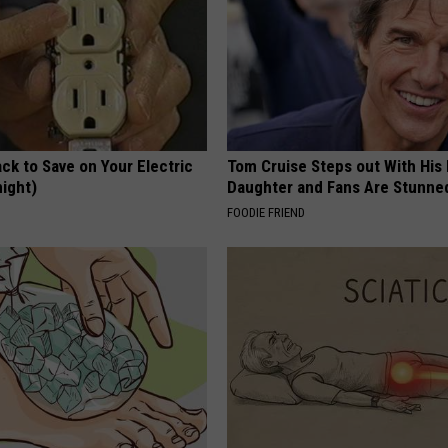
ck to Save on Your Electric
Tom Cruise Steps out With Hi
night)
Daughter and Fans Are Stunne
S
FOODIE FRIEND