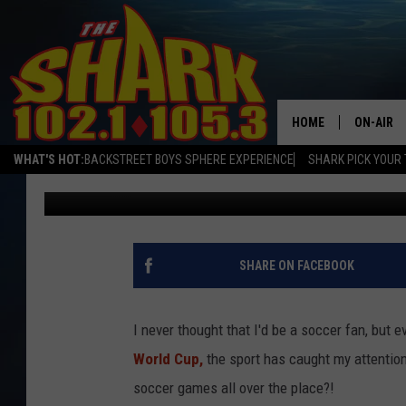
DOVER’S GETTING ENG
USED TO BE
HOME
ON-AIR
WHAT'S HOT:
BACKSTREET BOYS SPHERE EXPERIENCE
SHARK PICK YOUR 
Sarah Sullivan
Published: March 9, 2020
ALL DJS
SHARK S
SARAH S
SHARE ON FACEBOOK
CONNOR
I never thought that I'd be a soccer fan, bu
JEN AUS
World Cup,
the sport has caught my attention
soccer games all over the place?!
COOPER 