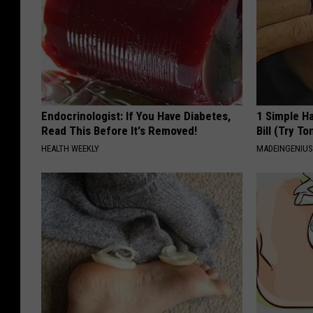
Endocrinologist: If You Have Diabetes,
1 Simple Ha
Read This Before It's Removed!
Bill (Try To
HEALTH WEEKLY
MADEINGENIU