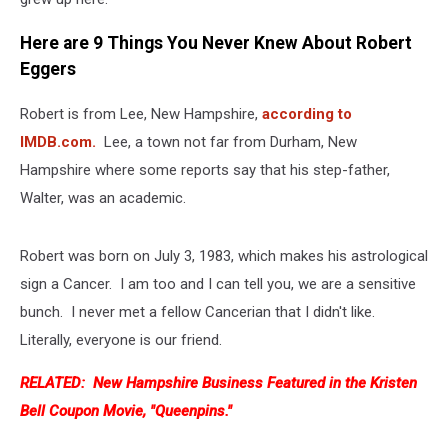
Here are 9 Things You Never Knew About Robert
Eggers
Robert is from Lee, New Hampshire,
according to
IMDB.com.
Lee, a town not far from Durham, New
Hampshire where some reports say that his step-father,
Walter, was an academic.
Robert was born on July 3, 1983, which makes his astrological
sign a Cancer. I am too and I can tell you, we are a sensitive
bunch. I never met a fellow Cancerian that I didn't like.
Literally, everyone is our friend.
RELATED: New Hampshire Business Featured in the Kristen
Bell Coupon Movie, "Queenpins."