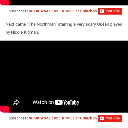
Subscribe to
WSHK-WSAK 102.1 & 105.3 The Shark
on
Next came "The Northman" starring a very scary Queen played
by Nicole Kidman.
Subscribe to
WSHK-WSAK 102.1 & 105.3 The Shark
on