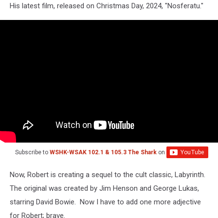
His latest film, released on Christmas Day, 2024, "Nosferatu."
Subscribe to
WSHK-WSAK 102.1 & 105.3 The Shark
on
Now, Robert is creating a sequel to the cult classic, Labyrinth.
The original was created by Jim Henson and George Lukas,
starring David Bowie. Now I have to add one more adjective
for Robert; brave.