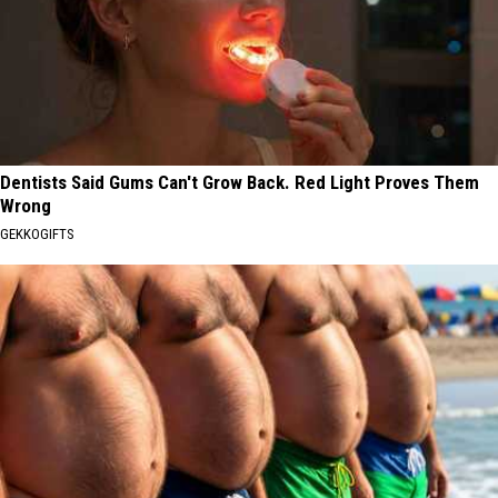
Dentists Said Gums Can't Grow Back. Red Light Proves Them
Wrong
GEKKOGIFTS