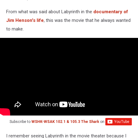
From what was said about Labyrinth in the
documentary of
Jim Henson's life
, this was the movie that he always wanted
to make.
Subscribe to
WSHK-WSAK 102.1 & 105.3 The Shark
on
I remember seeing Labyrinth in the movie theater because I