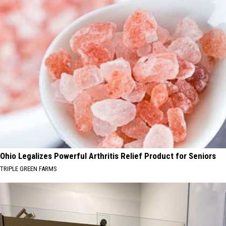
Ohio Legalizes Powerful Arthritis Relief Product for Seniors
TRIPLE GREEN FARMS