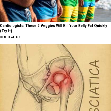
Cardiologists: These 2 Veggies Will Kill Your Belly Fat Quickly
(Try It)
HEALTH WEEKLY