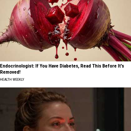
Endocrinologist: If You Have Diabetes, Read This Before It's
Removed!
HEALTH WEEKLY