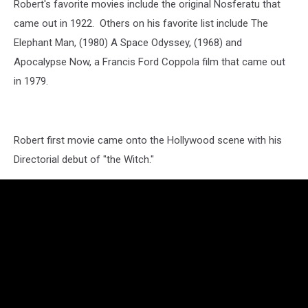
Robert's favorite movies include the original Nosferatu that
came out in 1922. Others on his favorite list include The
Elephant Man, (1980) A Space Odyssey, (1968) and
Apocalypse Now, a Francis Ford Coppola film that came out
in 1979.
Robert first movie came onto the Hollywood scene with his
Directorial debut of "the Witch."