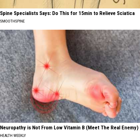
Spine Specialists Says: Do This for 15min to Relieve Sciatica
SMOOTHSPINE
Neuropathy is Not From Low Vitamin B (Meet The Real Enemy)
HEALTH WEEKLY