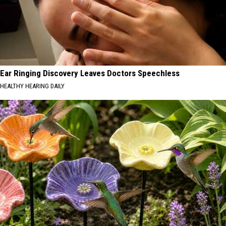
Ear Ringing Discovery Leaves Doctors Speechless
HEALTHY HEARING DAILY