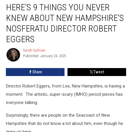
HERE’S 9 THINGS YOU NEVER
9
Things
KNEW ABOUT NEW HAMPSHIRE’S
You
Never
NOSFERATU DIRECTOR ROBERT
Knew
EGGERS
About
New
Sarah Sullivan
Hampshire’s
Sarah
Published: January 24, 2025
Sullivan
Nosferatu
Director
Robert
Share
Tweet
Eggers
Director Robert Eggers, from Lee, New Hampshire, is having a
moment. The artistic, super-scary (IMHO) period pieces has
everyone talking.
Surprisingly, there are people on the Seacoast of New
Hampshire that do not know a lot about him, even though he
grew up here.