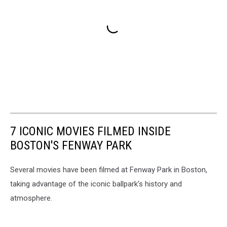
7 ICONIC MOVIES FILMED INSIDE
BOSTON'S FENWAY PARK
Several movies have been filmed at Fenway Park in Boston,
taking advantage of the iconic ballpark's history and
atmosphere.