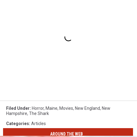
Filed Under
:
Horror
,
Maine
,
Movies
,
New England
,
New
Hampshire
,
The Shark
Categories
:
Articles
AROUND THE WEB