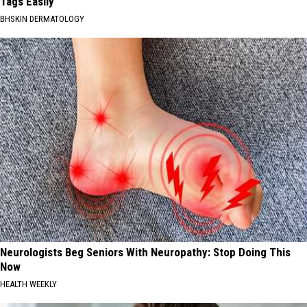
Tags Easily
BHSKIN DERMATOLOGY
Neurologists Beg Seniors With Neuropathy: Stop Doing This
Now
HEALTH WEEKLY