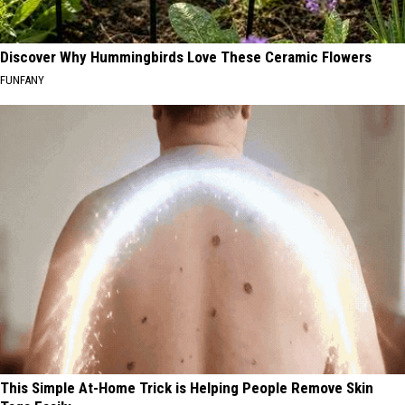
Discover Why Hummingbirds Love These Ceramic Flowers
FUNFANY
This Simple At-Home Trick is Helping People Remove Skin