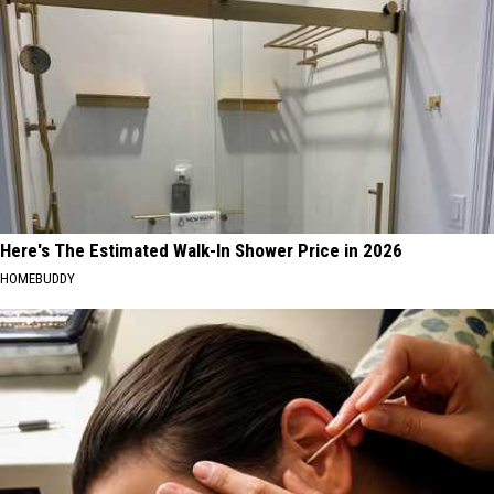
Here's The Estimated Walk-In Shower Price in 2026
HOMEBUDDY