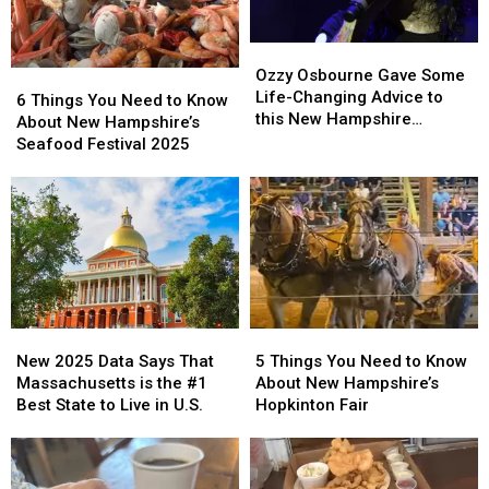
Band
Band
Music
Music
‘Best
‘Best
Hall
Hall
Not
Not
Ozzy
Ozzy
in
in
Broken’
Broken’
Osbourne
Osbourne
Ozzy Osbourne Gave Some
6
6
Portsmouth,
Portsmouth,
Gave
Gave
Life-Changing Advice to
Things
Things
6 Things You Need to Know
New
New
Some
Some
this New Hampshire
You
You
About New Hampshire’s
Hampshire
Hampshire
Life-
Life-
Musician
Need
Need
Seafood Festival 2025
Changing
Changing
to
to
Advice
Advice
Know
Know
to
to
About
About
this
this
New
New
New
New
Hampshire’s
Hampshire’s
Hampshire
Hampshire
Seafood
Seafood
Musician
Musician
Festival
Festival
2025
2025
New
New
5
5
2025
2025
Things
Things
New 2025 Data Says That
5 Things You Need to Know
Data
Data
You
You
Massachusetts is the #1
About New Hampshire’s
Says
Says
Need
Need
Best State to Live in U.S.
Hopkinton Fair
That
That
to
to
Massachusetts
Massachusetts
Know
Know
is
is
About
About