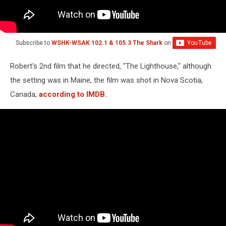
Subscribe to
WSHK-WSAK 102.1 & 105.3 The Shark
on
Robert's 2nd film that he directed, "The Lighthouse," although
the setting was in Maine, the film was shot in Nova Scotia,
Canada,
according to IMDB.