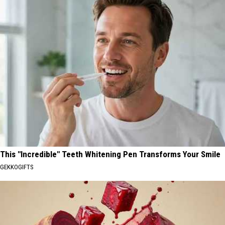
This "Incredible" Teeth Whitening Pen Transforms Your Smile
GEKKOGIFTS