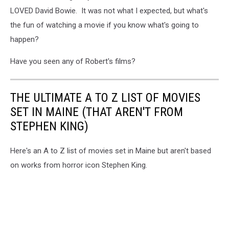
LOVED David Bowie. It was not what I expected, but what's
the fun of watching a movie if you know what's going to
happen?
Have you seen any of Robert's films?
THE ULTIMATE A TO Z LIST OF MOVIES
SET IN MAINE (THAT AREN'T FROM
STEPHEN KING)
Here's an A to Z list of movies set in Maine but aren't based
on works from horror icon Stephen King.