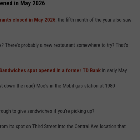
ened in May 2026
rants closed in May 2026
, the fifth month of the year also saw
? There's probably a new restaurant somewhere to try? That's
n Sandwiches spot opened in a former TD Bank
in early May.
st down the road) Moe's in the Mobil gas station at 1980
hrough to give sandwiches if you're picking up?
om its spot on Third Street into the Central Ave location that