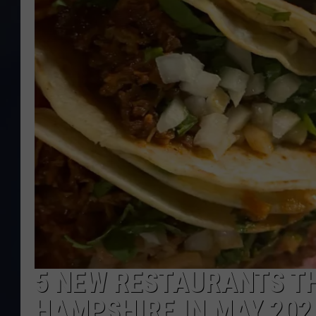
5 NEW RESTAURANTS T
HAMPSHIRE IN MAY 202