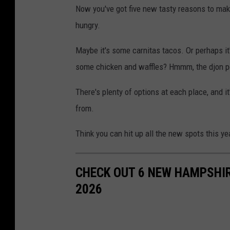
Now you've got five new tasty reasons to mak
hungry.
Maybe it's some carnitas tacos. Or perhaps it
some chicken and waffles? Hmmm, the djon p
There's plenty of options at each place, and 
from.
Think you can hit up all the new spots this ye
CHECK OUT 6 NEW HAMPSHIR
2026