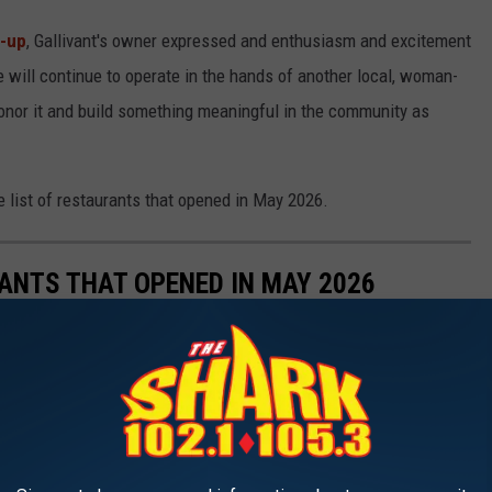
h-up
, Gallivant's owner expressed and enthusiasm and excitement
ce will continue to operate in the hands of another local, woman-
onor it and build something meaningful in the community as
he list of restaurants that opened in May 2026.
ANTS THAT OPENED IN MAY 2026