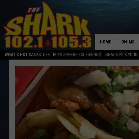
HOME
ON-AIR
WHAT'S HOT:
BACKSTREET BOYS SPHERE EXPERIENCE
SHARK PICK YOUR 
ALL DJS
SHARK S
SARAH S
CONNOR
JEN AUS
COOPER 