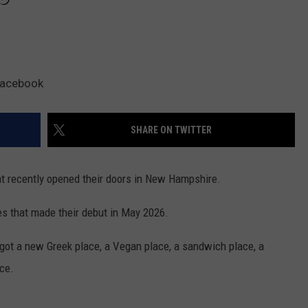
 Facebook
SHARE ON TWITTER
at recently opened their doors in New Hampshire.
ries that made their debut in May 2026.
t got a new Greek place, a Vegan place, a sandwich place, a
ce.