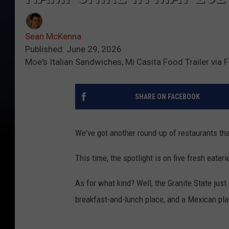
Sean McKenna
Published: June 29, 2026
Moe's Italian Sandwiches, Mi Casita Food Trailer via
SHARE ON FACEBOOK
We've got another round-up of restaurants th
This time, the spotlight is on five fresh eate
As for what kind? Well, the Granite State jus
breakfast-and-lunch place, and a Mexican pla