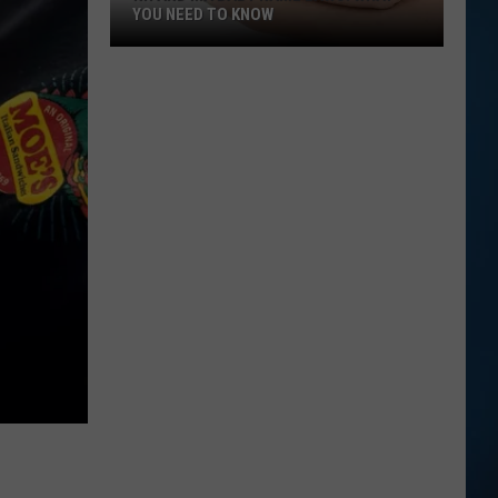
YOU NEED TO KNOW
NH
and
MA
Baby
Name
Laws:
What
You
Need
to
Know