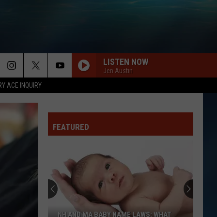
LISTEN NOW
Jen Austin
RY ACE INQUIRY
FEATURED
NH AND MA BABY NAME LAWS: WHAT