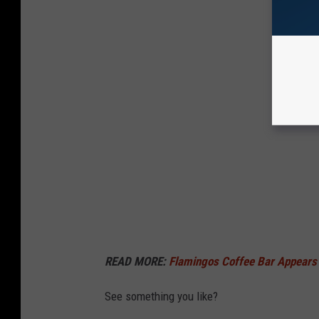
READ MORE:
Flamingos Coffee Bar Appears 
See something you like?