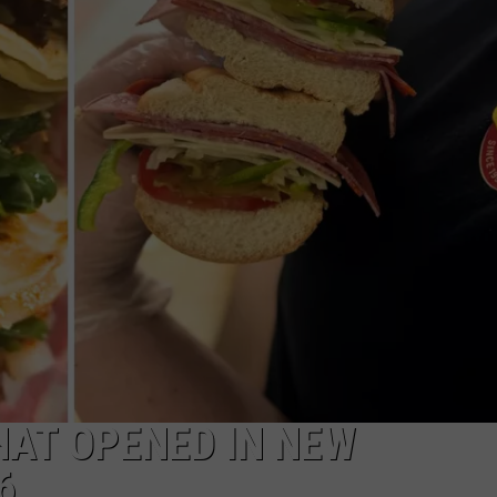
WITH SARAH SULLIVAN ON
DEMAND
INDUSTRY ACE INQUIRY
ADVERTISE
JOB OPPORTUNITIES
HAT OPENED IN NEW
6