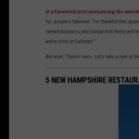
In a Facebook post announcing the switc
for Juniper's takeover: "I’m thankful this spa
owned business, and I know that Betsy will h
we’ve done at Gallivant."
But wait. There's more. Let's take a look at t
5 NEW HAMPSHIRE RESTAUR