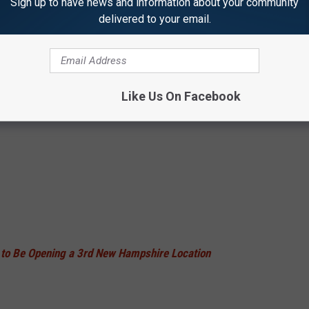
Sign up to have news and information about your community
delivered to your email.
Like Us On Facebook
to Be Opening a 3rd New Hampshire Location