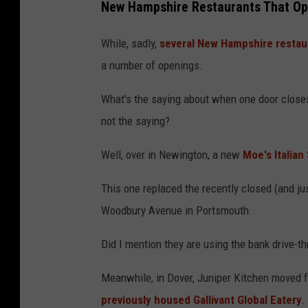
New Hampshire Restaurants That Op
While, sadly,
several New Hampshire restau
a number of openings.
What's the saying about when one door closes
not the saying?
Well, over in Newington, a new
Moe's Italia
This one replaced the recently closed (and ju
Woodbury Avenue in Portsmouth.
Did I mention they are using the bank drive-t
Meanwhile, in Dover, Juniper Kitchen moved fr
previously housed Gallivant Global Eatery
.