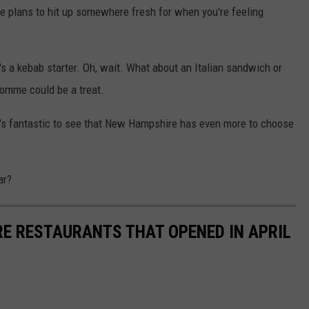
e plans to hit up somewhere fresh for when you're feeling
's a kebab starter. Oh, wait. What about an Italian sandwich or
omme could be a treat.
it's fantastic to see that New Hampshire has even more to choose
ar?
E RESTAURANTS THAT OPENED IN APRIL