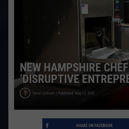
NEW HAMPSHIRE CHEF 
‘DISRUPTIVE ENTREPRE
Sarah Sullivan
Published: May 12, 2025
SHARE ON FACEBOOK