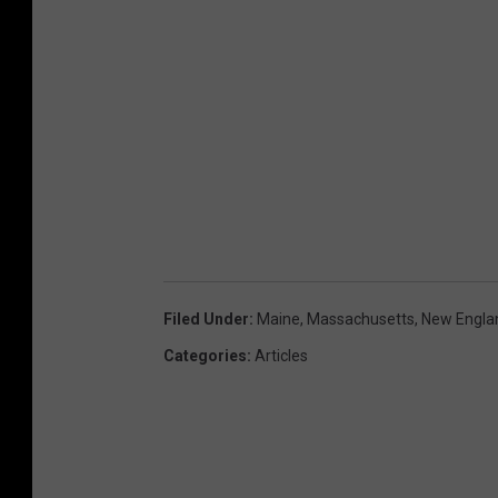
Filed Under
:
Maine
,
Massachusetts
,
New Engla
Categories
:
Articles