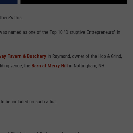
here's this.
s named as one of the Top 10 "Disruptive Entrepreneurs" in
ay Tavern & Butchery
in Raymond, owner of the Hop & Grind,
dding venue, the
Barn at Merry Hill
in Nottingham, NH.
t to be included on such a list.