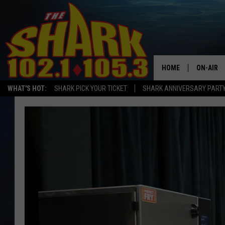
HOME
ON-AIR
WHAT'S HOT:
SHARK PICK YOUR TICKET
SHARK ANNIVERSARY PARTY
ALL DJS
SHARK S
SARAH S
CONNOR
JEN AUS
COOPER 