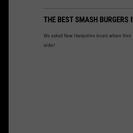
THE BEST SMASH BURGERS 
We asked New Hampshire locals where their fa
order!