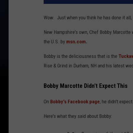
Wow. Just when you think he has done it all, t
New Hampshire's own, Chef Bobby Marcotte wa
the U.S. by
msn.com.
Bobby is the deliciousness that is the
Tuckaw
Rise & Grind in Durham, NH and his latest we
Bobby Marcotte Didn't Expect This
On
Bobby's Facebook page
, he didn't expec
Here's what they said about Bobby: