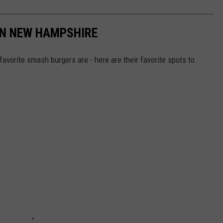
IN NEW HAMPSHIRE
vorite smash burgers are - here are their favorite spots to