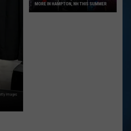
MORE IN HAMPTON, NH THIS SUMMER
Pretty
Reckless,
Carly
Pearce
and
More
in
Hampton,
NH
This
Summer
etty Images