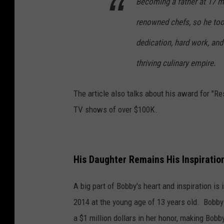
Becoming a father at 17 m
renowned chefs, so he too
dedication, hard work, and 
thriving culinary empire.
The article also talks about his award for "Re
TV shows of over $100K.
His Daughter Remains His Inspiratio
A big part of Bobby's heart and inspiration is
2014 at the young age of 13 years old. Bobby
a $1 million dollars in her honor, making Bobb