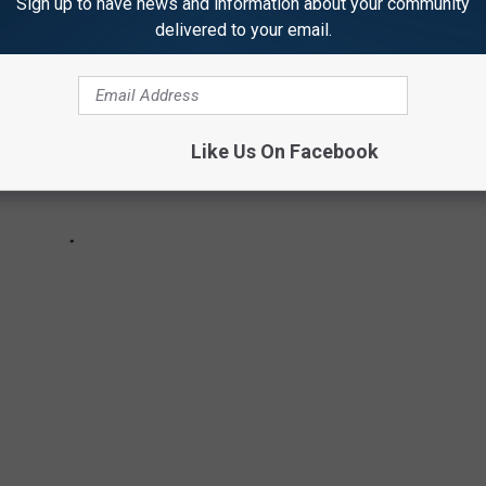
Sign up to have news and information about your community
delivered to your email.
Like Us On Facebook