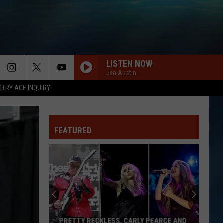
LISTEN NOW
Jen Austin
STRY ACE INQUIRY
FEATURED
PRETTY RECKLESS, CARLY PEARCE AND