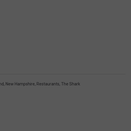
nd
,
New Hampshire
,
Restaurants
,
The Shark