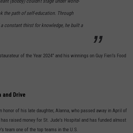
eant (Bobby) couldn’t stage under world-
k the path of self-education. Through
a constant thirst for knowledge, he built a
staurateur of the Year 2024" and his winnings on Guy Fieri's Food
n and Drive
 in honor of his late daughter, Alanna, who passed away in April of
 has raised money for St. Jude's Hospital and has funded almost
y's team one of the top teams in the U.S.