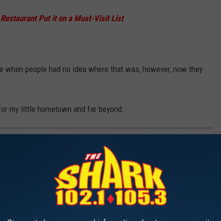
estaurant Put it on a Must-Visit List
ime when people had no idea where that was, however, now they
 for my little hometown and far beyond.
STAURANT WOULD YOU ALWAYS
E VISITOR?
end.