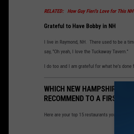
RELATED: How Guy Fieri's Love for This NH R
Grateful to Have Bobby in NH
I live in Raymond, NH. There used to be a t
say, "Oh yeah, I love the Tuckaway Tavern."
I do too and I am grateful for what he's done
WHICH NEW HAMPSHIRE RE
RECOMMEND TO A FIRST TIM
Here are your top 15 restaurants you recomm