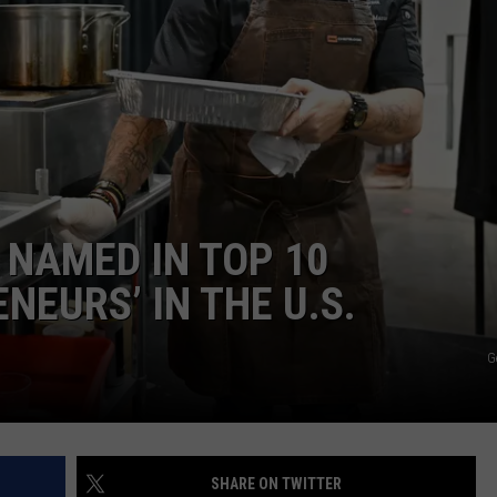
WITH SARAH SULLIVAN ON
DEMAND
INDUSTRY ACE INQUIRY
ADVERTISE
JOB OPPORTUNITIES
NAMED IN TOP 10
NEURS’ IN THE U.S.
G
SHARE ON TWITTER