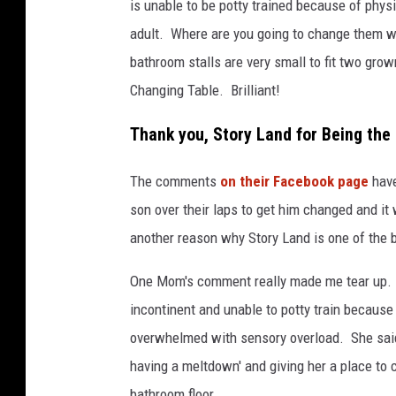
is unable to be potty trained because of phys
c
adult. Where are you going to change them w
e
bathroom stalls are very small to fit two gro
b
Changing Table. Brilliant!
o
o
Thank you, Story Land for Being the
k
The comments
on their Facebook page
have
son over their laps to get him changed and it 
another reason why Story Land is one of the 
One Mom's comment really made me tear up. 
incontinent and unable to potty train becaus
overwhelmed with sensory overload. She said
having a meltdown' and giving her a place to c
bathroom floor.