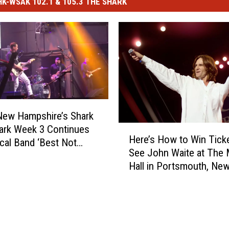
-WSAK 102.1 & 105.3 THE SHARK
New Hampshire’s Shark
H
Park Week 3 Continues
Here’s How to Win Ticke
e
cal Band ‘Best Not
See John Waite at The 
r
Hall in Portsmouth, Ne
e
Hampshire
’
s
H
o