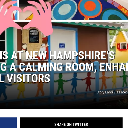
WITH SARAH SULLIVAN ON
DEMAND
NS AT NEW HAMPSHIRE’S
NG A CALMING ROOM, ENHA
L VISITORS
Story Land via Fac
SHARE ON TWITTER