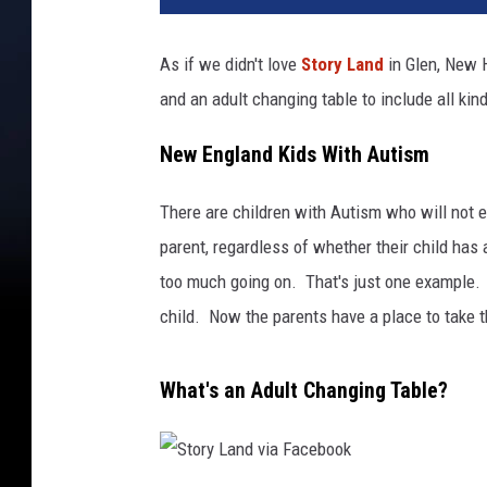
As if we didn't love
Story Land
in Glen, New 
and an adult changing table to include all ki
New England Kids With Autism
There are children with Autism who will not ea
parent, regardless of whether their child has 
too much going on. That's just one example. 
child. Now the parents have a place to take 
What's an Adult Changing Table?