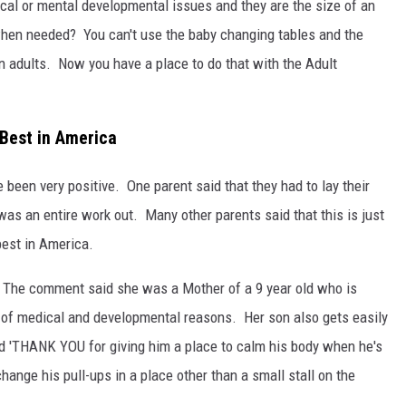
ical or mental developmental issues and they are the size of an
hen needed? You can't use the baby changing tables and the
wn adults. Now you have a place to do that with the Adult
 Best in America
 been very positive. One parent said that they had to lay their
was an entire work out. Many other parents said that this is just
best in America.
The comment said she was a Mother of a 9 year old who is
e of medical and developmental reasons. Her son also gets easily
 'THANK YOU for giving him a place to calm his body when he's
hange his pull-ups in a place other than a small stall on the