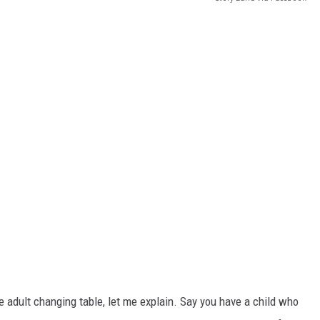
e adult changing table, let me explain. Say you have a child who