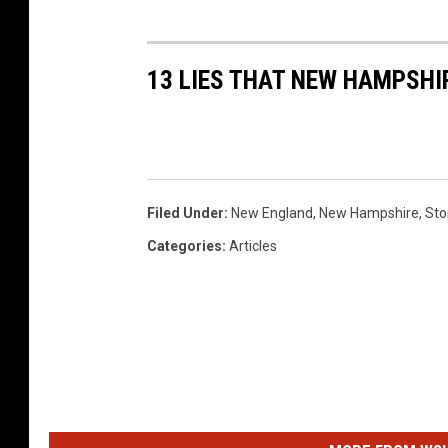
13 LIES THAT NEW HAMPSHI
Filed Under
:
New England
,
New Hampshire
,
Sto
Categories
:
Articles