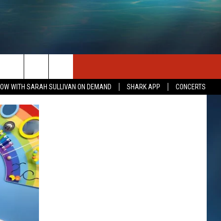
SEIZE THE DEAL
CONTACT US
OW WITH SARAH SULLIVAN ON DEMAND
SHARK APP
CONCERTS
HELP & CONTACT INFO
SEND FEEDBACK
INDUSTRY ACE INQUIRY
ADVERTISE
JOB OPPORTUNITIES