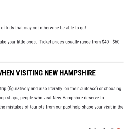
 of kids that may not otherwise be able to go!
take your little ones. Ticket prices usually range from $40 - $60
WHEN VISITING NEW HAMPSHIRE
rip (figuratively and also literally ion their suitcase) or choosing
d pop shops, people who visit New Hampshire deserve to
 the mistakes of tourists from our past help shape your visit in the