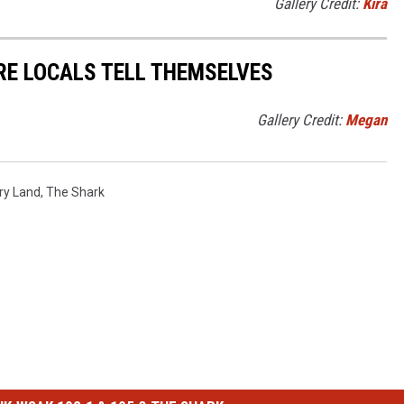
Gallery Credit:
Kira
RE LOCALS TELL THEMSELVES
Gallery Credit:
Megan
ry Land
,
The Shark