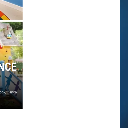
NCE
ebook/Canva