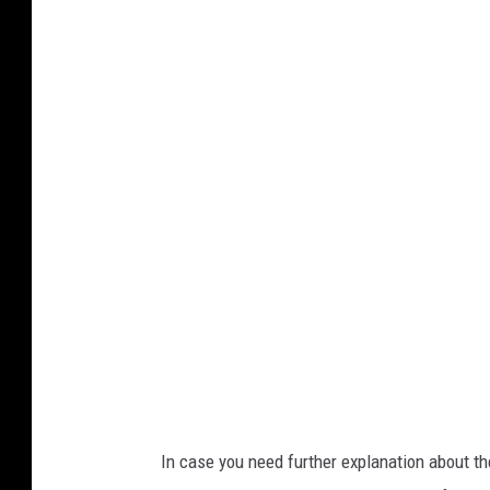
S
t
o
r
y
L
a
n
d
v
i
a
F
In case you need further explanation about th
a