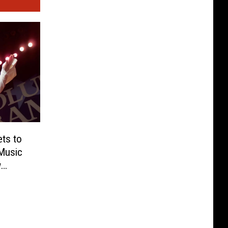
ts to
Music
w