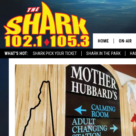
HOME
ON-AIR
WHAT'S HOT:
SHARK PICK YOUR TICKET
SHARK IN THE PARK
HAL
ALL DJS
RECRUITMENT ADVERTISING
SHARK NEWSLETTER
STATION MERC
SHARK S
SARAH S
CONNOR
JEN AUS
COOPER 