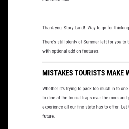
Thank you, Story Land! Way to go for thinking
There's still plenty of Summer left for you to 
with optional add on features.
MISTAKES TOURISTS MAKE 
Whether it's trying to pack too much in to one t
to dine at the tourist traps over the mom an
experience all our fine state has to offer. Let
future.