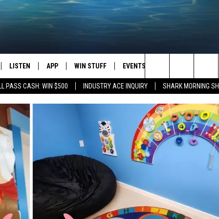
LISTEN
APP
WIN STUFF
EVENTS
STATION MERCH
Search
L PASS CASH: WIN $500
INDUSTRY ACE INQUIRY
SHARK MORNING SH
LISTEN LIVE
DOWNLOAD IOS
CONTESTS
H
The
CHEDULE
SHARK MOBILE APP
DOWNLOAD ANDROID
SIGN UP
Site
ULLIVAN
SHARK ON ALEXA
CONTEST RULES
SHARK ON GOOGLE HOME
CONTEST SUPPORT
TIN
RECENTLY PLAYED
FOX
THE SHARK MORNING SHOW