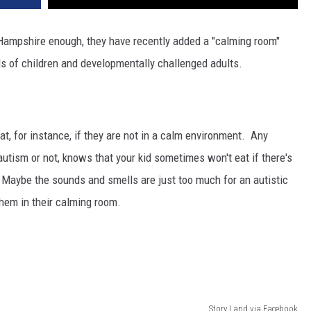
Hampshire enough, they have recently added a "calming room"
nds of children and developmentally challenged adults.
t, for instance, if they are not in a calm environment. Any
autism or not, knows that your kid sometimes won't eat if there's
Maybe the sounds and smells are just too much for an autistic
them in their calming room.
Story Land via Facebook