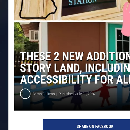
THESE 2 NEW ADDITIO
STORY LAND, INCLUDI
ACCESSIBILITY FOR AL
Sarah Sullivan
Published: July 31, 2024
SHARE ON FACEBOOK