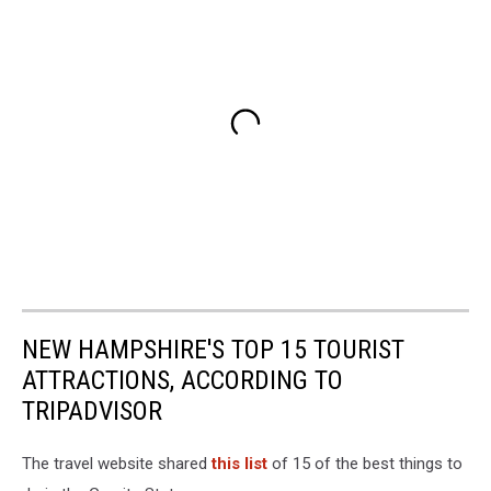
NEW HAMPSHIRE'S TOP 15 TOURIST
ATTRACTIONS, ACCORDING TO
TRIPADVISOR
The travel website shared
this list
of 15 of the best things to