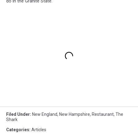
do in the Granite State.
Filed Under
:
New England
,
New Hampshire
,
Restaurant
,
The
Shark
Categories
:
Articles