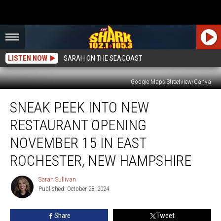
LISTEN NOW
SARAH ON THE SEACOAST
Google Maps Streetview/Canva
Sneak
SNEAK PEEK INTO NEW
Peek
Into
RESTAURANT OPENING
New
Restaurant
NOVEMBER 15 IN EAST
Opening
ROCHESTER, NEW HAMPSHIRE
November
15
Sarah Sullivan
in
Sarah
Published: October 28, 2024
Sullivan
East
Rochester,
New
Share
Tweet