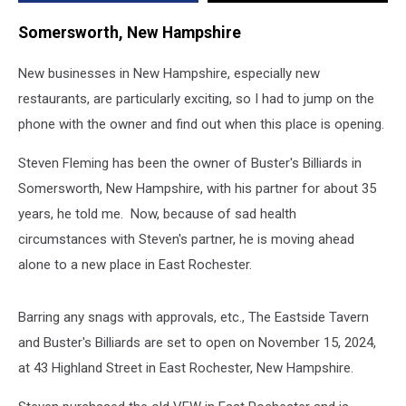
Hampshire
Somersworth, New Hampshire
New businesses in New Hampshire, especially new
restaurants, are particularly exciting, so I had to jump on the
phone with the owner and find out when this place is opening.
Steven Fleming has been the owner of Buster's Billiards in
Somersworth, New Hampshire, with his partner for about 35
years, he told me. Now, because of sad health
circumstances with Steven's partner, he is moving ahead
alone to a new place in East Rochester.
Barring any snags with approvals, etc., The Eastside Tavern
and Buster's Billiards are set to open on November 15, 2024,
at 43 Highland Street in East Rochester, New Hampshire.