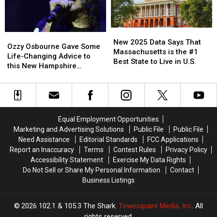
Seafood
Seafood
Festival
Festival
2025
2025
New
New
Ozzy
Ozzy
2025
2025
New 2025 Data Says That
Osbourne
Osbourne
Ozzy Osbourne Gave Some
Data
Data
Massachusetts is the #1
Gave
Gave
Life-Changing Advice to
Says
Says
Best State to Live in U.S.
Some
Some
this New Hampshire
That
That
Life-
Life-
Musician
Massachusetts
Massachusetts
Changing
Changing
is
is
Advice
Advice
the
the
to
to
#1
#1
this
this
Best
Best
Equal Employment Opportunities
New
New
State
State
Marketing and Advertising Solutions
Public File
Public File
Hampshire
Hampshire
to
to
Need Assistance
Editorial Standards
FCC Applications
Musician
Musician
Live
Live
Report an Inaccuracy
Terms
Contest Rules
Privacy Policy
in
in
Accessibility Statement
Exercise My Data Rights
U.S.
U.S.
Do Not Sell or Share My Personal Information
Contact
Business Listings
2026
102.1 & 105.3 The Shark
, Townsquare Media, Inc
. All
rights reserved.