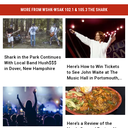
MORE FROM WSHK-WSAK 102.1 & 105.3 THE SHARK
Shark
Shark
in
in
Shark in the Park Continues
Here’s
Here’s
the
the
With Local Band Hush$$$
How
How
Here’s How to Win Tickets
Park
Park
in Dover, New Hampshire
to
to
to See John Waite at The
Continues
Continues
Win
Win
Music Hall in Portsmouth,
With
With
Tickets
Tickets
New Hampshire
Local
Local
to
to
Band
Band
See
See
Hush$$$
Hush$$$
John
John
in
in
Waite
Waite
Dover,
Dover,
at
at
New
New
Here’s
Here’s
The
The
Hampshire
Hampshire
a
a
Here’s a Review of the
Music
Music