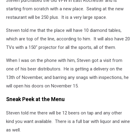
Steven purchased the old VFW in East Rochester and is
starting from scratch with a new place. Seating at the new
restaurant will be 250 plus. It is a very large space.
Steven told me that the place will have 10 diamond tables,
which are top of the line, according to him. It will also have 20
TVs with a 150" projector for all the sports, all of them.
When I was on the phone with him, Steven got a visit from
one of his beer distributors. He is getting a delivery on the
13th of November, and barring any snags with inspections, he
will open his doors on November 15.
Sneak Peek at the Menu
Steven told me there will be 12 beers on tap and any other
kind you want available. There is a full bar with liquor and wine
as well.