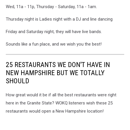
Wed, 11a - 11p, Thursday - Saturday, 11a - 1am.
Thursday night is Ladies night with a DJ and line dancing
Friday and Saturday night, they will have live bands.
Sounds like a fun place, and we wish you the best!
25 RESTAURANTS WE DON'T HAVE IN
NEW HAMPSHIRE BUT WE TOTALLY
SHOULD
How great would it be if all the best restaurants were right
here in the Granite State? WOKQ listeners wish these 25
restaurants would open a New Hampshire location!