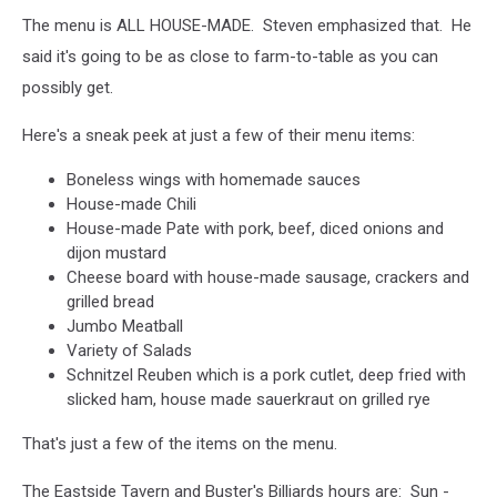
The menu is ALL HOUSE-MADE. Steven emphasized that. He
said it's going to be as close to farm-to-table as you can
possibly get.
Here's a sneak peek at just a few of their menu items:
Boneless wings with homemade sauces
House-made Chili
House-made Pate with pork, beef, diced onions and
dijon mustard
Cheese board with house-made sausage, crackers and
grilled bread
Jumbo Meatball
Variety of Salads
Schnitzel Reuben which is a pork cutlet, deep fried with
slicked ham, house made sauerkraut on grilled rye
That's just a few of the items on the menu.
The Eastside Tavern and Buster's Billiards hours are: Sun -