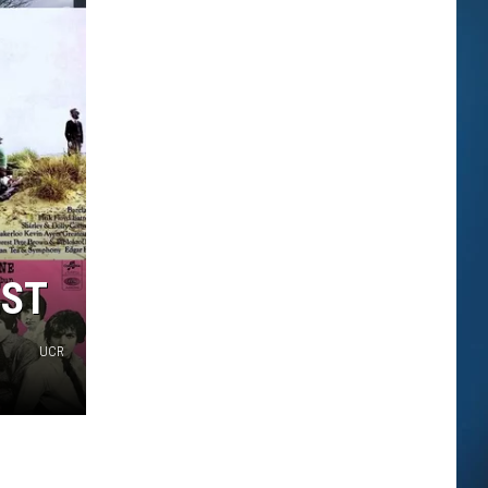
EST
UCR