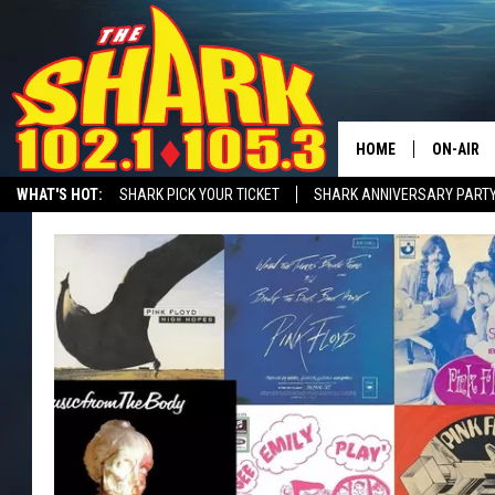
HOME
ON-AIR
WHAT'S HOT:
SHARK PICK YOUR TICKET
SHARK ANNIVERSARY PARTY
ALL DJS
SHARK MORNING SHOW WITH SARAH SULLIVAN ON DEMAND
SHARK A
SHARK S
SARAH S
CONNOR
JEN AUS
COOPER 