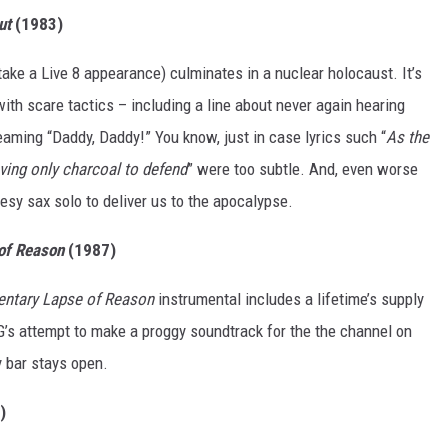
ut
(1983)
r take a Live 8 appearance) culminates in a nuclear holocaust. It’s
ith scare tactics – including a line about never again hearing
eaming “Daddy, Daddy!” You know, just in case lyrics such “
As the
ving only charcoal to defend
” were too subtle. And, even worse
esy sax solo to deliver us to the apocalypse.
of Reason
(1987)
ntary Lapse of Reason
instrumental includes a lifetime’s supply
G’s attempt to make a proggy soundtrack for the the channel on
y bar stays open.
)