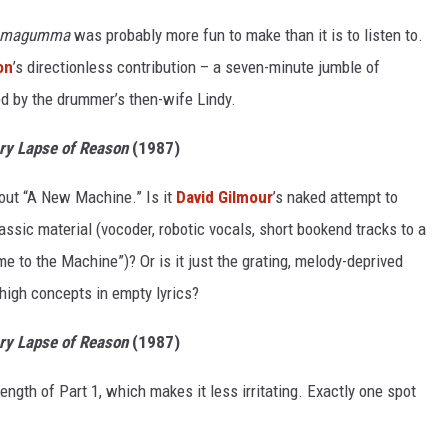
magumma
was probably more fun to make than it is to listen to.
on
’s directionless contribution – a seven-minute jumble of
ed by the drummer’s then-wife Lindy.
y Lapse of Reason
(1987)
bout “A New Machine.” Is it
David Gilmour
’s naked attempt to
assic material (vocoder, robotic vocals, short bookend tracks to a
e to the Machine”)? Or is it just the grating, melody-deprived
high concepts in empty lyrics?
y Lapse of Reason
(1987)
 length of Part 1, which makes it less irritating. Exactly one spot