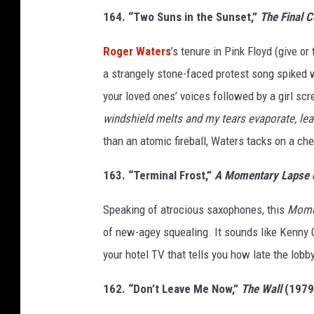
164. “Two Suns in the Sunset,”
The Final C
Roger Waters
’s tenure in Pink Floyd (give o
a strangely stone-faced protest song spiked w
your loved ones’ voices followed by a girl scr
windshield melts and my tears evaporate, lea
than an atomic fireball, Waters tacks on a che
163. “Terminal Frost,”
A Momentary Lapse 
Speaking of atrocious saxophones, this
Mome
of new-agey squealing. It sounds like Kenny 
your hotel TV that tells you how late the lobb
162. “Don’t Leave Me Now,”
The Wall
(1979