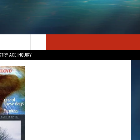
SEIZE THE DEAL
CONTACT US
STRY ACE INQUIRY
HELP & CONTACT INFO
STATION MERCH
SEND FEEDBACK
INDUSTRY ACE INQUIRY
ADVERTISE
JOB OPPORTUNITIES