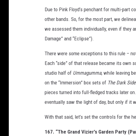
Due to Pink Floyd’s penchant for multi-part co
other bands. So, for the most part, we delineat
we assessed them individually, even if they ar
Damage” and “Eclipse”).
There were some exceptions to this rule – no
Each “side” of that release became its own s
studio half of
Ummagumma
, while leaving b
on the “Immersion” box sets of
The Dark Side
pieces turned into full-fledged tracks later o
eventually saw the light of day, but only if it
With that said, let’s set the controls for the h
167. “The Grand Vizier's Garden Party (Par