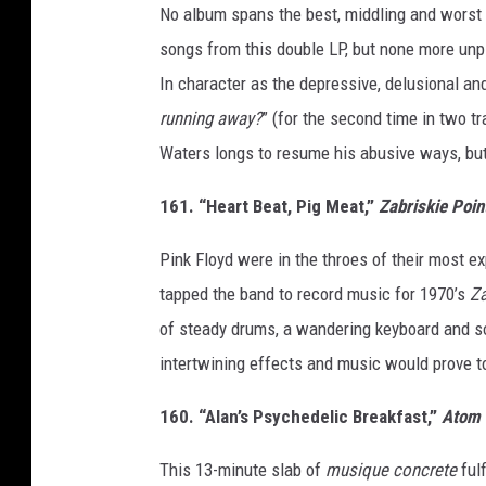
No album spans the best, middling and worst 
songs from this double LP, but none more unp
In character as the depressive, delusional an
running away?
” (for the second time in two tra
Waters longs to resume his abusive ways, but t
161. “Heart Beat, Pig Meat,”
Zabriskie Poin
Pink Floyd were in the throes of their most 
tapped the band to record music for 1970’s
Za
of steady drums, a wandering keyboard and so
intertwining effects and music would prove to
160. “Alan’s Psychedelic Breakfast,”
Atom 
This 13-minute slab of
musique concrete
fulf