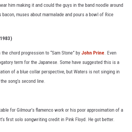
 hear him making it and could the guys in the band noodle around
ies bacon, muses about marmalade and pours a bowl of Rice
1983)
rs the chord progression to “Sam Stone” by
John Prine
. Even
rogatory term for the Japanese. Some have suggested this is a
tation of a blue collar perspective, but Waters is not singing in
 the song’s second line.
table for Gilmour’s flamenco work or his poor approximation of a
’s first solo songwriting credit in Pink Floyd. He got better.