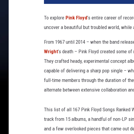
To explore
Pink Floyd
’s entire career of reco
uncover a beautiful but troubled world, while
From 1967 until 2014 – when the band release
Wright
’s death – Pink Floyd created some of 
They crafted heady, experimental concept alb
capable of delivering a sharp pop single – whe
full-time members through the duration of the
alternate between extensive collaboration and
This list of all 167 Pink Floyd Songs Ranked 
track from 15 albums, a handful of non-LP s
and a few overlooked pieces that came out dec