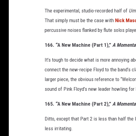
The experimental, studio-recorded half of
Um
That simply must be the case with
Nick Mas
percussive noises flanked by flute solos play
166. “A New Machine (Part 1),”
A Momentar
It’s tough to decide what is more annoying a
connect the new-recipe Floyd to the band’s cl
larger piece, the obvious reference to “Welcom
sound of Pink Floyd’s new leader howling for 
165. “A New Machine (Part 2),”
A Momentar
Ditto, except that Part 2 is less than half the
less irritating.