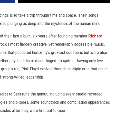
rdings is to take a trip through time and space. Their songs
 also plunging us deep into the mysteries of the human mind.
d their last album, six years after founding member
Richard
rock’s most fiercely creative, yet remarkably accessible music.
ums that pondered humanity’s greatest questions but were also
ther psychedelic or disco-tinged. In spite of having only five
 group’s run, Pink Floyd evolved through multiple eras that could
 strong-willed leadership.
Worst to Best runs the gamut, including every studio-recorded
ingles and b-sides, some soundtrack and compilation appearances
ades after they were first put to tape.