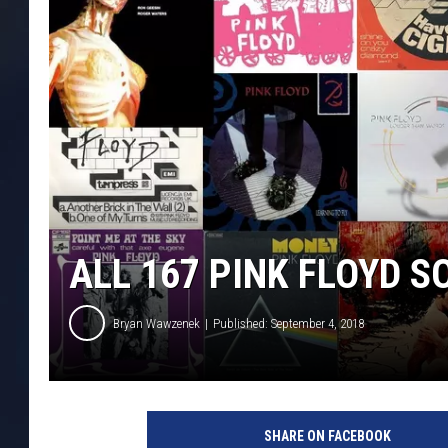
ALL 167 PINK FLOYD 
Bryan Wawzenek
Published: September 4, 2018
U
C
SHARE ON FACEBOOK
R