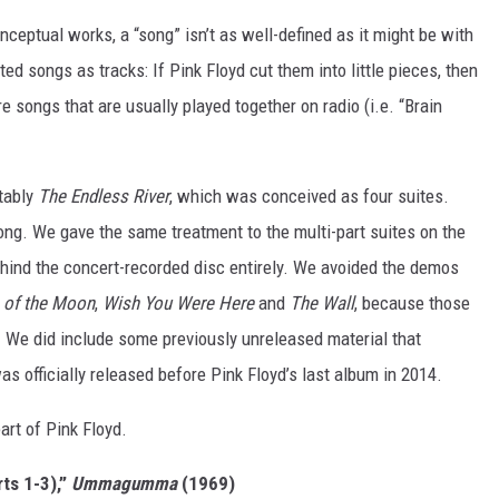
nceptual works, a “song” isn’t as well-defined as it might be with
ed songs as tracks: If Pink Floyd cut them into little pieces, then
e songs that are usually played together on radio (i.e. “Brain
tably
The Endless River
, which was conceived as four suites.
ong. We gave the same treatment to the multi-part suites on the
ehind the concert-recorded disc entirely. We avoided the demos
 of the Moon
,
Wish You Were Here
and
The Wall
, because those
n. We did include some previously unreleased material that
 was officially released before Pink Floyd’s last album in 2014.
eart of Pink Floyd.
ts 1-3),”
Ummagumma
(1969)