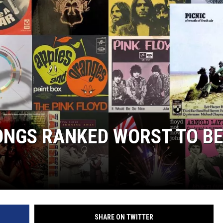
WITH SARAH SULLIVAN ON
DEMAND
SONGS RANKED WORST TO B
SHARE ON TWITTER