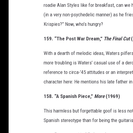
roadie Alan Styles like for breakfast, can we
(in a very non-psychedelic manner) as he fr
Krispies?” Now, who’s hungry?
159. “The Post War Dream,”
The Final Cut
(
With a dearth of melodic ideas, Waters pilfe
more troubling is Waters’ casual use of a de
reference to circa-’45 attitudes or an interpre
character here: He mentions his late father in
158. “A Spanish Piece,”
More
(1969)
This harmless but forgettable goof is less no
Spanish stereotype than for being the guitarist