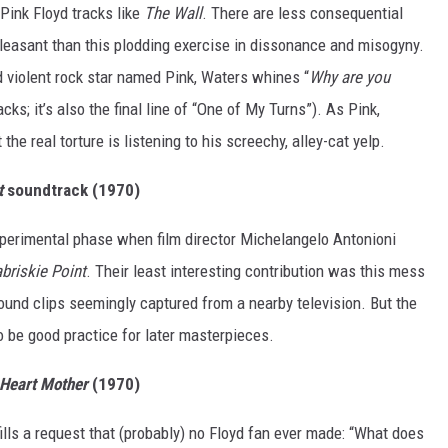
Pink Floyd tracks like
The Wall
. There are less consequential
leasant than this plodding exercise in dissonance and misogyny.
d violent rock star named Pink, Waters whines “
Why are you
cks; it’s also the final line of “One of My Turns”). As Pink,
he real torture is listening to his screechy, alley-cat yelp.
t
soundtrack (1970)
experimental phase when film director Michelangelo Antonioni
briskie Point
. Their least interesting contribution was this mess
und clips seemingly captured from a nearby television. But the
 be good practice for later masterpieces.
Heart Mother
(1970)
ills a request that (probably) no Floyd fan ever made: “What does