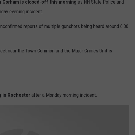
n Gorham is closed-off this morning
as NH State Police and
WITH SARAH SULLIVAN ON
DEMAND
nday evening incident.
INDUSTRY ACE INQUIRY
unconfirmed reports of multiple gunshots being heard around 6:30
ADVERTISE
JOB OPPORTUNITIES
treet near the Town Common and the Major Crimes Unit is
g in Rochester
after a Monday morning incident.