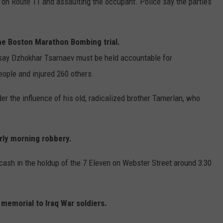
on Route 11 and assaulting the occupant. Police say the parties
the Boston Marathon Bombing trial.
say Dzhokhar Tsarnaev must be held accountable for
people and injured 260 others.
er the influence of his old, radicalized brother Tamerlan, who
rly morning robbery.
ash in the holdup of the 7 Eleven on Webster Street around 3:30
memorial to Iraq War soldiers.