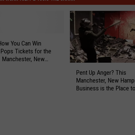
 How You Can Win
Pops Tickets for the
n Manchester, New
P
ire
Pent Up Anger? This
e
Manchester, New Hamp
n
Business is the Place t
t
Smash, Bang and Break
U
Everything
p
A
n
g
e