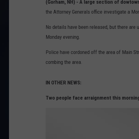
(Gorham, NH) -
A large section of dowtow
the Attorney Generals office investigate a Mo
No details have been released, but there are 
Monday evening.
Police have cordoned off the area of Main S
combing the area.
IN OTHER NEWS:
Two people face arraignment this mornin