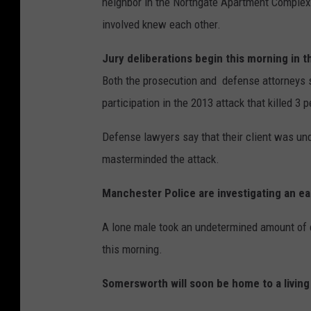
neighbor in the Northgate Apartment Complex 
involved knew each other.
Jury deliberations begin this morning in 
Both the prosecution and defense attorneys 
participation in the 2013 attack that killed 3 
Defense lawyers say that their client was und
masterminded the attack.
Manchester Police are investigating an ea
A lone male took an undetermined amount of c
this morning.
Somersworth will soon be home to a living 