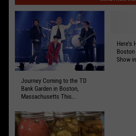
H
Here’s
e
Boston 
r
Show i
e
Hampsh
’
J
s
Journey Coming to the TD
o
H
Bank Garden in Boston,
u
o
Massachusetts This
r
w
November
n
Y
e
o
y
u
C
C
o
a