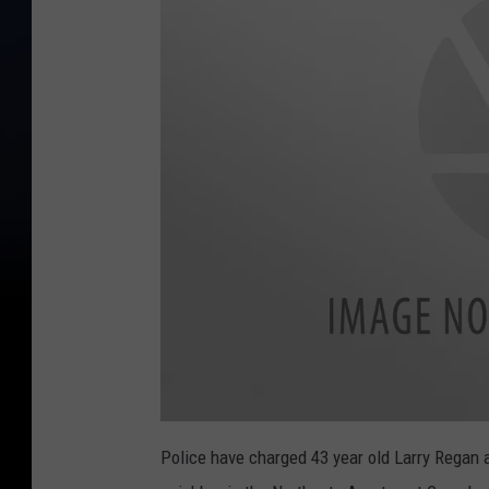
Police have charged 43 year old Larry Regan a