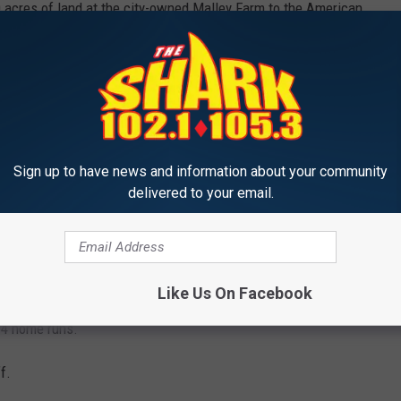
0 acres of land at the city-owned Malley Farm to the American
ir seedlings, one for each American soldier who died in the Iraq
tball Championship.
Sign up to have news and information about your community
delivered to your email.
 night.
womens title.
 a win.
Like Us On Facebook
 4 home runs.
f.