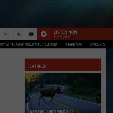
LISTEN NOW
The Night Shift
OW WITH SARAH SULLIVAN ON DEMAND
SHARK APP
CONCERTS
FEATURED
NEW ENGLAND'S WILD SIDE: