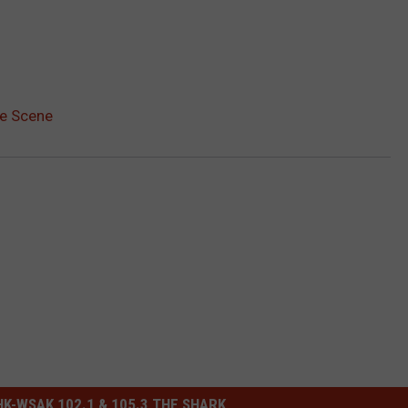
me Scene
-WSAK 102.1 & 105.3 THE SHARK