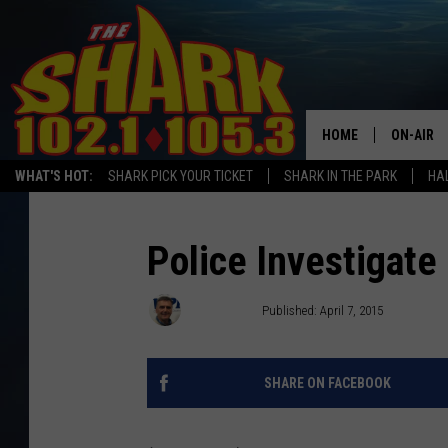
HOME
ON-AIR
WHAT'S HOT:
SHARK PICK YOUR TICKET
SHARK IN THE PARK
HAL
ALL DJS
SHARK S
Police Investigat
SARAH S
Newswatch
Published: April 7, 2015
CONNOR
SHARE ON FACEBOOK
JEN AUS
COOPER 