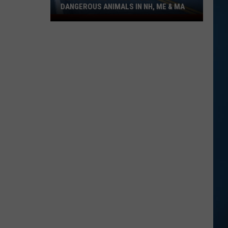
DANGEROUS ANIMALS IN NH, ME & MA
New
England's
Wild
Side:
Dangerous
Animals
in
NH,
ME
&
MA