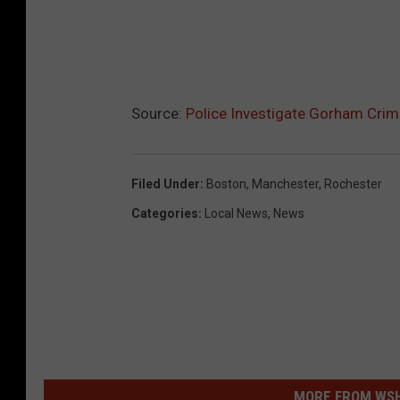
Source:
Police Investigate Gorham Cri
Filed Under
:
Boston
,
Manchester
,
Rochester
Categories
:
Local News
,
News
MORE FROM WSHK