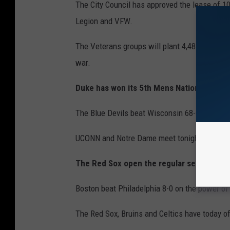
The City Council has approved the lease of 1
Legion and VFW.
The Veterans groups will plant 4,487 Balsam F
war.
Duke has won its 5th Mens National Baske
The Blue Devils beat Wisconsin 68-68 Monday
UCONN and Notre Dame meet tonight for the 
The Red Sox open the regular season with
Boston beat Philadelphia 8-0 on the power of
The Red Sox, Bruins and Celtics have today of