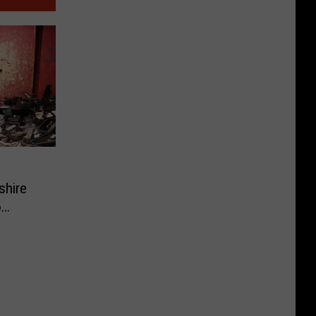
shire
o