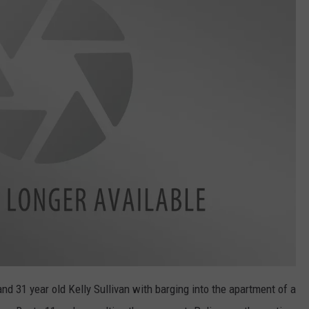
nd 31 year old Kelly Sullivan with barging into the apartment of a