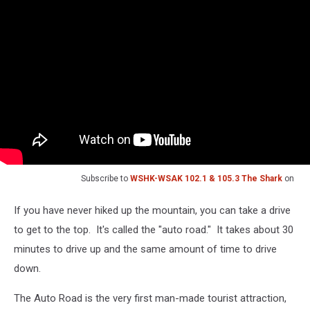
Subscribe to
WSHK-WSAK 102.1 & 105.3 The Shark
on
If you have never hiked up the mountain, you can take a drive
to get to the top. It's called the "auto road." It takes about 30
minutes to drive up and the same amount of time to drive
down.
The Auto Road is the very first man-made tourist attraction,