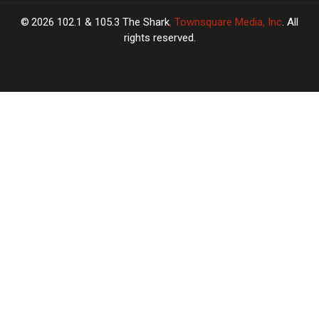
2026
102.1 & 105.3 The Shark
, Townsquare Media, Inc
. All
rights reserved.