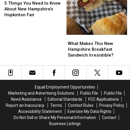
in
in
Things
Things
5 Things You Need to Know
U.S.
U.S.
You
You
About New Hampshire’s
Need
Need
Hopkinton Fair
to
to
Know
Know
About
About
What
What
New
New
Makes
Makes
Hampshire’s
Hampshire’s
What Makes This New
This
This
Hopkinton
Hopkinton
Hampshire Breakfast
New
New
Fair
Fair
Sandwich Irresistible?
Hampshire
Hampshire
Breakfast
Breakfast
Sandwich
Sandwich
Irresistible?
Irresistible?
Equal Employment Opportunities
Marketing and Advertising Solutions
Public File
Public File
Need Assistance
Editorial Standards
FCC Applications
Report an Inaccuracy
Terms
Contest Rules
Privacy Policy
Accessibility Statement
Exercise My Data Rights
Do Not Sell or Share My Personal Information
Contact
Business Listings