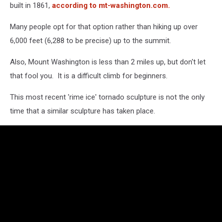
built in 1861,
according to mt-washington.com.
Many people opt for that option rather than hiking up over
6,000 feet (6,288 to be precise) up to the summit.
Also, Mount Washington is less than 2 miles up, but don't let
that fool you. It is a difficult climb for beginners.
This most recent 'rime ice' tornado sculpture is not the only
time that a similar sculpture has taken place.