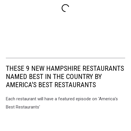
THESE 9 NEW HAMPSHIRE RESTAURANTS
NAMED BEST IN THE COUNTRY BY
AMERICA'S BEST RESTAURANTS
Each restaurant will have a featured episode on 'America's
Best Restaurants'