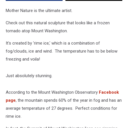
Hampshire
Mother Nature is the ultimate artist.
Check out this natural sculpture that looks like a frozen
tornado atop Mount Washington.
It's created by 'rime ice,' which is a combination of
fog/clouds, ice and wind. The temperature has to be below
freezing and voila!
Just absolutely stunning.
According to the Mount Washington Observatory
Facebook
page
, the mountain spends 60% of the year in fog and has an
average temperature of 27 degrees. Perfect conditions for
rime ice.