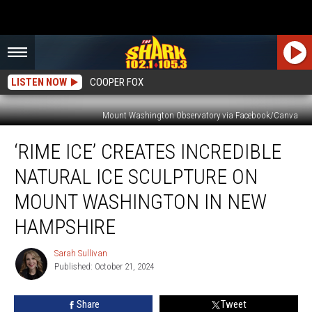
LISTEN NOW
COOPER FOX
Mount Washington Observatory via Facebook/Canva
‘Rime
‘RIME ICE’ CREATES INCREDIBLE
Ice’
Creates
NATURAL ICE SCULPTURE ON
Incredible
Natural
MOUNT WASHINGTON IN NEW
Ice
HAMPSHIRE
Sculpture
on
Sarah Sullivan
Mount
Sarah
Published: October 21, 2024
Sullivan
Washington
in
New
Share
Tweet