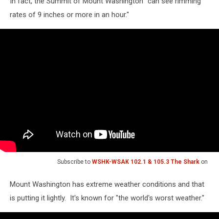
In fact, the Summit of Mount Washington "can see rimming
rates of 9 inches or more in an hour."
Subscribe to
WSHK-WSAK 102.1 & 105.3 The Shark
on
Mount Washington has extreme weather conditions and that
is putting it lightly. It's known for "the world's worst weather."