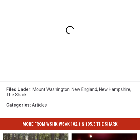
Filed Under
:
Mount Washington
,
New England
,
New Hampshire
,
The Shark
Categories
:
Articles
MORE FROM WSHK-WSAK 102.1 & 105.3 THE SHARK