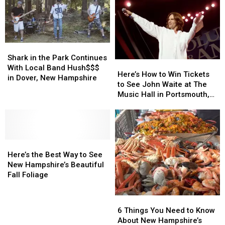
Shark
Shark
in
in
Shark in the Park Continues
Here’s
Here’s
the
the
With Local Band Hush$$$
How
How
Here’s How to Win Tickets
Park
Park
in Dover, New Hampshire
to
to
to See John Waite at The
Continues
Continues
Win
Win
Music Hall in Portsmouth,
With
With
Tickets
Tickets
New Hampshire
Local
Local
to
to
Band
Band
See
See
Hush$$$
Hush$$$
John
John
in
in
Here’s
Here’s
Waite
Waite
Dover,
Dover,
the
the
at
at
Here’s the Best Way to See
New
New
Best
Best
The
The
New Hampshire’s Beautiful
Hampshire
Hampshire
Way
Way
Music
Music
Fall Foliage
to
to
Hall
Hall
See
See
in
in
6
6
New
New
Portsmouth,
Portsmouth,
Things
Things
6 Things You Need to Know
Hampshire’s
Hampshire’s
New
New
You
You
About New Hampshire’s
Beautiful
Beautiful
Hampshire
Hampshire