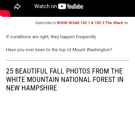
Subscribe to
WSHK-WSAK 102.1 & 105.3 The Shark
on
If conditions are right, they happen frequently.
Have you ever been to the top of Mount Washington?
25 BEAUTIFUL FALL PHOTOS FROM THE
WHITE MOUNTAIN NATIONAL FOREST IN
NEW HAMPSHIRE