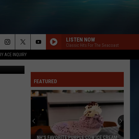
S
LISTEN NOW
Classic Hits For The Seacoast
RY ACE INQUIRY
etty Images
FEATURED
NH'S FAVORITE PURPLE COW ICE CREAM