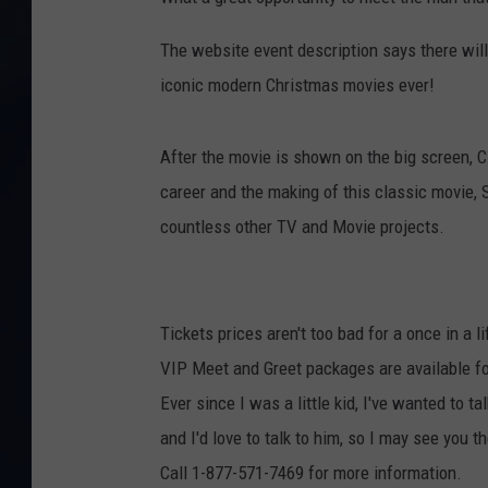
The website event description says there wil
iconic modern Christmas movies ever!
After the movie is shown on the big screen, C
career and the making of this classic movie,
countless other TV and Movie projects.
Tickets prices aren't too bad for a once in a 
VIP Meet and Greet packages are available f
Ever since I was a little kid, I've wanted to t
and I'd love to talk to him, so I may see you th
Call 1-877-571-7469 for more information.