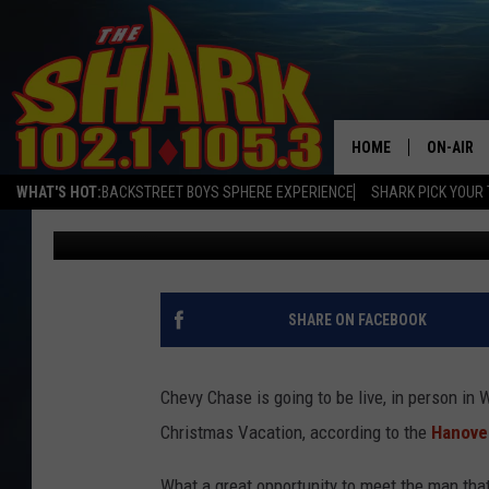
SEE CHEVY CHASE IN 
HOLIDAY SEASON
HOME
ON-AIR
WHAT'S HOT:
BACKSTREET BOYS SPHERE EXPERIENCE
SHARK PICK YOUR 
Sarah Sullivan
Published: October 9, 2019
ALL DJS
SHARK S
SARAH S
SHARE ON FACEBOOK
CONNOR
Chevy Chase is going to be live, in person i
JEN AUS
Christmas Vacation, according to the
Hanove
COOPER 
What a great opportunity to meet the man tha