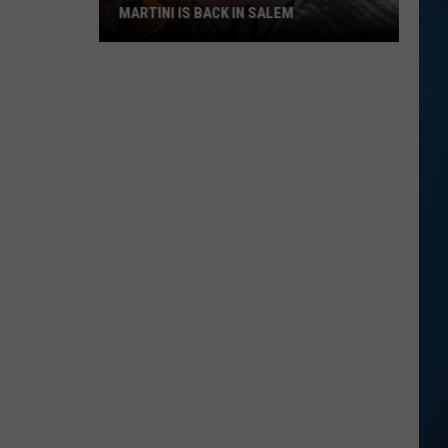
MARTINI IS BACK IN SALEM
NH's
Favorite
Purple
Cow
Ice
Cream
Martini
Is
Back
in