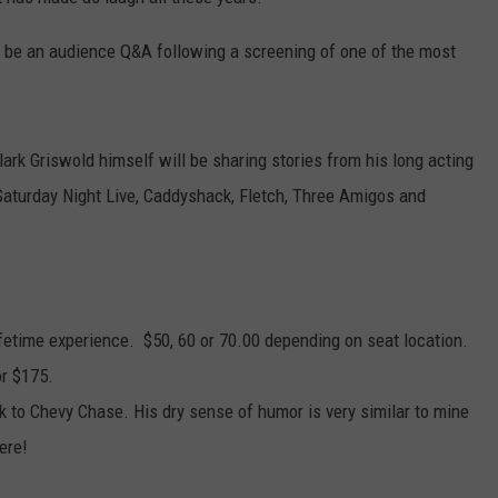
WITH SARAH SULLIVAN ON
DEMAND
INDUSTRY ACE INQUIRY
l be an audience Q&A following a screening of one of the most
ADVERTISE
JOB OPPORTUNITIES
lark Griswold himself will be sharing stories from his long acting
 Saturday Night Live, Caddyshack, Fletch, Three Amigos and
lifetime experience. $50, 60 or 70.00 depending on seat location.
or $175.
alk to Chevy Chase. His dry sense of humor is very similar to mine
ere!