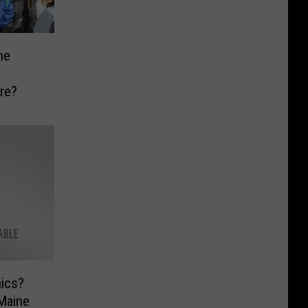
he
n
re?
hics?
Maine