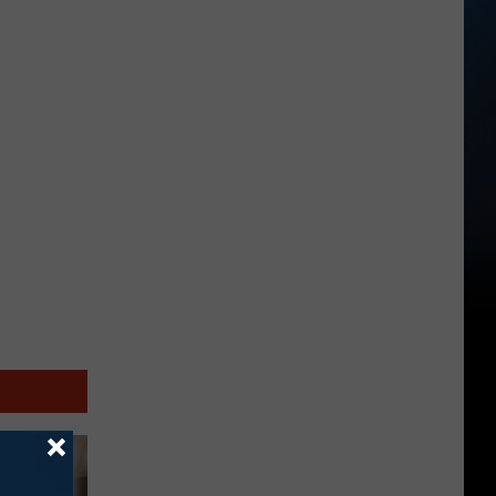
Salem