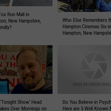
t
e
n
Fox Run Mall in
W
Who Else Remembers t
t
ton, New Hampshire,
h
o
Hampton Cinemas Six i
endly?
o
1
Hampton, New Hampshi
E
0
l
2
s
.
e
1
R
&
e
1
m
0
e
5
m
.
b
3
e
D
T
r
‘Tonight Show’ Head
Do You Believe in Psyc
o
h
s
Takes Over Mornings on
Here are 5 Well Known 
Y