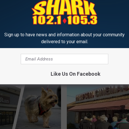
Sign up to have news and information about your community
delivered to your email.
Y
 Apology to ‘Da Vinci
You Can Now Listen to 
o
Author and New
105.3 The Shark’s ‘Rine
u
re Resident Dan
the Morning’ on Demand
C
Here
a
Like Us On Facebook
n
N
o
w
L
i
s