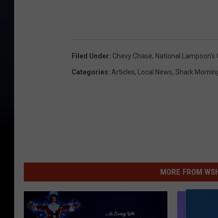
Filed Under
:
Chevy Chase
,
National Lampoon's 
Categories
:
Articles
,
Local News
,
Shark Mornin
MORE FROM WSHK