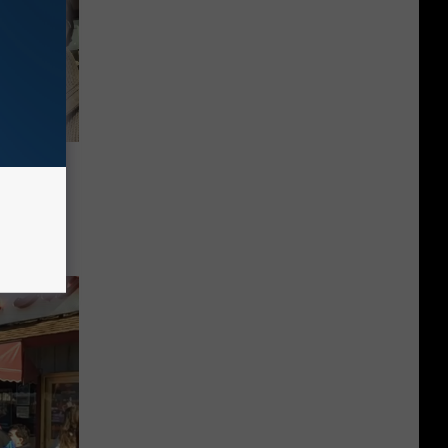
102.1 &
man in
 Right