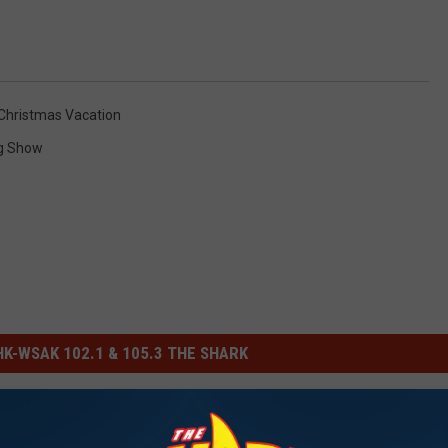
Christmas Vacation
g Show
-WSAK 102.1 & 105.3 THE SHARK