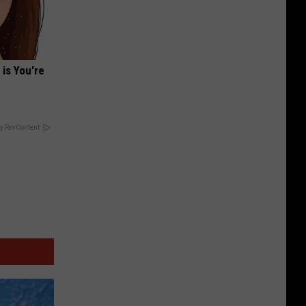
 is You're
y RevContent