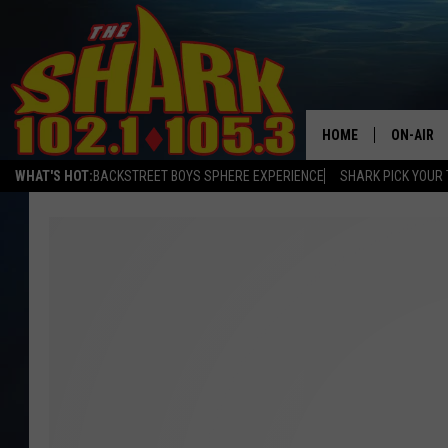
HOME
ON-AIR
WHAT'S HOT:
BACKSTREET BOYS SPHERE EXPERIENCE
SHARK PICK YOUR 
ALL DJS
SHARK S
SARAH S
CONNOR
JEN AUS
COOPER 