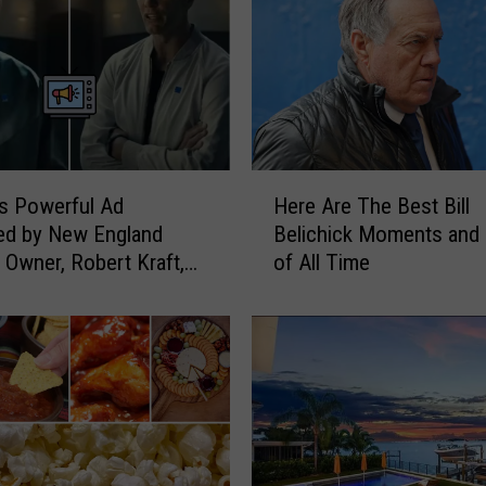
H
s Powerful Ad
Here Are The Best Bill
e
ed by New England
Belichick Moments and
r
s Owner, Robert Kraft,
of All Time
e
ng Tom Brady and
A
Dogg
r
e
T
h
e
B
e