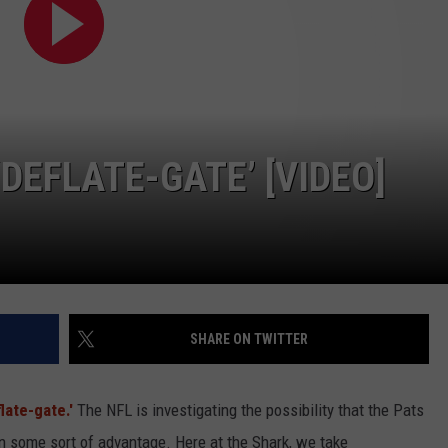
WITH SARAH SULLIVAN ON
DEMAND
INDUSTRY ACE INQUIRY
ADVERTISE
JOB OPPORTUNITIES
DEFLATE-GATE’ [VIDEO]
SHARE ON TWITTER
late-gate.'
The NFL is investigating the possibility that the Pats
in some sort of advantage. Here at the Shark, we take