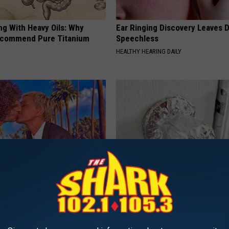
ng With Heavy Oils: Why
Ear Ringing Discovery Leaves 
ecommend Pure Titanium
Speechless
HEALTHY HEARING DAILY
neres And Her New Partner
Wrap Foil Around Your Doorkn
Easily Recognize
Alone, Here's Why
WELLNESSGAZE NEWS