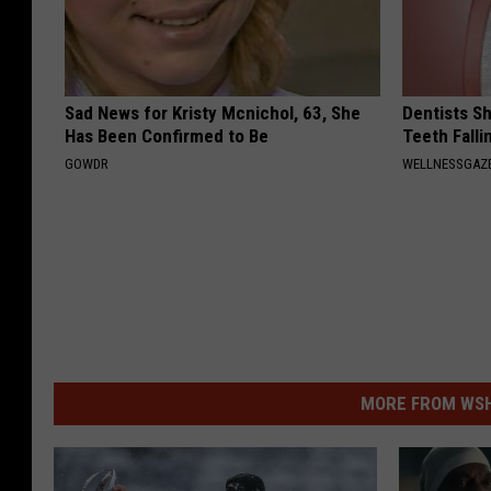
Sad News for Kristy Mcnichol, 63, She
Dentists S
Has Been Confirmed to Be
Teeth Fall
GOWDR
WELLNESSGAZE
MORE FROM WSHK