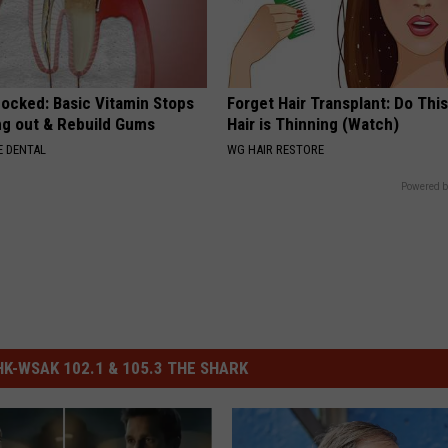
hocked: Basic Vitamin Stops
Forget Hair Transplant: Do This
ing out & Rebuild Gums
Hair is Thinning (Watch)
 DENTAL
WG HAIR RESTORE
Powered b
-WSAK 102.1 & 105.3 THE SHARK