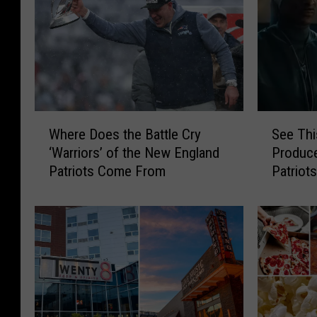
W
S
Where Does the Battle Cry
See Thi
h
e
‘Warriors’ of the New England
Produc
e
e
Patriots Come From
Patriot
r
T
Featuri
e
h
Snoop 
D
i
o
s
e
P
s
o
t
w
h
e
e
r