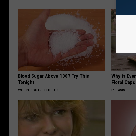
Blood Sugar Above 100? Try This
Why is Eve
Tonight
Floral Caps
WELLNESSGAZE DIABETES
PEOASIS