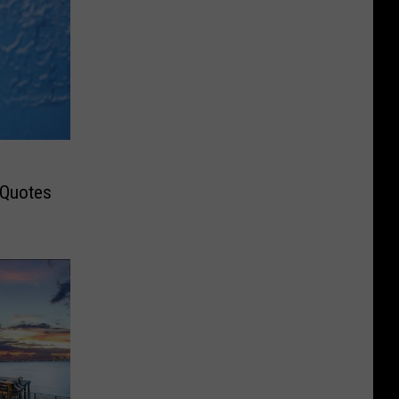
 Quotes