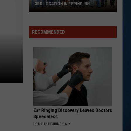
3RD LOCATION IN EPPING, NH
The
Great
RECOMMENDED
Greek
Restaurant
Opens
3rd
Location
in
Epping,
NH
Ear Ringing Discovery Leaves Doctors
Speechless
HEALTHY HEARING DAILY