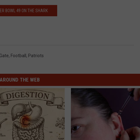
ER BOWL 49 ON THE SHARK
-Gate
,
Football
,
Patriots
AROUND THE WEB