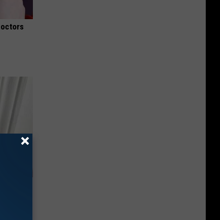
Doctors
ob When