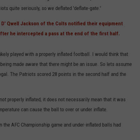
ots quite seriously, so we deflated 'deflate-gate.'
 D' Qwell Jackson of the Colts notified their equipment
fter he intercepted a pass at the end of the first half.
kely played with a properly inflated football. I would think that
er being made aware that there might be an issue. So lets assume
egal. The Patriots scored 28 points in the second half and the
not properly inflated, it does not necessarily mean that it was
perature can cause the ball to over or under inflate.
 in the AFC Championship game and under-inflated balls had