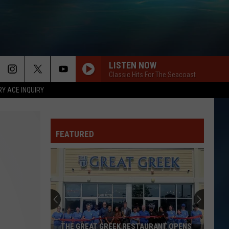
LISTEN NOW
Classic Hits For The Seacoast
RY ACE INQUIRY
FEATURED
THE GREAT GREEK RESTAURANT OPENS