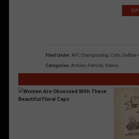
SUP
Filed Under
:
AFC Championship
,
Colts
,
Deflate
Categories
:
Articles
,
Patriots
,
Videos