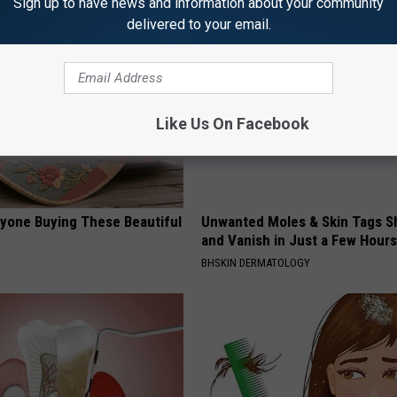
Sign up to have news and information about your community
delivered to your email.
Like Us On Facebook
ryone Buying These Beautiful
Unwanted Moles & Skin Tags Sh
and Vanish in Just a Few Hours
BHSKIN DERMATOLOGY