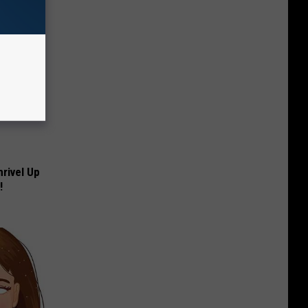
rivel Up
!