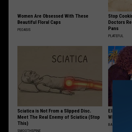
Women Are Obsessed With These
Stop Cooki
Beautiful Floral Caps
Doctors R
Pans
PEOASIS
PLATEFUL
Sciatica is Not From a Slipped Disc.
Ellen Dege
Meet The Real Enemy of Sciatica (Stop
Who You'll 
This)
BAPTIST HUB
SMOOTHSPINE