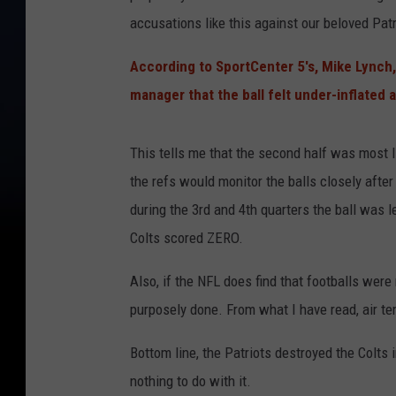
accusations like this against our beloved Patri
According to SportCenter 5's, Mike Lynch,
manager that the ball felt under-inflated a
This tells me that the second half was most li
the refs would monitor the balls closely aft
during the 3rd and 4th quarters the ball was l
Colts scored ZERO.
Also, if the NFL does find that footballs were 
purposely done. From what I have read, air tem
Bottom line, the Patriots destroyed the Colts
nothing to do with it.