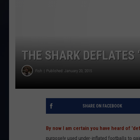
THE SHARK DEFLATES ‘
Fish
Published: January 20, 2015
SHARE ON FACEBOOK
By now I am certain you have heard of 'def
purposely used under-inflated footballs to ga