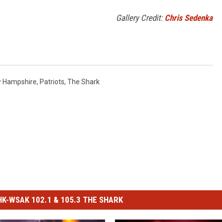
Gallery Credit:
Chris Sedenka
 Hampshire
,
Patriots
,
The Shark
-WSAK 102.1 & 105.3 THE SHARK