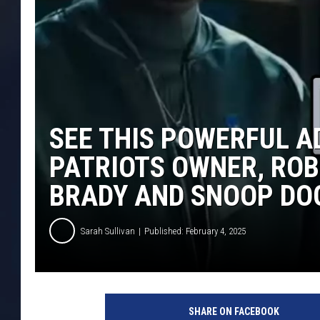
SEE THIS POWERFUL 
PATRIOTS OWNER, ROB
BRADY AND SNOOP DO
Sarah Sullivan
Published: February 4, 2025
SHARE ON FACEBOOK