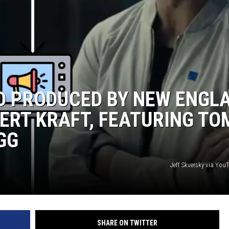
WITH SARAH SULLIVAN ON
DEMAND
AD PRODUCED BY NEW ENGL
ERT KRAFT, FEATURING TO
GG
Jeff Skversky via Yo
SHARE ON TWITTER