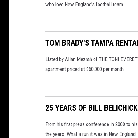
who love New England's football team.
TOM BRADY'S TAMPA RENTAL
Listed by Allan Mezrah of THE TONI EVERET
apartment priced at $60,000 per month.
25 YEARS OF BILL BELICHIC
From his first press conference in 2000 to his
the years. What a run it was in New England.