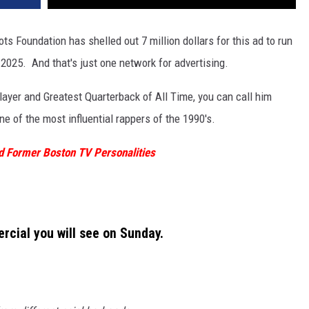
s Foundation has shelled out 7 million dollars for this ad to run
2025. And that's just one network for advertising.
ayer and Greatest Quarterback of All Time, you can call him
 of the most influential rappers of the 1990's.
 Former Boston TV Personalities
rcial you will see on Sunday.