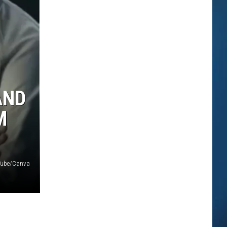
AND
M
uTube/Canva