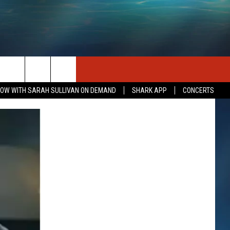
SEIZE THE DEAL
CONTACT US
OW WITH SARAH SULLIVAN ON DEMAND
SHARK APP
CONCERTS
HELP & CONTACT INFO
SEND FEEDBACK
INDUSTRY ACE INQUIRY
ADVERTISE
JOB OPPORTUNITIES