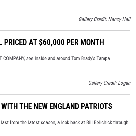
Gallery Credit: Nancy Hall
 PRICED AT $60,000 PER MONTH
T COMPANY, see inside and around Tom Brady's Tampa
Gallery Credit: Logan
K WITH THE NEW ENGLAND PATRIOTS
 last from the latest season, a look back at Bill Belichick through