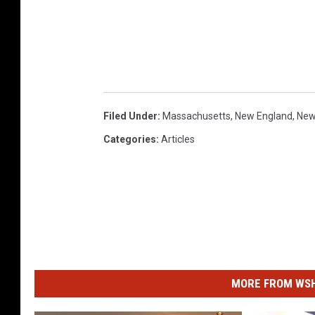
Filed Under
:
Massachusetts
,
New England
,
New
Categories
:
Articles
MORE FROM WSHK