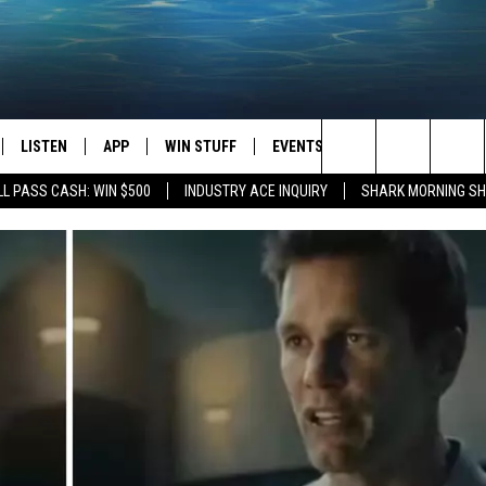
LISTEN
APP
WIN STUFF
EVENTS
STATION MERCH
Search
L PASS CASH: WIN $500
INDUSTRY ACE INQUIRY
SHARK MORNING SH
LISTEN LIVE
DOWNLOAD IOS
CONTESTS
H
The
CHEDULE
SHARK MOBILE APP
DOWNLOAD ANDROID
SIGN UP
Site
ULLIVAN
SHARK ON ALEXA
CONTEST RULES
SHARK ON GOOGLE HOME
CONTEST SUPPORT
TIN
RECENTLY PLAYED
FOX
THE SHARK MORNING SHOW