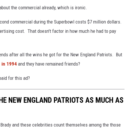
bout the commercial already, which is ironic.
second commercial during the Superbowl costs $7 million dollars.
vertising cost. That doesn't factor in how much he had to pay
nds after all the wins he got for the New England Patriots. But
 in 1994
and they have remained friends?
aid for this ad?
THE NEW ENGLAND PATRIOTS AS MUCH AS
m Brady and these celebrities count themselves among the those