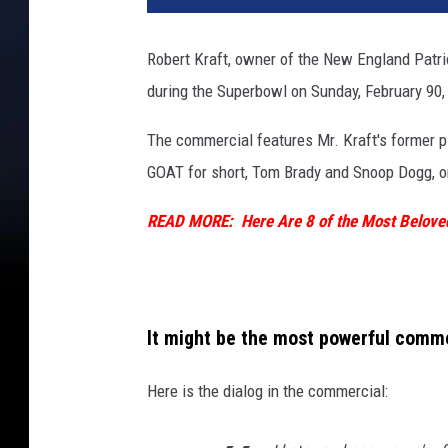
Robert Kraft, owner of the New England Patriot
during the Superbowl on Sunday, February 90, 
The commercial features Mr. Kraft's former pl
GOAT for short, Tom Brady and Snoop Dogg, one
READ MORE: Here Are 8 of the Most Beloved
It might be the most powerful comme
Here is the dialog in the commercial: