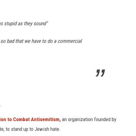
as stupid as they sound"
e so bad that we have to do a commercial
.
ion to Combat Antisemitism,
an organization founded by
te, to stand up to Jewish hate.