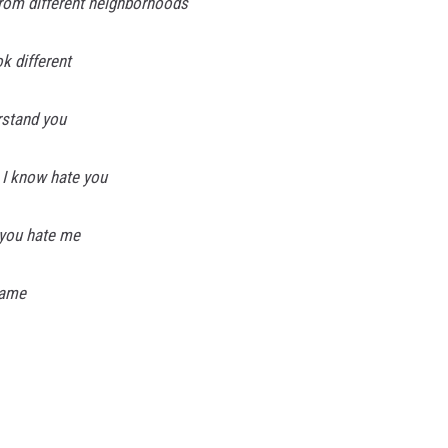
from different neighborhoods
k different
erstand you
 I know hate you
 you hate me
lame