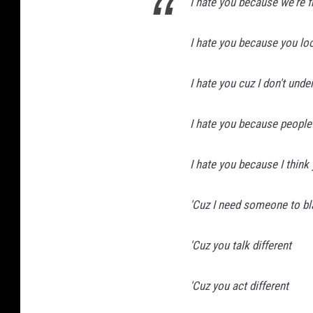
I hate you because we're 
I hate you because you loo
I hate you cuz I don't und
I hate you because people
I hate you because I think
'Cuz I need someone to b
'Cuz you talk different
'Cuz you act different