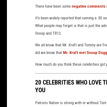
There have been some
negative comments
a
It's been widely reported that running a :30 
What people may forget is that is just the ad
Snoop and TB12.
We all know that Mr. Kraft and Tommy are frie
did we know that
Mr. Kraft met Snoop Dogg
How much do you think these celebrities got p
20 CELEBRITIES WHO LOVE 
YOU
Patriots Nation is strong with or without To