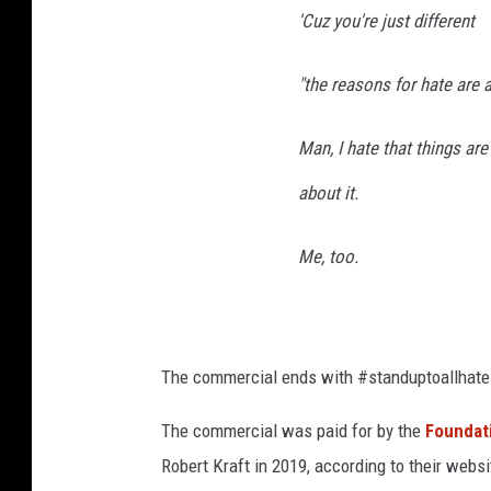
'Cuz you're just different
"the reasons for hate are 
Man, I hate that things ar
about it.
Me, too.
The commercial ends with #standuptoallhate
The commercial was paid for by the
Foundat
Robert Kraft in 2019, according to their websi