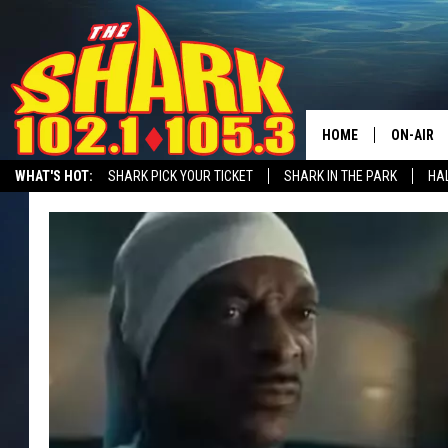
HOME
ON-AIR
WHAT'S HOT:
SHARK PICK YOUR TICKET
SHARK IN THE PARK
HAL
ALL DJS
RECRUITMENT ADVERTISING
SHARK NEWSLETTER
STATION MERC
SHARK S
SARAH S
CONNOR
JEN AUS
COOPER 