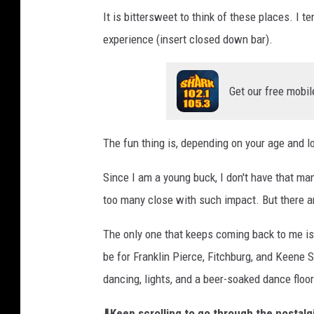
It is bittersweet to think of these places. I te
experience (insert closed down bar).
Get our free mobil
The fun thing is, depending on your age and lo
Since I am a young buck, I don't have that m
too many close with such impact. But there a
The only one that keeps coming back to me i
be for Franklin Pierce, Fitchburg, and Keene S
dancing, lights, and a beer-soaked dance floor
⬇️Keep scrolling to go through the nostal