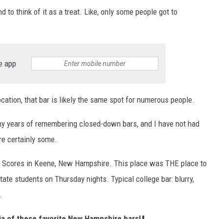
nd to think of it as a treat. Like, only some people got to
e app
cation, that bar is likely the same spot for numerous people.
any years of remembering closed-down bars, and I have not had
re certainly some.
s Scores in Keene, New Hampshire. This place was THE place to
tate students on Thursday nights. Typical college bar: blurry,
.
gia of these favorite New Hampshire bars!
⬇️