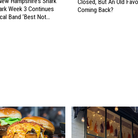
New Hampshire’s Shark
Closed, But An Old Favor
i
Park Week 3 Continues
Coming Back?
s
cal Band ‘Best Not
N
e
w
H
a
m
p
s
h
i
r
e
B
a
k
e