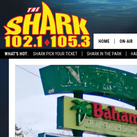
HOME
ON-AIR
WHAT'S HOT:
SHARK PICK YOUR TICKET
SHARK IN THE PARK
HAL
ALL DJS
RECRUITMENT ADVERTISING
SHARK NEWSLETTER
STATION MERC
SHARK S
SARAH S
CONNOR
JEN AUS
COOPER 