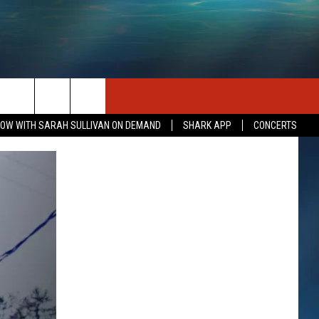
SEIZE THE DEAL
CONTACT US
OW WITH SARAH SULLIVAN ON DEMAND
SHARK APP
CONCERTS
HELP & CONTACT INFO
SEND FEEDBACK
INDUSTRY ACE INQUIRY
ADVERTISE
JOB OPPORTUNITIES