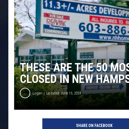
THESE ARE THE 50 MO
CLOSED IN NEW HAMP
Logan
Updated: June 15, 2024
SHARE ON FACEBOOK