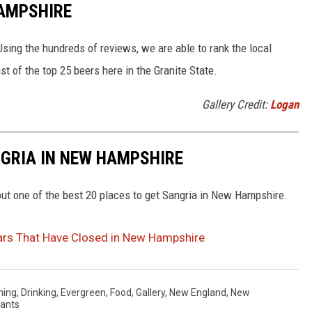
HAMPSHIRE
sing the hundreds of reviews, we are able to rank the local
t of the top 25 beers here in the Granite State.
Gallery Credit:
Logan
NGRIA IN NEW HAMPSHIRE
ut one of the best 20 places to get Sangria in New Hampshire.
ars That Have Closed in New Hampshire
ning
,
Drinking
,
Evergreen
,
Food
,
Gallery
,
New England
,
New
ants