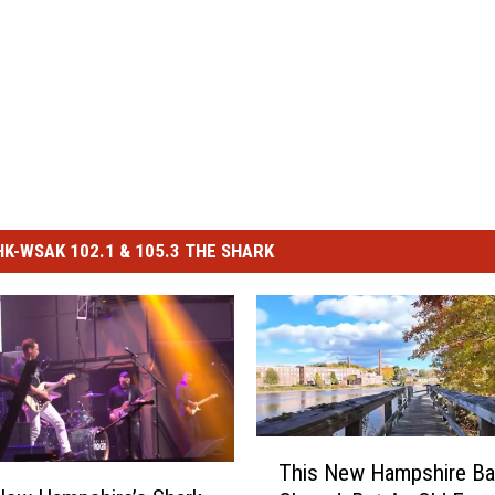
-WSAK 102.1 & 105.3 THE SHARK
T
This New Hampshire Ba
h