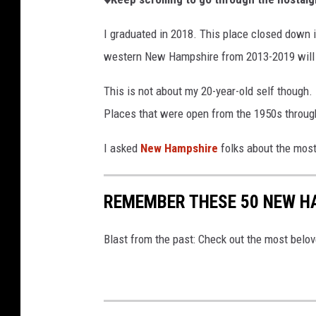
I graduated in 2018. This place closed down in
western New Hampshire from 2013-2019 will 
This is not about my 20-year-old self though.
Places that were open from the 1950s throug
I asked
New Hampshire
folks about the most
REMEMBER THESE 50 NEW H
Blast from the past: Check out the most belo