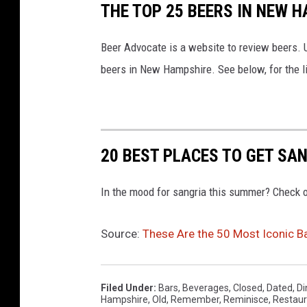
THE TOP 25 BEERS IN NEW 
Beer Advocate is a website to review beers. U
beers in New Hampshire. See below, for the lis
20 BEST PLACES TO GET SA
In the mood for sangria this summer? Check o
Source:
These Are the 50 Most Iconic B
Filed Under
:
Bars
,
Beverages
,
Closed
,
Dated
,
Di
Hampshire
,
Old
,
Remember
,
Reminisce
,
Restaur