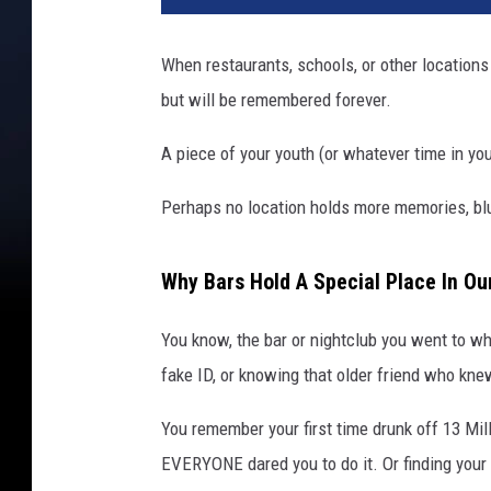
When restaurants, schools, or other locations
but will be remembered forever.
A piece of your youth (or whatever time in your
Perhaps no location holds more memories, blurr
Why Bars Hold A Special Place In O
You know, the bar or nightclub you went to wh
fake ID, or knowing that older friend who knew
You remember your first time drunk off 13 Mil
EVERYONE dared you to do it. Or finding your w