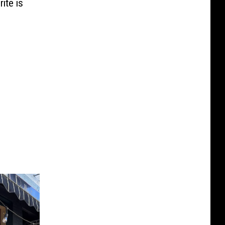
ite is