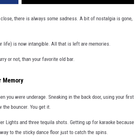
 close, there is always some sadness. A bit of nostalgia is gone,
 life) is now intangible. All that is left are memories.
y or not, than your favorite old bar.
ur Memory
en you were underage. Sneaking in the back door, using your first
 the bouncer. You get it.
ler Lights and three tequila shots. Getting up for karaoke because
ay to the sticky dance floor just to catch the spins.