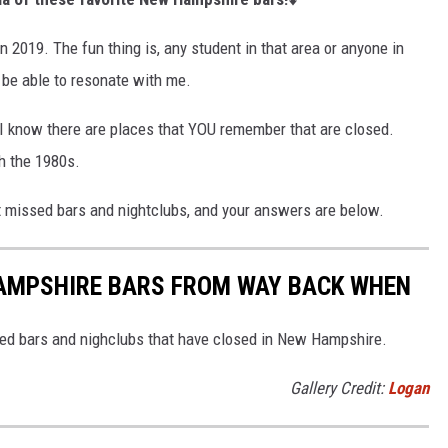
 2019. The fun thing is, any student in that area or anyone in
be able to resonate with me.
 I know there are places that YOU remember that are closed.
h the 1980s.
 missed bars and nightclubs, and your answers are below.
AMPSHIRE BARS FROM WAY BACK WHEN
ved bars and nighclubs that have closed in New Hampshire.
Gallery Credit:
Logan