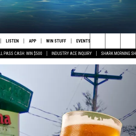
LISTEN
APP
WIN STUFF
EVENTS
STATION MERCH
Search
L PASS CASH: WIN $500
INDUSTRY ACE INQUIRY
SHARK MORNING SH
LISTEN LIVE
DOWNLOAD IOS
CONTESTS
H
The
CHEDULE
SHARK MOBILE APP
DOWNLOAD ANDROID
SIGN UP
Site
ULLIVAN
SHARK ON ALEXA
CONTEST RULES
SHARK ON GOOGLE HOME
CONTEST SUPPORT
TIN
RECENTLY PLAYED
FOX
THE SHARK MORNING SHOW