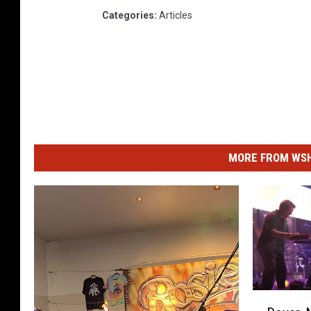
Categories
:
Articles
MORE FROM WSHK
D