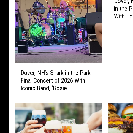
Dover, 
o
in the 
v
With Lo
e
Broken’
r
,
N
e
w
H
D
a
Dover, NH’s Shark in the Park
o
m
Final Concert of 2026 With
v
p
Iconic Band, ‘Rosie’
e
s
r
h
,
i
N
r
H
e
’
’