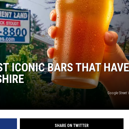
WITH SARAH SULLIVAN ON
DEMAND
ST ICONIC BARS THAT HAV
SHIRE
Google Street
SHARE ON TWITTER