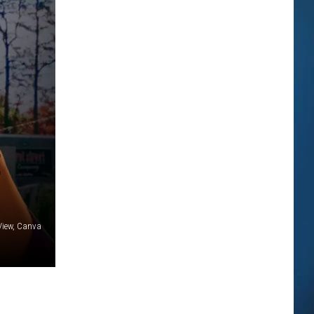
E
 View, Canva