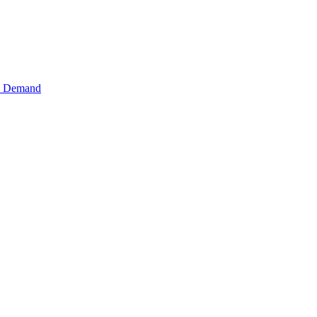
n Demand