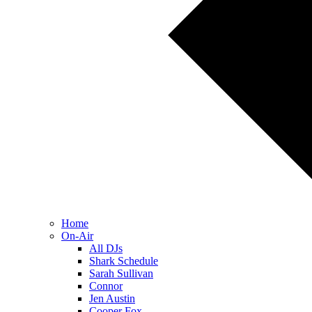
Home
On-Air
All DJs
Shark Schedule
Sarah Sullivan
Connor
Jen Austin
Cooper Fox