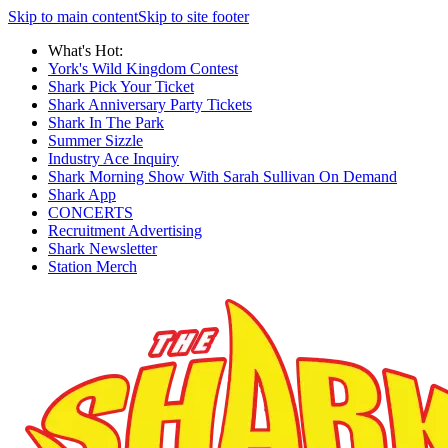
Skip to main content
Skip to site footer
What's Hot:
York's Wild Kingdom Contest
Shark Pick Your Ticket
Shark Anniversary Party Tickets
Shark In The Park
Summer Sizzle
Industry Ace Inquiry
Shark Morning Show With Sarah Sullivan On Demand
Shark App
CONCERTS
Recruitment Advertising
Shark Newsletter
Station Merch