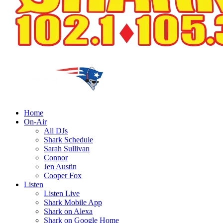
Home
On-Air
All DJs
Shark Schedule
Sarah Sullivan
Connor
Jen Austin
Cooper Fox
Listen
Listen Live
Shark Mobile App
Shark on Alexa
Shark on Google Home