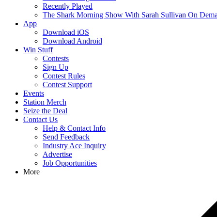
Recently Played
The Shark Morning Show With Sarah Sullivan On Dem
App
Download iOS
Download Android
Win Stuff
Contests
Sign Up
Contest Rules
Contest Support
Events
Station Merch
Seize the Deal
Contact Us
Help & Contact Info
Send Feedback
Industry Ace Inquiry
Advertise
Job Opportunities
More