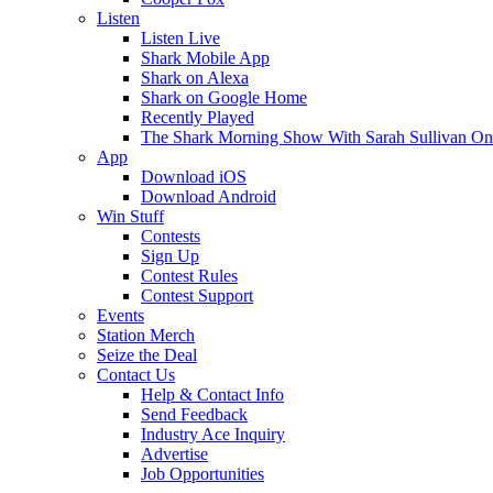
Listen
Listen Live
Shark Mobile App
Shark on Alexa
Shark on Google Home
Recently Played
The Shark Morning Show With Sarah Sullivan O
App
Download iOS
Download Android
Win Stuff
Contests
Sign Up
Contest Rules
Contest Support
Events
Station Merch
Seize the Deal
Contact Us
Help & Contact Info
Send Feedback
Industry Ace Inquiry
Advertise
Job Opportunities