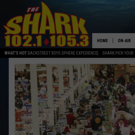
HOME
ON-AIR
WHAT'S HOT:
BACKSTREET BOYS SPHERE EXPERIENCE
SHARK PICK YOUR 
ALL DJS
SHARK S
SARAH S
CONNOR
JEN AUS
COOPER 