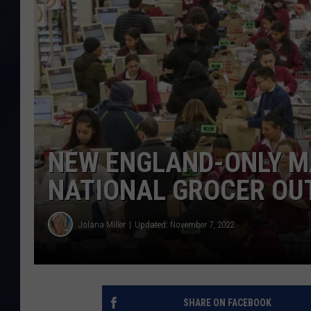
NEW ENGLAND-ONLY M
NATIONAL GROCER OUT
Jolana Miller
Updated: November 7, 2022
SHARE ON FACEBOOK