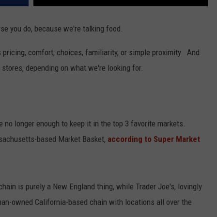
se you do, because we're talking food.
's pricing, comfort, choices, familiarity, or simple proximity. And
y stores, depending on what we're looking for.
re no longer enough to keep it in the top 3 favorite markets.
sachusetts-based Market Basket,
according to Super Market
hain is purely a New England thing, while Trader Joe's, lovingly
man-owned California-based chain with locations all over the