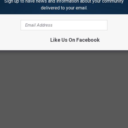
Sign up to have news and information about your community
delivered to your email.
Getty Images
Like Us On Facebook