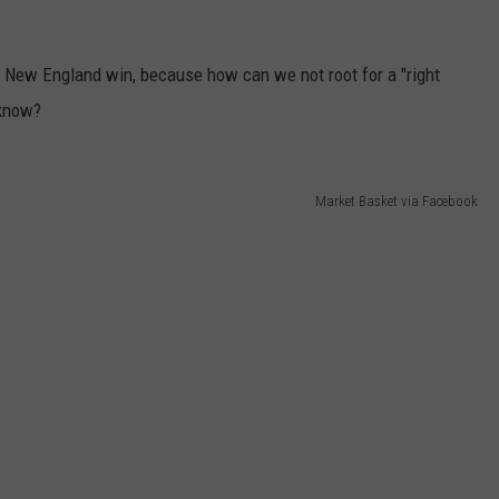
his New England win, because how can we not root for a "right
 know?
Market Basket via Facebook