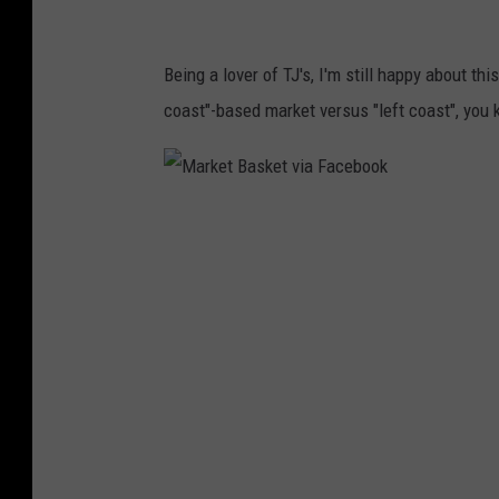
P
i
a
b
Being a lover of TJ's, I'm still happy about t
n
u
coast"-based market versus "left coast", you
d
t
e
e
m
T
M
i
h
a
c
a
r
C
n
k
a
k
e
u
s
t
s
g
B
e
i
a
s
v