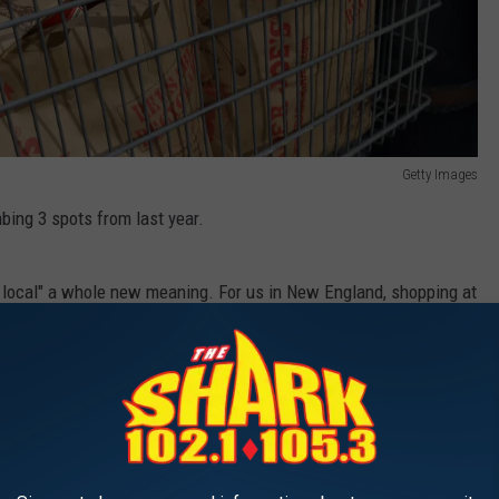
Getty Images
imbing 3 spots from last year.
ort local" a whole new meaning. For us in New England, shopping at
.
 Foods), is #1, followed by Texas-based H-E-B, Market Basket,
ted in 7 eastern states), then Amazon Fresh.
, the unique and obscure delights that gives it its incredible