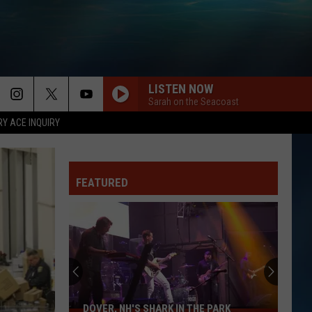
LISTEN NOW
Sarah on the Seacoast
RY ACE INQUIRY
FEATURED
DOVER, NH'S SHARK IN THE PARK