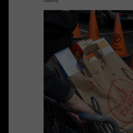
country.