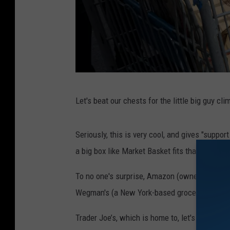
V
Let's beat our chests for the little big guy cl
e
g
Seriously, this is very cool, and gives "supp
a
a big box like Market Basket fits that category
s
G
To no one's surprise, Amazon (owner of Whole
o
Wegman's (a New York-based grocer only loca
l
Trader Joe’s, which is home to, let's be honest
d