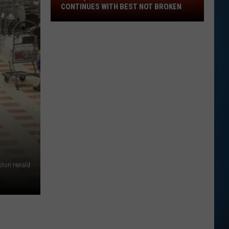
Dover,
CONTINUES WITH BEST NOT BROKEN
NH's
Shark
in
the
Park
Continues
with
Best
Not
Broken
ston Herald