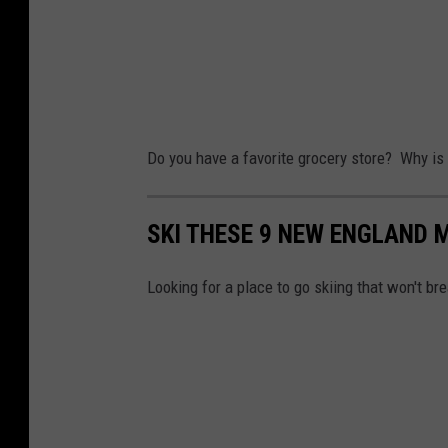
s
C
i
k
l
n
e
i
g
t
m
M
v
a
e
Do you have a favorite grocery store? Why is i
i
t
a
a
e
l
SKI THESE 9 NEW ENGLAND 
F
O
s
a
f
Looking for a place to go skiing that won't b
c
A
e
n
b
x
o
i
o
e