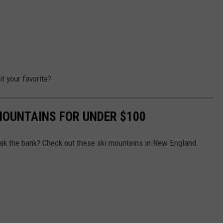
t your favorite?
MOUNTAINS FOR UNDER $100
reak the bank? Check out these ski mountains in New England.