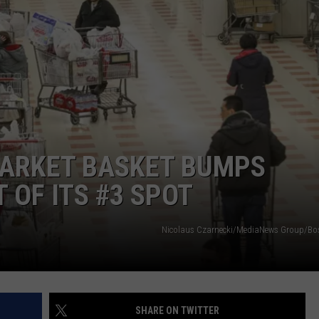
WITH SARAH SULLIVAN ON
DEMAND
INDUSTRY ACE INQUIRY
ADVERTISE
JOB OPPORTUNITIES
ARKET BASKET BUMPS
 OF ITS #3 SPOT
Nicolaus Czarnecki/MediaNews Group/Bo
SHARE ON TWITTER