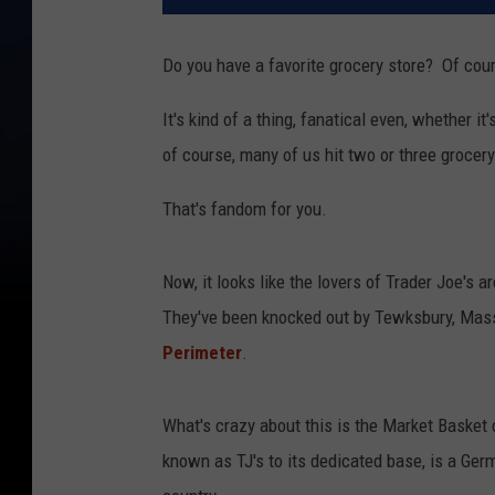
Do you have a favorite grocery store? Of cour
It's kind of a thing, fanatical even, whether it
of course, many of us hit two or three grocer
That's fandom for you.
Now, it looks like the lovers of Trader Joe's a
They've been knocked out by Tewksbury, Mas
Perimeter
.
What's crazy about this is the Market Basket c
known as TJ's to its dedicated base, is a Ger