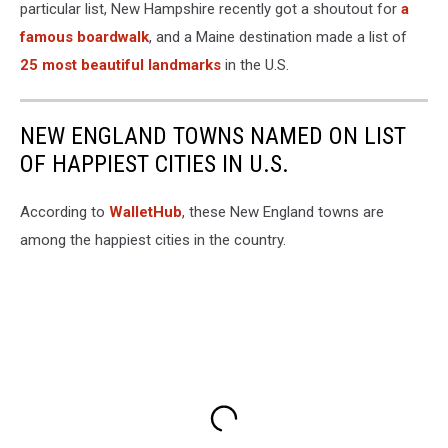
particular list, New Hampshire recently got a shoutout for
a
famous boardwalk
, and a Maine destination made a list of
25 most beautiful landmarks
in the U.S.
NEW ENGLAND TOWNS NAMED ON LIST
OF HAPPIEST CITIES IN U.S.
According to
WalletHub
, these New England towns are
among the happiest cities in the country.