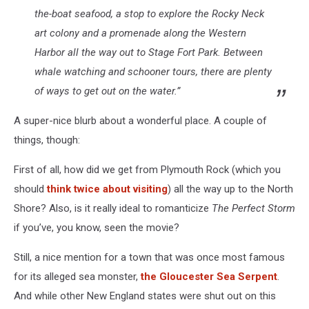
the-boat seafood, a stop to explore the Rocky Neck
art colony and a promenade along the Western
Harbor all the way out to Stage Fort Park. Between
whale watching and schooner tours, there are plenty
of ways to get out on the water.”
A super-nice blurb about a wonderful place. A couple of
things, though:
First of all, how did we get from Plymouth Rock (which you
should
think twice about visiting
) all the way up to the North
Shore? Also, is it really ideal to romanticize
The Perfect Storm
if you’ve, you know, seen the movie?
Still, a nice mention for a town that was once most famous
for its alleged sea monster,
the Gloucester Sea Serpent
.
And while other New England states were shut out on this