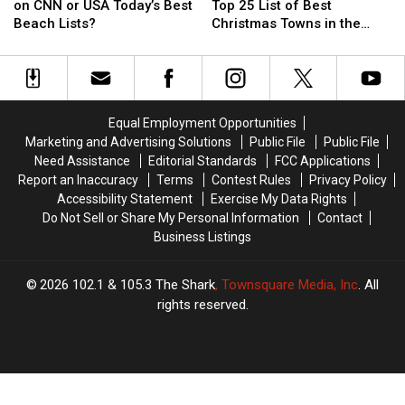
Heck
Heck
England
England
on CNN or USA Today’s Best
Top 25 List of Best
is
is
Towns
Towns
Beach Lists?
Christmas Towns in the
Maine
Maine
on
on
Country
Not
Not
Top
Top
on
on
25
25
CNN
CNN
List
List
or
or
of
of
Equal Employment Opportunities
USA
USA
Best
Best
Marketing and Advertising Solutions
Public File
Public File
Today’s
Today’s
Christmas
Christmas
Need Assistance
Editorial Standards
FCC Applications
Best
Best
Towns
Towns
Report an Inaccuracy
Terms
Contest Rules
Privacy Policy
Beach
Beach
in
in
Accessibility Statement
Exercise My Data Rights
Lists?
Lists?
the
the
Do Not Sell or Share My Personal Information
Contact
Country
Country
Business Listings
2026
102.1 & 105.3 The Shark
, Townsquare Media, Inc
. All
rights reserved.