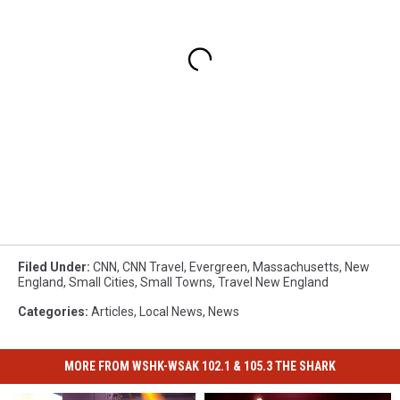
Filed Under
:
CNN
,
CNN Travel
,
Evergreen
,
Massachusetts
,
New
England
,
Small Cities
,
Small Towns
,
Travel New England
Categories
:
Articles
,
Local News
,
News
MORE FROM WSHK-WSAK 102.1 & 105.3 THE SHARK