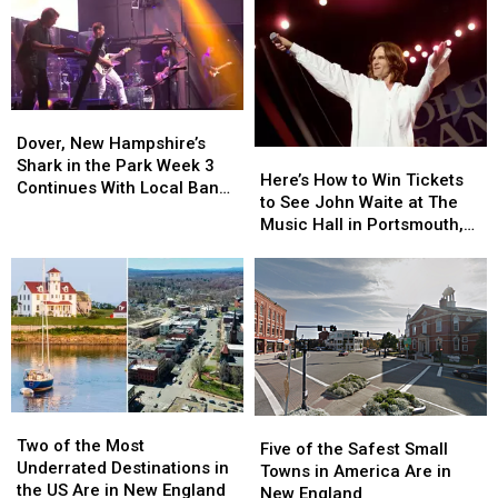
Dover,
Dover,
New
New
Dover, New Hampshire’s
Here’s
Here’s
Hampshire’s
Hampshire’s
Shark in the Park Week 3
How
How
Here’s How to Win Tickets
Shark
Shark
Continues With Local Band
to
to
to See John Waite at The
in
in
‘Best Not Broken’
Win
Win
Music Hall in Portsmouth,
the
the
Tickets
Tickets
New Hampshire
Park
Park
to
to
Week
Week
See
See
3
3
John
John
Continues
Continues
Waite
Waite
With
With
at
at
Local
Local
The
The
Band
Band
Music
Music
‘Best
‘Best
Two
Two
Hall
Hall
Five
Five
Not
Not
of
of
in
in
Two of the Most
of
of
Five of the Safest Small
Broken’
Broken’
the
the
Portsmouth,
Portsmouth,
Underrated Destinations in
the
the
Towns in America Are in
Most
Most
New
New
the US Are in New England
Safest
Safest
New England