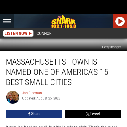
LISTEN NOW
CONNOR
Getty Images
Massachusetts
MASSACHUSETTS TOWN IS
Town
is
NAMED ONE OF AMERICA’S 15
Named
One
BEST SMALL CITIES
of
America’s
Jon Rineman
Jon
15
Updated: August 25, 2023
Rineman
Best
Small
Share
Tweet
Cities