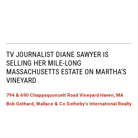
TV JOURNALIST DIANE SAWYER IS
SELLING HER MILE-LONG
MASSACHUSETTS ESTATE ON MARTHA'S
VINEYARD
794 & 690 Chappaquonsett Road Vineyard Haven, MA
Bob Gothard, Wallace & Co Sotheby's International Realty