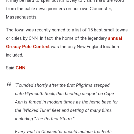
It may be hard to spell, but it’s lovely to visit. That’s the word
from the cable news pioneers on our own Gloucester,
Massachusetts.
The town was recently named to a list of 15 best small towns
or cities by CNN. In fact, the home of the legendary
annual
Greasy Pole Contest
was the only New England location
included.
Said
CNN
:
“Founded shortly after the first Pilgrims stepped
onto Plymouth Rock, this bustling seaport on Cape
Ann is famed in modern times as the home base for
the “Wicked Tuna” fleet and setting of many films
including “The Perfect Storm.”
Every visit to Gloucester should include fresh-off-