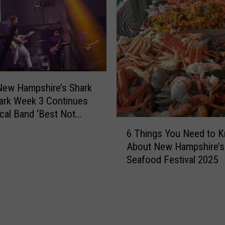
New Hampshire’s Shark
Park Week 3 Continues
cal Band ‘Best Not
6
6 Things You Need to 
T
About New Hampshire’s
h
Seafood Festival 2025
i
n
g
s
Y
o