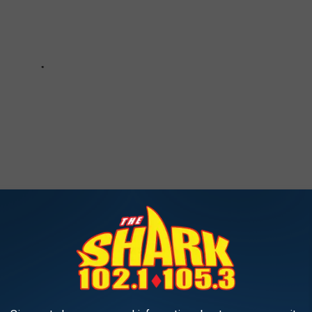
INE TO GET DELICIOUS DONUTS
ly when visiting one of these 15 great places in Southern Maine