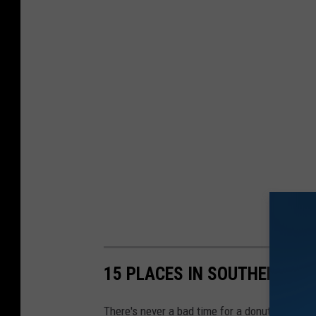
15 PLACES IN SOUTHERN MA
There's never a bad time for a donut especial