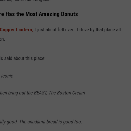
WITH SARAH SULLIVAN ON
DEMAND
INDUSTRY ACE INQUIRY
re Has the Most Amazing Donuts
ADVERTISE
Copper Lantern,
I just about fell over. I drive by that place all
on.
JOB OPPORTUNITIES
s said about this place:
 iconic
" then bring out the BEAST, The Boston Cream
ally good. The anadama bread is good too.