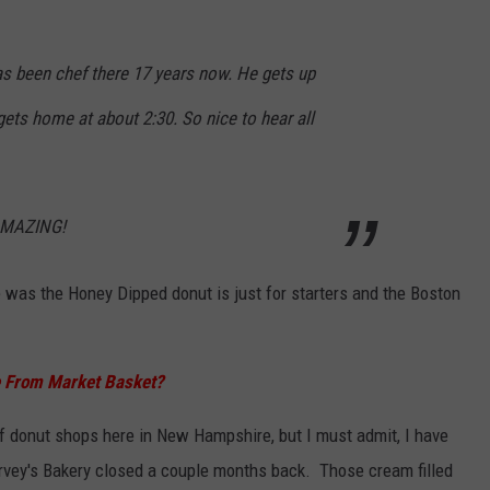
 been chef there 17 years now. He gets up
ets home at about 2:30. So nice to hear all
 AMAZING!
 was the Honey Dipped donut is just for starters and the Boston
e From Market Basket?
of donut shops here in New Hampshire, but I must admit, I have
arvey's Bakery closed a couple months back. Those cream filled