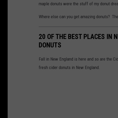
maple donuts were the stuff of my donut dre
Where else can you get amazing donuts? The 
20 OF THE BEST PLACES IN 
DONUTS
Fall in New England is here and so are the Ci
fresh cider donuts in New England.