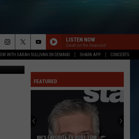
LISTEN NOW
Sarah on the Seacoast
OW WITH SARAH SULLIVAN ON DEMAND
SHARK APP
CONCERTS
ages/Canva
FEATURED
NH'S FAVORITE TV HOST TOM