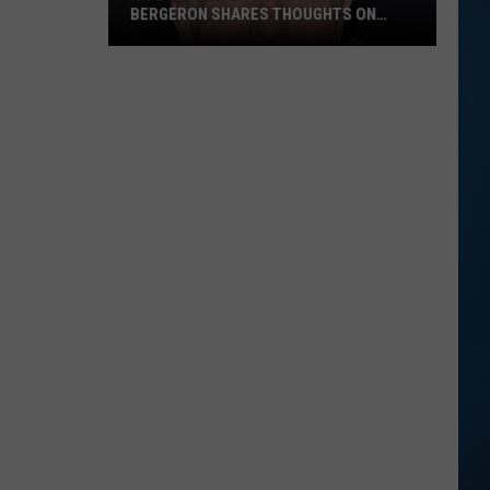
BERGERON SHARES THOUGHTS ON
DWTS
NH's
Favorite
TV
Host
Tom
Bergeron
Shares
Thoughts
on
DWTS