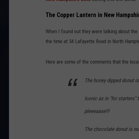
The Copper Lantern in New Hampshi
When I found out they were talking about the
the time at 54 Lafayette Road in North Hampt
Here are some of the comments that the local
The honey dipped donut is
Iconic as in "for starters
pleeeaase!!!
The chocolate donut is re