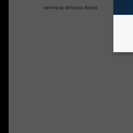
serving up delicious donuts