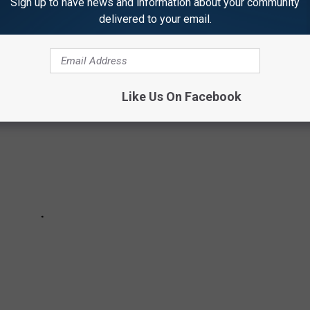
Sign up to have news and information about your community
delivered to your email.
Like Us On Facebook