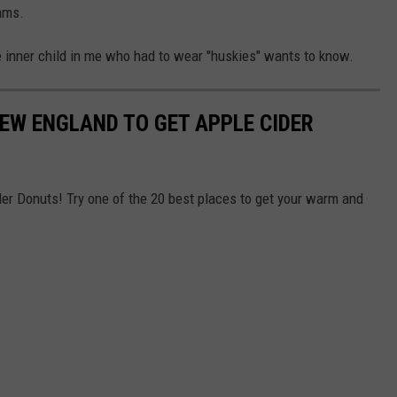
ams.
inner child in me who had to wear "huskies" wants to know.
NEW ENGLAND TO GET APPLE CIDER
der Donuts! Try one of the 20 best places to get your warm and