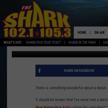
NEW HAMPSHIRE FANS 
UNDERRATED DONUT IN
HOME
ON-AIR
WHAT'S HOT:
SHARK PICK YOUR TICKET
SHARK IN THE PARK
HAL
Sarah Sullivan
Published: August 1, 2025
ALL DJS
SHARK S
SARAH S
SHARE ON FACEBOOK
CONNOR
There is something wonderful about a donut. I
JEN AUS
It should be known that I've never met a donu
COOPER 
New Hampshire Eats
calling this one donut "