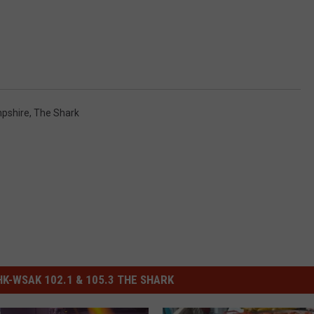
pshire
,
The Shark
-WSAK 102.1 & 105.3 THE SHARK