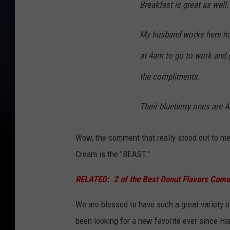
Breakfast is great as well.
My husband works here has
at 4am to go to work and g
the compliments.
Their blueberry ones are
Wow, the comment that really stood out to me
Cream is the "BEAST."
RELATED:
2 of the Best Donut Flavors Com
We are blessed to have such a great variety 
been looking for a new favorite ever since H