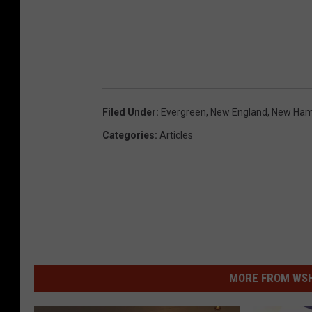
Filed Under
:
Evergreen
,
New England
,
New Ham
Categories
:
Articles
MORE FROM WSHK