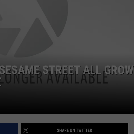
WITH SARAH SULLIVAN ON
DEMAND
INDUSTRY ACE INQUIRY
ADVERTISE
JOB OPPORTUNITIES
 SESAME STREET ALL GRO
E
SHARE ON TWITTER