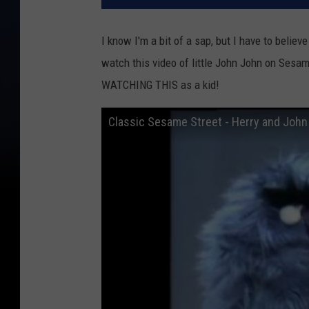
I know I'm a bit of a sap, but I have to belie
watch this video of little John John on Ses
WATCHING THIS as a kid!
Classic Sesame Street - Herry and John 