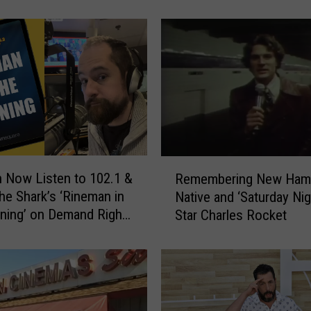
eaking
N
e
w
H
a
m
p
s
h
i
R
 Now Listen to 102.1 &
Remembering New Ham
r
e
he Shark’s ‘Rineman in
Native and ‘Saturday Nig
e
m
ning’ on Demand Right
Star Charles Rocket
’
e
s
m
S
b
h
e
a
r
r
i