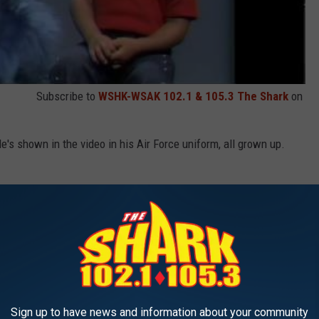
Subscribe to
WSHK-WSAK 102.1 & 105.3 The Shark
on
s shown in the video in his Air Force uniform, all grown up.
Sign up to have news and information about your community