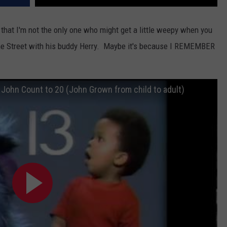
ve that I'm not the only one who might get a little weepy when you
ame Street with his buddy Herry. Maybe it's because I REMEMBER
John Count to 20 (John Grown from child to adult)