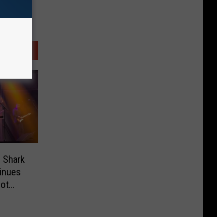
 Shark
inues
Not