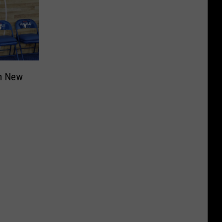
om New