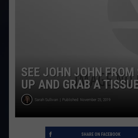
SEE JOHN JOHN FROM
UP AND GRAB A TISSU
Sarah Sullivan
Published: November 25, 2019
SHARE ON FACEBOOK