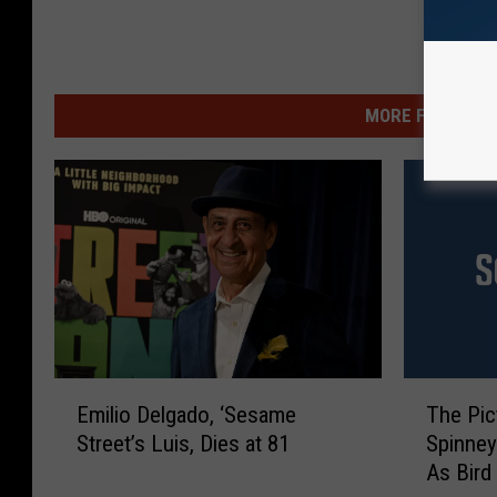
MORE FROM WSHK
E
T
Emilio Delgado, ‘Sesame
The Pic
m
h
Street’s Luis, Dies at 81
Spinney
i
e
As Bird
l
P