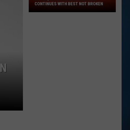
Dover,
CONTINUES WITH BEST NOT BROKEN
NH's
Shark
in
the
Park
Continues
with
Best
WN
Not
Broken