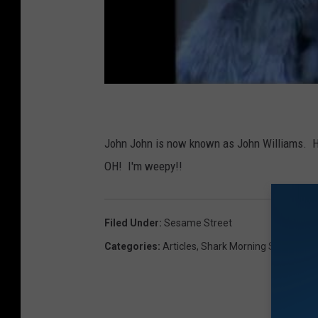
John John is now known as John Williams. He'
OH! I'm weepy!!
Filed Under
:
Sesame Street
Categories
:
Articles
,
Shark Morning Show