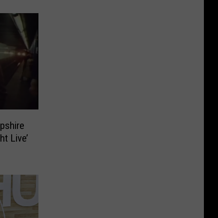
pshire
ht Live’