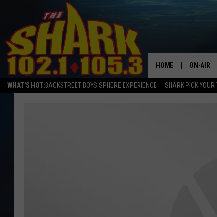
HOME
ON-AIR
WHAT'S HOT:
BACKSTREET BOYS SPHERE EXPERIENCE
SHARK PICK YOUR 
ALL DJS
SHARK S
SARAH S
CONNOR
JEN AUS
COOPER 