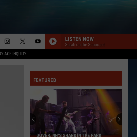
LISTEN NOW
Sarah on the Seacoast
RY ACE INQUIRY
FEATURED
DOVER, NH'S SHARK IN THE PARK