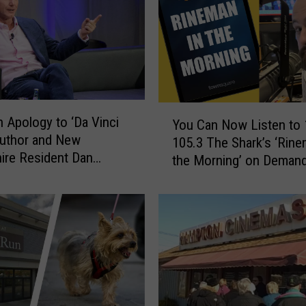
Y
 Apology to ‘Da Vinci
You Can Now Listen to 
o
Author and New
105.3 The Shark’s ‘Rine
u
re Resident Dan
the Morning’ on Demand
C
Here
a
n
N
o
w
L
i
s