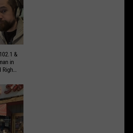
102.1 &
man in
 Right