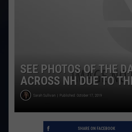
SEE PHOTOS OF THE D
ACROSS NH DUE TO T
Sarah Sullivan
Published: October 17, 2019
SHARE ON FACEBOOK