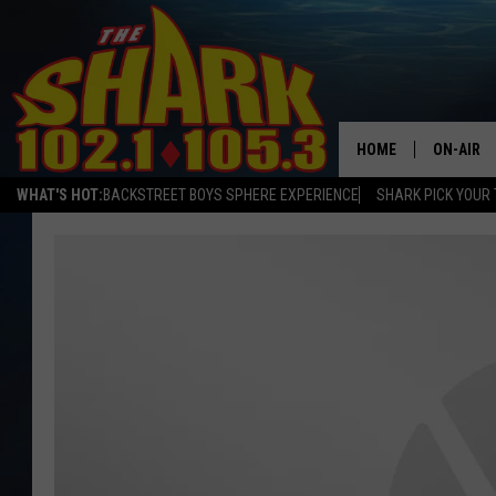
HOME
ON-AIR
WHAT'S HOT:
BACKSTREET BOYS SPHERE EXPERIENCE
SHARK PICK YOUR 
ALL DJS
SHARK S
SARAH S
CONNOR
JEN AUS
COOPER 