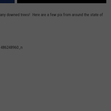
ny downed trees! Here are a few pix from around the state of