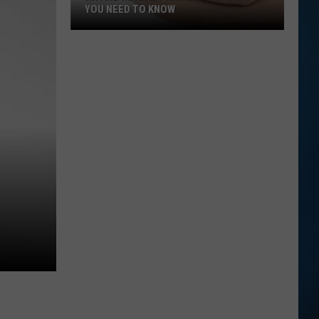
YOU NEED TO KNOW
NH
and
MA
Baby
Name
Laws:
What
You
Need
to
Know