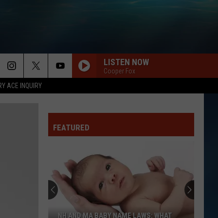
LISTEN NOW
Cooper Fox
RY ACE INQUIRY
FEATURED
NH AND MA BABY NAME LAWS: WHAT