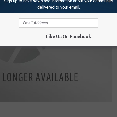
Sign up to have news and information about your community
delivered to your email.
Like Us On Facebook