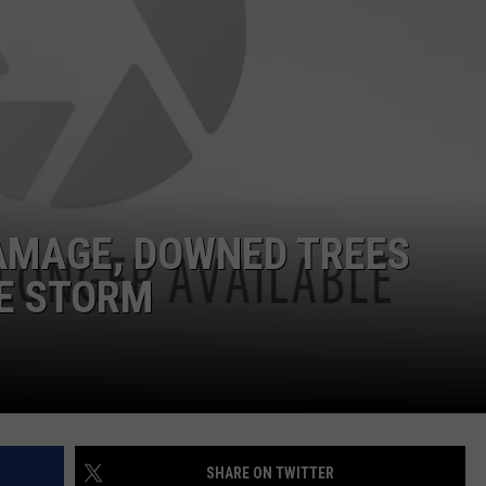
WITH SARAH SULLIVAN ON
DEMAND
INDUSTRY ACE INQUIRY
ADVERTISE
JOB OPPORTUNITIES
AMAGE, DOWNED TREES
HE STORM
SHARE ON TWITTER