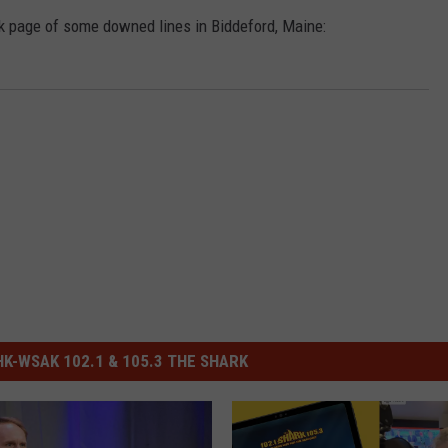
 page of some downed lines in Biddeford, Maine:
-WSAK 102.1 & 105.3 THE SHARK