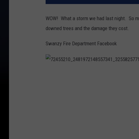
WOW! What a storm we had last night. So ma
downed trees and the damage they cost.
Swanzy Fire Department Facebook
7
2
4
5
5
2
1
0
_
2
4
8
1
9
7
2
1
4