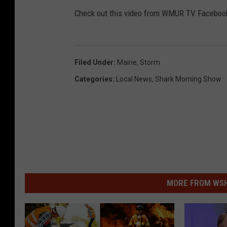
4
Check out this video from WMUR TV Facebook
3
5
9
_
2
4
2
1
Filed Under
:
Maine
,
Storm
7
8
1
Categories
:
Local News
,
Shark Morning Show
2
6
4
5
6
6
9
9
9
_
7
7
7
1
7
MORE FROM WSHK
9
2
1
1
7
2
3