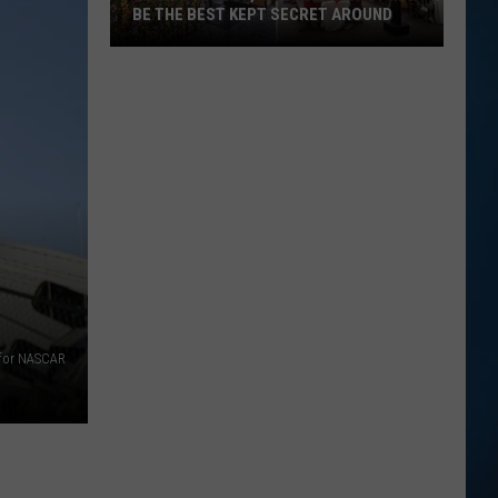
BE THE BEST KEPT SECRET AROUND
This
Seabrook,
NH
Brunch
Spot
May
Be
the
Best
Kept
Secret
 for NASCAR
Around