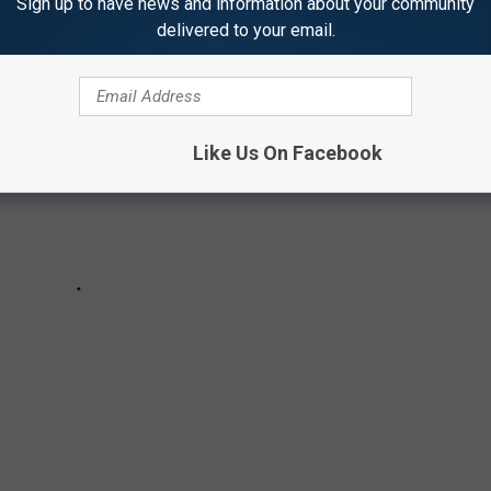
Sign up to have news and information about your community
delivered to your email.
Like Us On Facebook