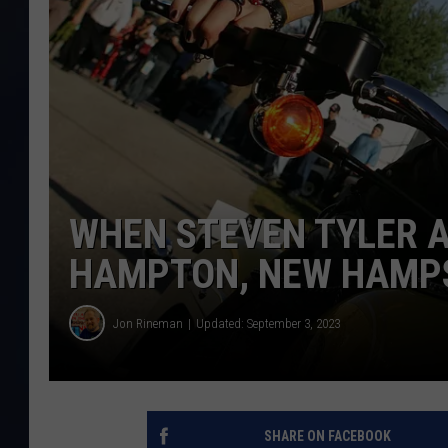
WHEN STEVEN TYLER 
HAMPTON, NEW HAMP
Jon Rineman
Updated: September 3, 2023
SHARE ON FACEBOOK