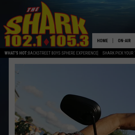
HOME
ON-AIR
WHAT'S HOT:
BACKSTREET BOYS SPHERE EXPERIENCE
SHARK PICK YOUR 
ALL DJS
SHARK S
SARAH S
CONNOR
JEN AUS
COOPER 