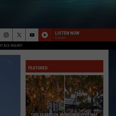
LISTEN NOW
Connor
RY ACE INQUIRY
FEATURED
THIS SEABROOK, NH BRUNCH SPOT MAY