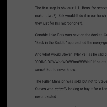
The first stop is obvious: L.L. Bean, for scarv
make it two?). Silk wouldn’t do it in our har
they just for his microphone?).
Canobie Lake Park was next on the docket. Ce
“Back in the Saddle” approached the merry-go
And what would Steven Tyler yell as he slid 
“GOING DOWWaaWOWWaaWWWN!” If he ate some 
some? But I’d never know...
The Fuller Mansion was sold, but not to Steve
Steven was
actually
looking to buy it for a f
never existed.