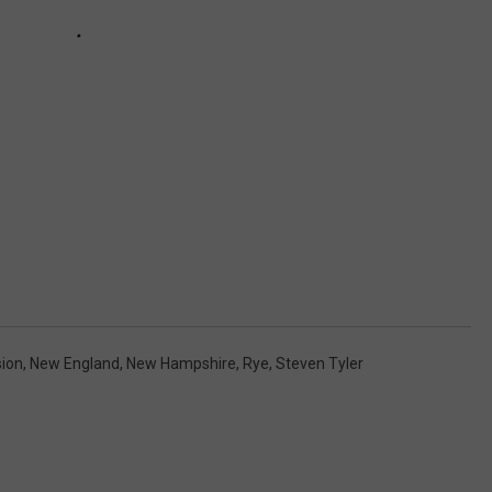
ion
,
New England
,
New Hampshire
,
Rye
,
Steven Tyler