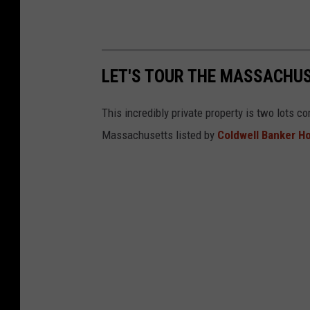
LET'S TOUR THE MASSACHU
This incredibly private property is two lots 
Massachusetts listed by
Coldwell Banker H