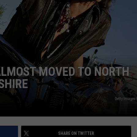
WITH SARAH SULLIVAN ON
DEMAND
INDUSTRY ACE INQUIRY
ADVERTISE
JOB OPPORTUNITIES
ALMOST MOVED TO NORTH
SHIRE
Getty Images
SHARE ON TWITTER