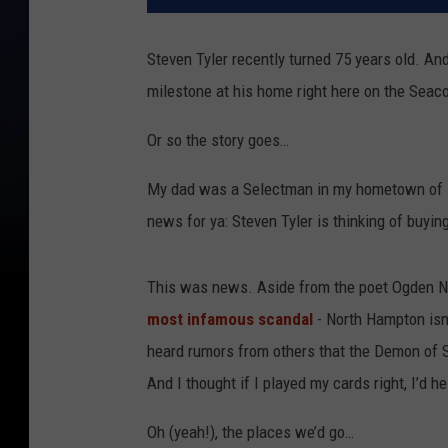
Steven Tyler recently turned 75 years old. And
milestone at his home right here on the Seac
Or so the story goes…
My dad was a Selectman in my hometown of No
news for ya: Steven Tyler is thinking of buyin
This was news. Aside from the poet Ogden Na
most infamous scandal
- North Hampton isn’
heard rumors from others that the Demon of 
And I thought if I played my cards right, I’d 
Oh (yeah!), the places we’d go…