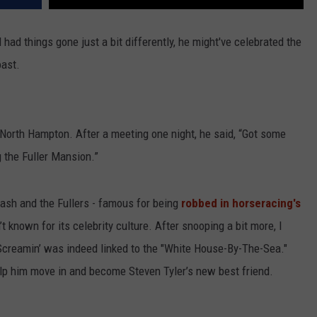
 had things gone just a bit differently, he might've celebrated the
oast.
rth Hampton. After a meeting one night, he said, “Got some
g the Fuller Mansion.”
sh and the Fullers - famous for being
robbed in horseracing's
t known for its celebrity culture. After snooping a bit more, I
Screamin’ was indeed linked to the "White House-By-The-Sea."
help him move in and become Steven Tyler’s new best friend.