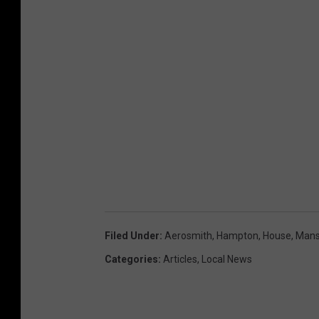
Filed Under
:
Aerosmith
,
Hampton
,
House
,
Mans
Categories
:
Articles
,
Local News