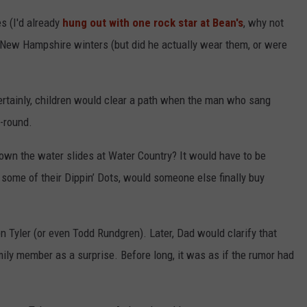
es (I'd already
hung out with one rock star at Bean's
, why not
sh New Hampshire winters (but did he actually wear them, or were
rtainly, children would clear a path when the man who sang
-round.
down the water slides at Water Country? It would have to be
of their Dippin’ Dots, would someone else finally buy
n Tyler (or even Todd Rundgren). Later, Dad would clarify that
amily member as a surprise. Before long, it was as if the rumor had