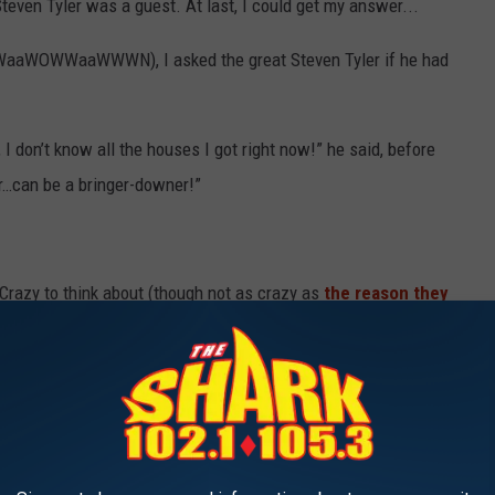
teven Tyler was a guest. At last, I could get my answer...
OWWaaWOWWaaWWWN), I asked the great Steven Tyler if he had
 I don’t know all the houses I got right now!” he said, before
pper…can be a bringer-downer!”
Crazy to think about (though not as crazy as
the reason they
N TYLER
evements and influence go well beyond his duties in Aerosmith.