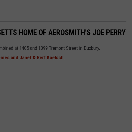
SETTS HOME OF AEROSMITH'S JOE PERRY
combined at 1405 and 1399 Tremont Street in Duxbury,
omes and Janet & Bert Koelsch
.