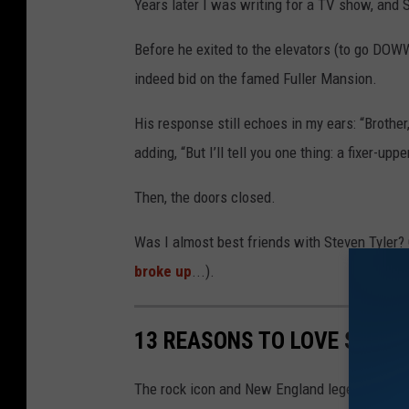
Years later I was writing for a TV show, and S
Before he exited to the elevators (to go D
indeed bid on the famed Fuller Mansion.
His response still echoes in my ears: “Brother,
adding, “But I’ll tell you one thing: a fixer-u
Then, the doors closed.
Was I almost best friends with Steven Tyler? 
broke up
...).
13 REASONS TO LOVE STEVE
The rock icon and New England legend's achi